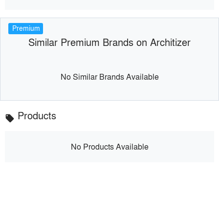
Premium
Similar Premium Brands on Architizer
No Similar Brands Available
Products
local_offer
No Products Available