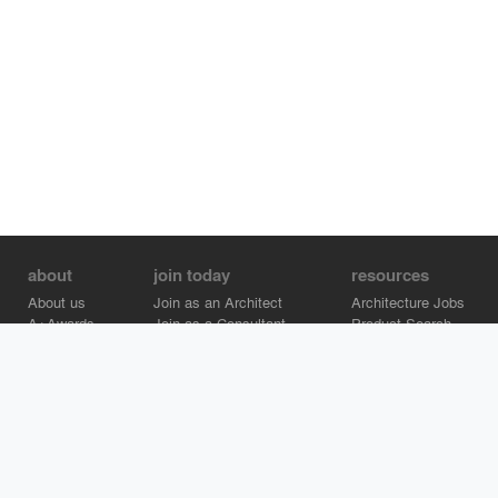
about
join today
resources
About us
Join as an Architect
Architecture Jobs
A+Awards
Join as a Consultant
Product Search
Careers
Advertise on Architizer
Brand Directory
Help Center