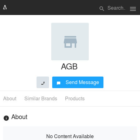
menu
search
AGB
Send Message
phone
chat_bubble
About
Similar Brands
Products
About
info
No Content Available