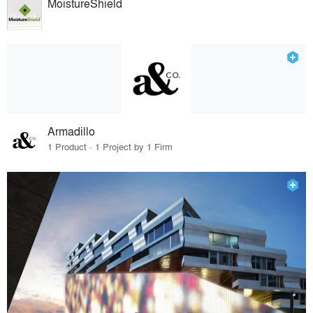
MoistureShield
Armadillo
1 Product · 1 Project by 1 Firm