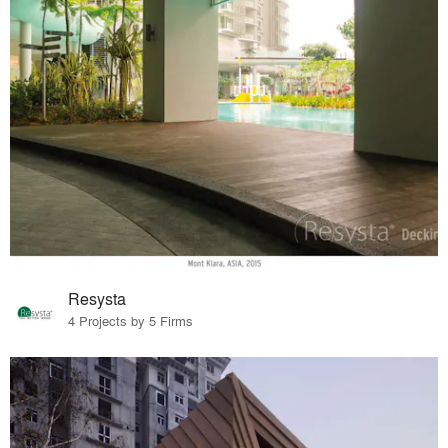
Resysta
4 Projects by 5 Firms