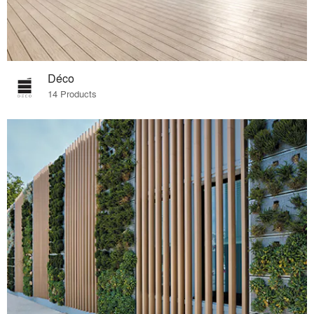
Déco
14 Products