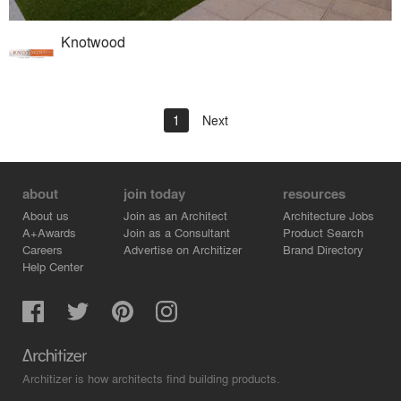
Knotwood
1
Next
about
join today
resources
About us
Join as an Architect
Architecture Jobs
A+Awards
Join as a Consultant
Product Search
Careers
Advertise on Architizer
Brand Directory
Help Center
Architizer is how architects find building products.