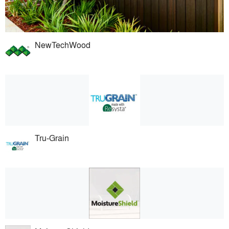
NewTechWood
Tru-Grain