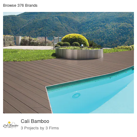
Browse 376 Brands
Cali Bamboo
3 Projects by 3 Firms