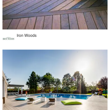
Iron Woods