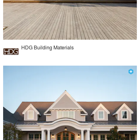
HDG Building Materials