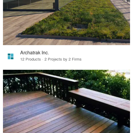
Archatrak Inc.
12 Products · 2 Projects by 2 Firms