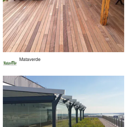
Mataverde