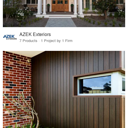
AZEK Exteriors
7 Products · 1 Project by 1 Firm