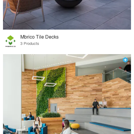
Mbrico Tile Decks
3 Products