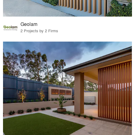
Geolam
2 Projects by 2 Firms