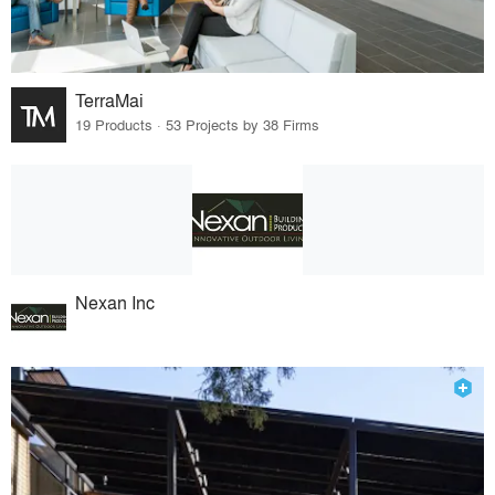
TerraMai
19 Products · 53 Projects by 38 Firms
Nexan Inc