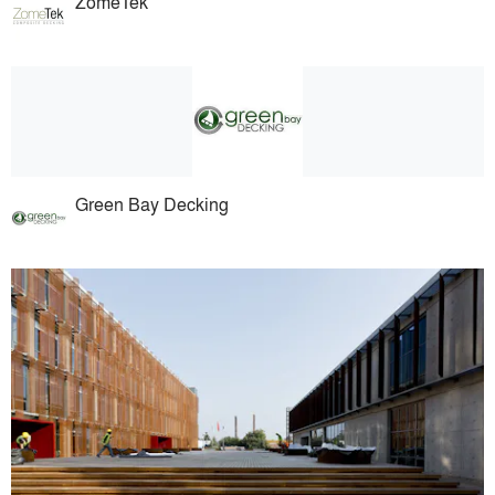
ZomeTek
Green Bay Decking