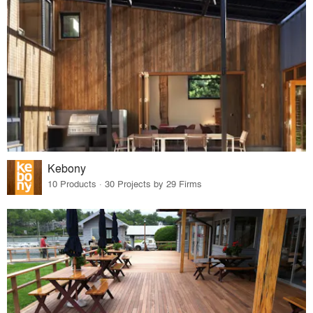
Kebony
10 Products · 30 Projects by 29 Firms