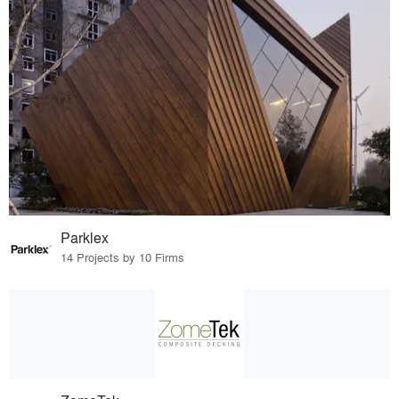
Parklex
14 Projects by 10 Firms