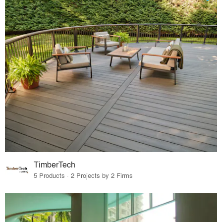
TimberTech
5 Products · 2 Projects by 2 Firms