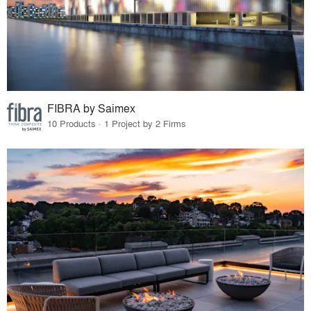
FIBRA by Saimex
10 Products · 1 Project by 2 Firms