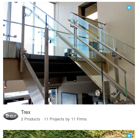
Trex
2 Products · 11 Projects by 11 Firms