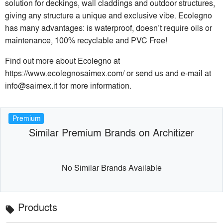
solution for deckings, wall claddings and outdoor structures,
giving any structure a unique and exclusive vibe. Ecolegno
has many advantages: is waterproof, doesn’t require oils or
maintenance, 100% recyclable and PVC Free!
Find out more about Ecolegno at
https://www.ecolegnosaimex.com/ or send us and e-mail at
info@saimex.it for more information.
Premium
Similar Premium Brands on Architizer
No Similar Brands Available
Products
local_offer