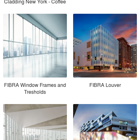
Cladding New York - Coffee
FIBRA Window Frames and
FIBRA Louver
Tresholds