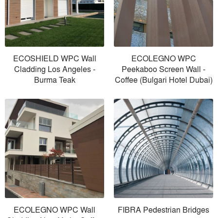
ECOSHIELD WPC Wall
ECOLEGNO WPC
Cladding Los Angeles -
Peekaboo Screen Wall -
Burma Teak
Coffee (Bulgari Hotel Dubai)
ECOLEGNO WPC Wall
FIBRA Pedestrian Bridges