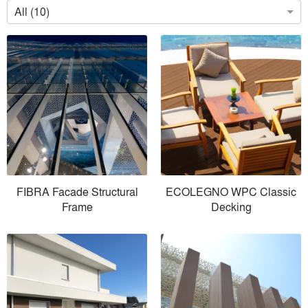
All (10)
FIBRA Facade Structural
ECOLEGNO WPC Classic
Frame
Decking