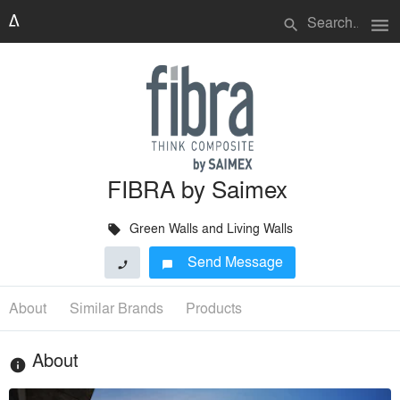
menu
search
FIBRA by Saimex
Green Walls and Living Walls
local_offer
Send Message
phone
chat_bubble
About
Similar Brands
Products
About
info