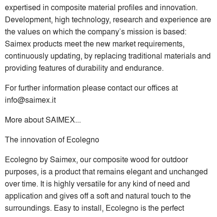
expertised in composite material profiles and innovation.
Development, high technology, research and experience are
the values on which the company’s mission is based:
Saimex products meet the new market requirements,
continuously updating, by replacing traditional materials and
providing features of durability and endurance.
For further information please contact our offices at
info@saimex.it
More about SAIMEX...
The innovation of Ecolegno
Ecolegno by Saimex, our composite wood for outdoor
purposes, is a product that remains elegant and unchanged
over time. It is highly versatile for any kind of need and
application and gives off a soft and natural touch to the
surroundings. Easy to install, Ecolegno is the perfect