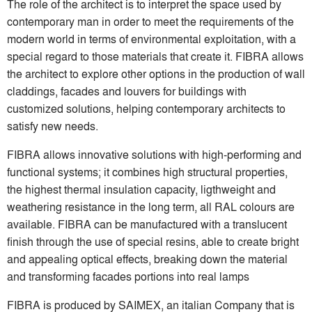
The role of the architect is to interpret the space used by
contemporary man in order to meet the requirements of the
modern world in terms of environmental exploitation, with a
special regard to those materials that create it. FIBRA allows
the architect to explore other options in the production of wall
claddings, facades and louvers for buildings with
customized solutions, helping contemporary architects to
satisfy new needs.
FIBRA allows innovative solutions with high-performing and
functional systems; it combines high structural properties,
the highest thermal insulation capacity, ligthweight and
weathering resistance in the long term, all RAL colours are
available. FIBRA can be manufactured with a translucent
finish through the use of special resins, able to create bright
and appealing optical effects, breaking down the material
and transforming facades portions into real lamps
FIBRA is produced by SAIMEX, an italian Company that is