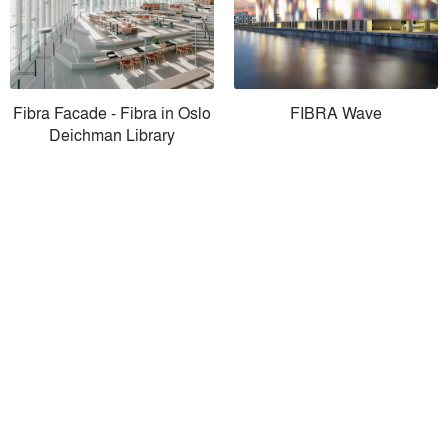
Fibra Facade - Fibra in Oslo
FIBRA Wave
Deichman Library