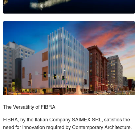
The Versatility of FIBRA
FIBRA, by the Italian Company SAIMEX SRL, satisfies the
need for Innovation required by Contemporary Architecture.