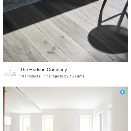
The Hudson Company
10 Products · 17 Projects by 15 Firms