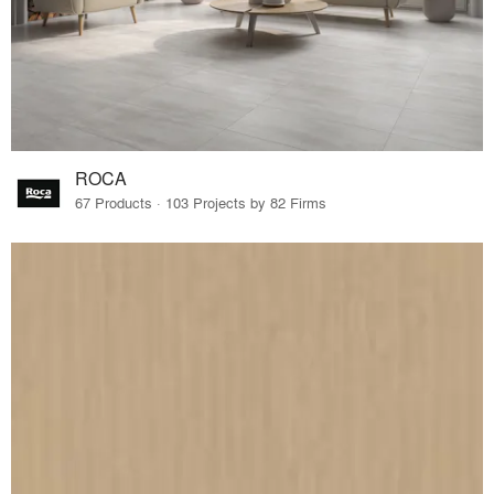
ROCA
67 Products · 103 Projects by 82 Firms