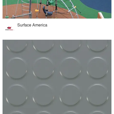
Surface America