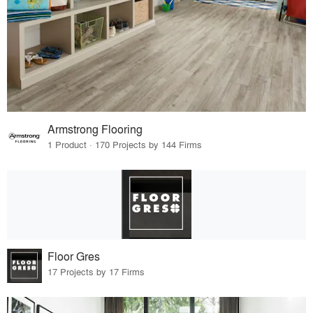
Armstrong Flooring
1 Product · 170 Projects by 144 Firms
Floor Gres
17 Projects by 17 Firms