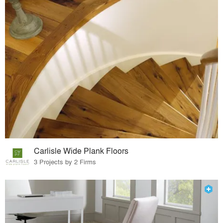
Carlisle Wide Plank Floors
3 Projects by 2 Firms