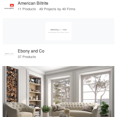
American Biltrite
11 Products · 49 Projects by 40 Firms
Ebony and Co
37 Products