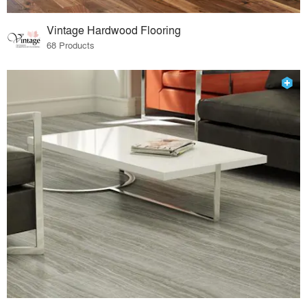
Vintage Hardwood Flooring
68 Products