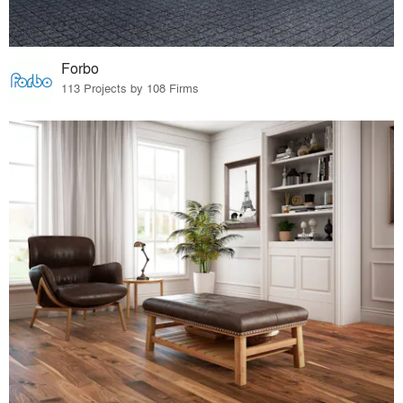
Forbo
113 Projects by 108 Firms