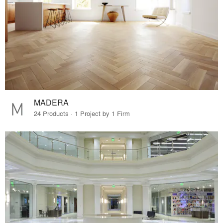
MADERA
24 Products · 1 Project by 1 Firm