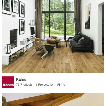
Kahrs
75 Products · 4 Projects by 4 Firms