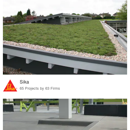
Sika
65 Projects by 63 Firms