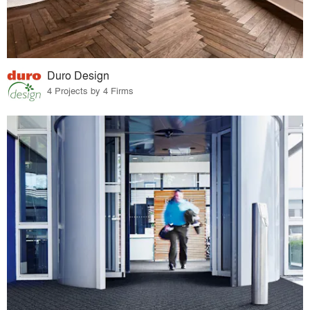
Duro Design
4 Projects by 4 Firms