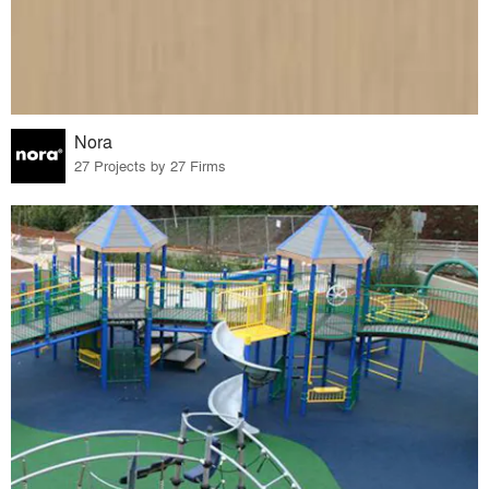
Nora
27 Projects by 27 Firms