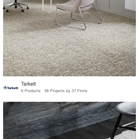
Tarkett
6 Products · 38 Projects by 37 Firms