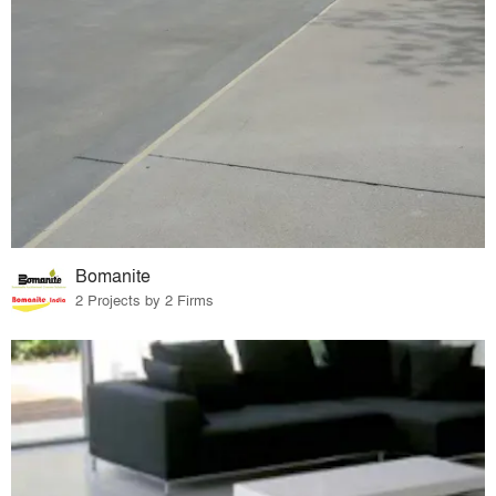
Bomanite
2 Projects by 2 Firms