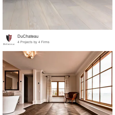
DuChateau
4 Projects by 4 Firms