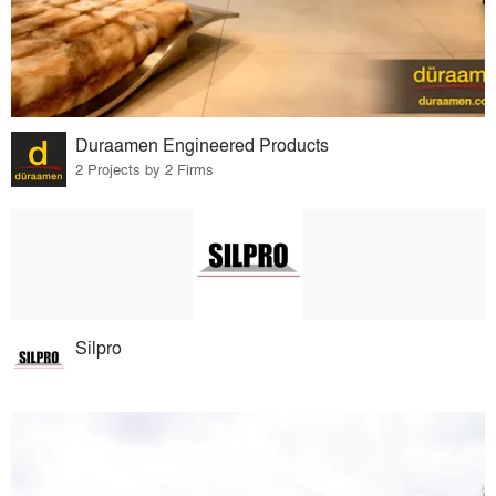
Duraamen Engineered Products
2 Projects by 2 Firms
Silpro