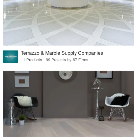
Terrazzo & Marble Supply Companies
11 Products · 99 Projects by 67 Firms