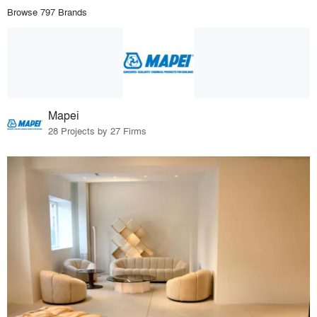
Browse 797 Brands
Mapei
28 Projects by 27 Firms