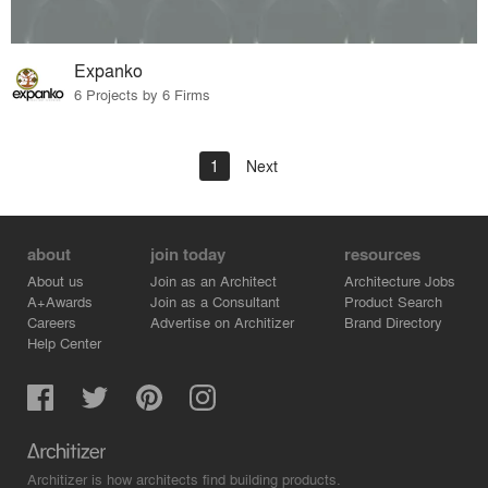
Expanko
6 Projects by 6 Firms
1
Next
about
join today
resources
About us
Join as an Architect
Architecture Jobs
A+Awards
Join as a Consultant
Product Search
Careers
Advertise on Architizer
Brand Directory
Help Center
Architizer is how architects find building products.