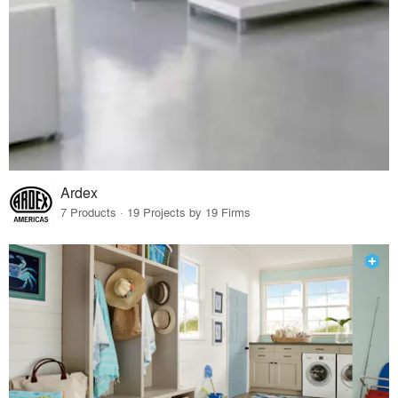
Ardex
7 Products · 19 Projects by 19 Firms