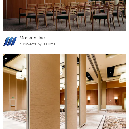
Moderco Inc.
4 Projects by 3 Firms