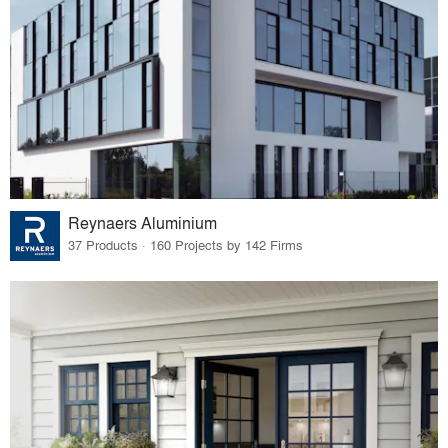
Reynaers Aluminium
37 Products · 160 Projects by 142 Firms