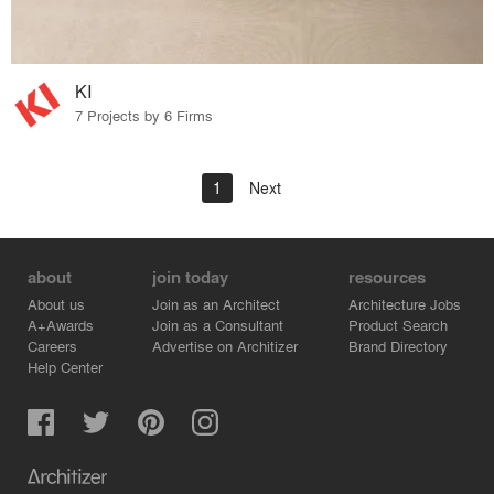
KI
7 Projects by 6 Firms
1
Next
about
join today
resources
About us
Join as an Architect
Architecture Jobs
A+Awards
Join as a Consultant
Product Search
Careers
Advertise on Architizer
Brand Directory
Help Center