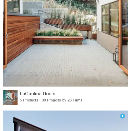
LaCantina Doors
5 Products · 30 Projects by 28 Firms