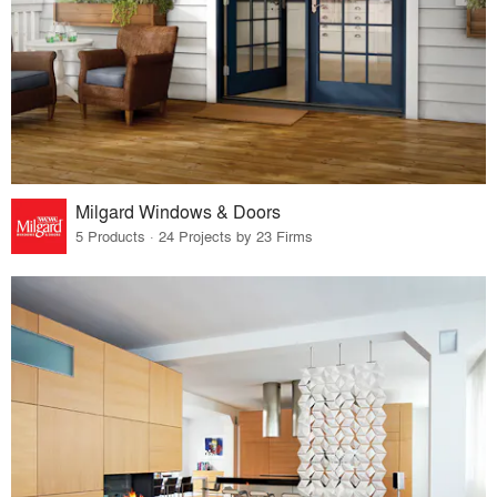
Milgard Windows & Doors
5 Products · 24 Projects by 23 Firms