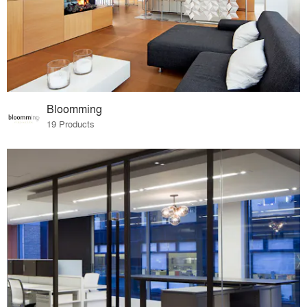
Bloomming
19 Products