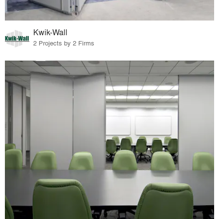
Kwik-Wall
2 Projects by 2 Firms