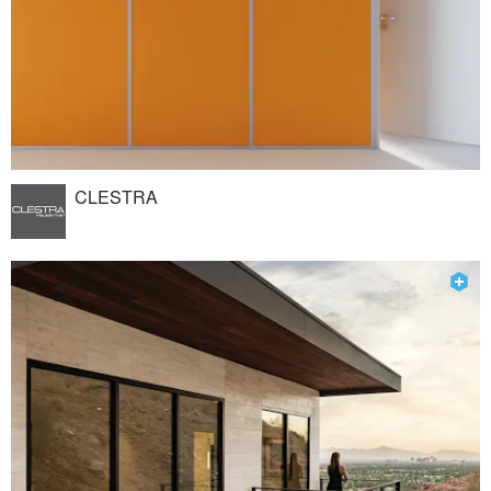
CLESTRA