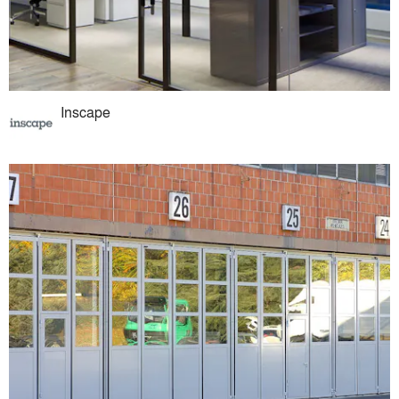
Inscape