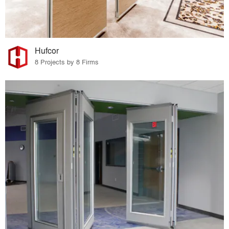
Hufcor
8 Projects by 8 Firms