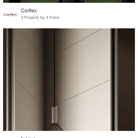
Corflex
3 Projects by 3 Firms