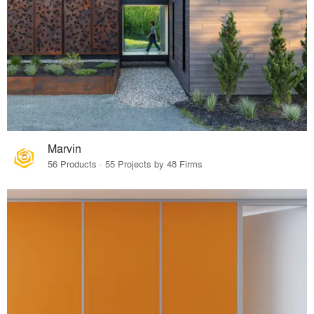
Marvin
56 Products · 55 Projects by 48 Firms