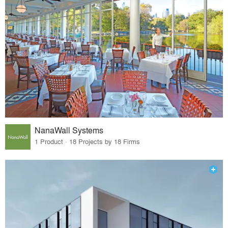
NanaWall Systems
1 Product · 18 Projects by 18 Firms