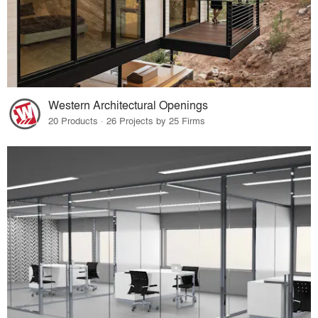
Western Architectural Openings
20 Products · 26 Projects by 25 Firms