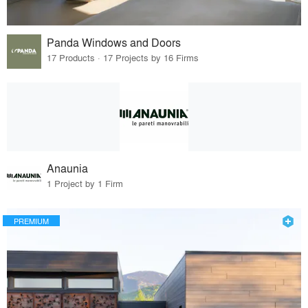
Panda Windows and Doors
17 Products · 17 Projects by 16 Firms
Anaunia
1 Project by 1 Firm
PREMIUM