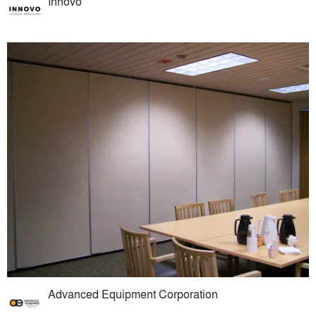
Innovo
Advanced Equipment Corporation