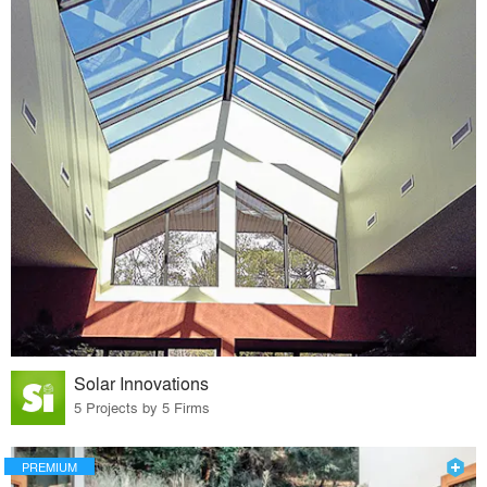
Solar Innovations
5 Projects by 5 Firms
PREMIUM