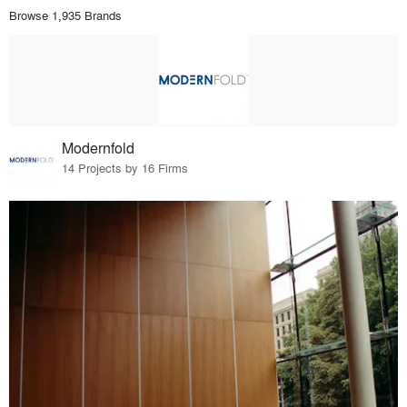
Browse 1,935 Brands
Modernfold
14 Projects by 16 Firms