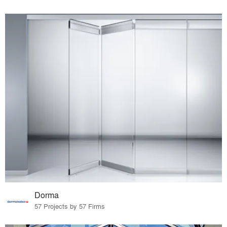
Dorma
57 Projects by 57 Firms