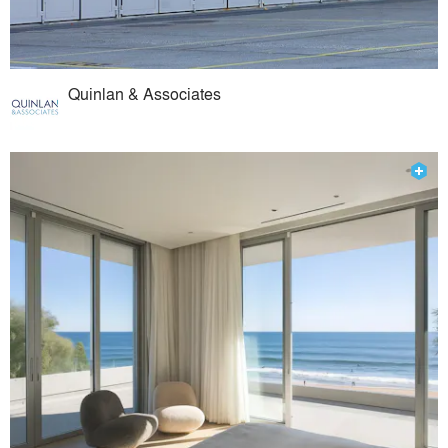
Quinlan & Associates