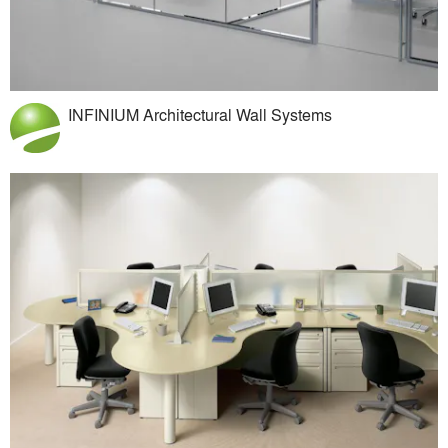
INFINIUM Architectural Wall Systems