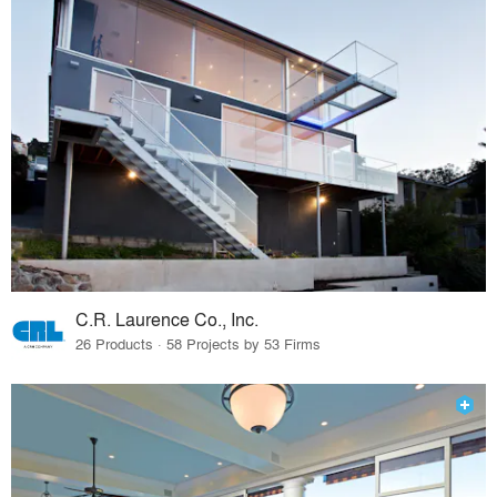
C.R. Laurence Co., Inc.
26 Products · 58 Projects by 53 Firms