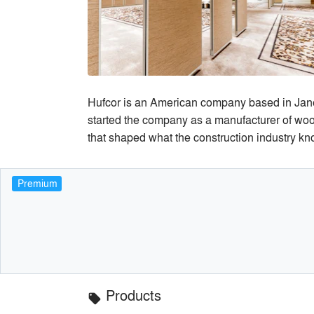
Hufcor is an American company based in Jan
started the company as a manufacturer of woo
that shaped what the construction industry kn
Premium
Products
local_offer