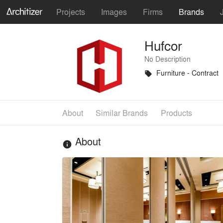
Projects
Images
Firms
Brands
Hufcor
No Description
Furniture - Contract
local_offer
About
Similar Brands
Products
About
info