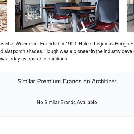
esville, Wisconsin. Founded in 1900, Hufcor began as Hough 
d slat porch shades. Hough was a pioneer in the industry deve
ows today as operable partitions
Similar Premium Brands on Architizer
No Similar Brands Available