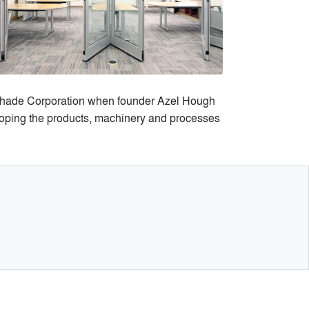
Shade Corporation when founder Azel Hough
loping the products, machinery and processes