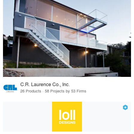
C.R. Laurence Co., Inc.
26 Products · 58 Projects by 53 Firms