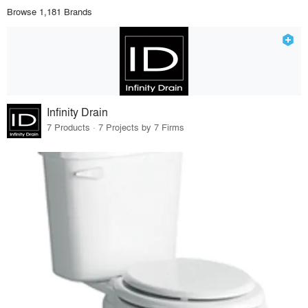
Browse 1,181 Brands
Infinity Drain
7 Products · 7 Projects by 7 Firms