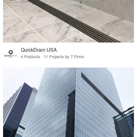
QuickDrain USA
4 Products · 11 Projects by 7 Firms