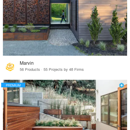
Marvin
56 Products · 55 Projects by 48 Firms
PREMIUM