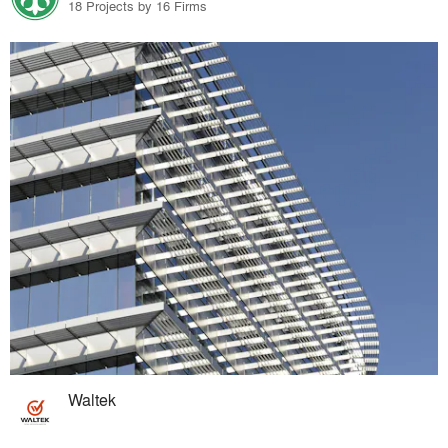
18 Projects by 16 Firms
Waltek