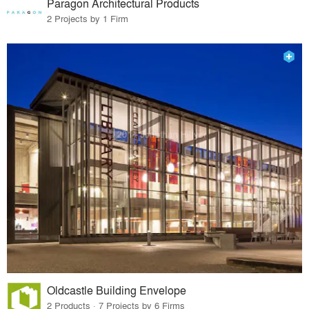
Paragon Architectural Products
2 Projects by 1 Firm
Oldcastle Building Envelope
2 Products · 7 Projects by 6 Firms