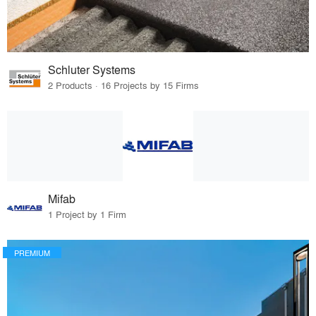
Schluter Systems
2 Products · 16 Projects by 15 Firms
Mifab
1 Project by 1 Firm
PREMIUM