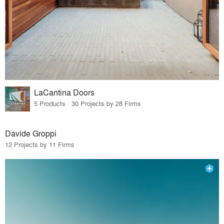
LaCantina Doors
5 Products · 30 Projects by 28 Firms
Davide Groppi
12 Projects by 11 Firms