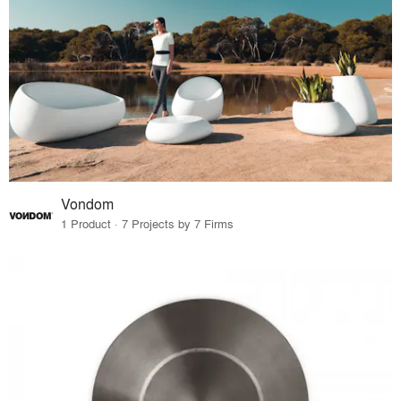
Vondom
1 Product · 7 Projects by 7 Firms