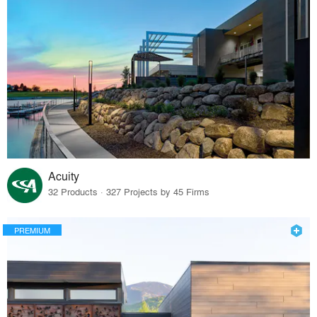
Acuity
32 Products · 327 Projects by 45 Firms
PREMIUM