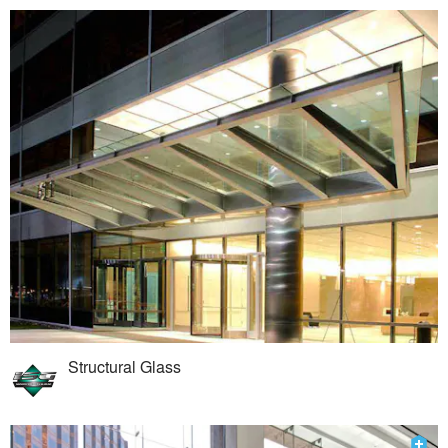
Structural Glass