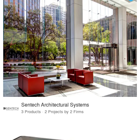
Sentech Architectural Systems
3 Products · 2 Projects by 2 Firms