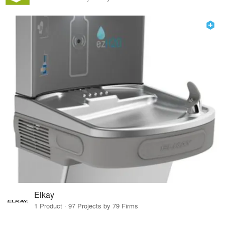
Elkay
1 Product · 97 Projects by 79 Firms