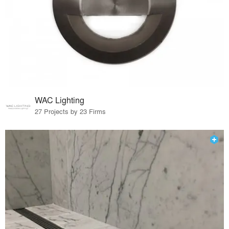
WAC Lighting
27 Projects by 23 Firms