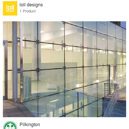
loll designs
1 Product
Pilkington