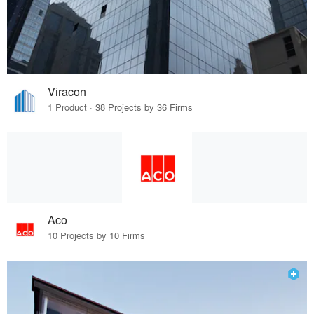
Viracon
1 Product · 38 Projects by 36 Firms
Aco
10 Projects by 10 Firms