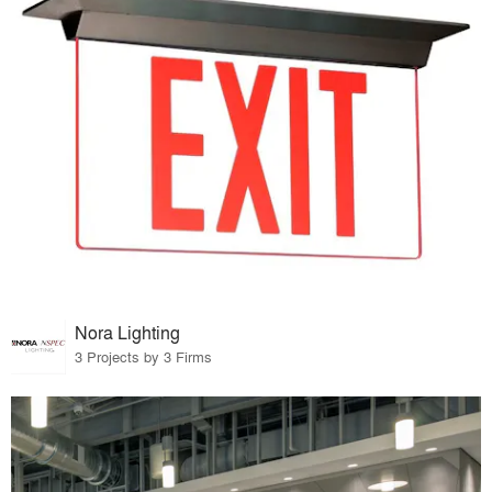
Nora Lighting
3 Projects by 3 Firms