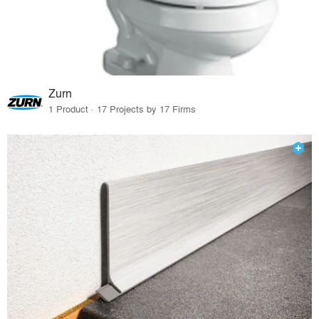
Zurn
1 Product · 17 Projects by 17 Firms