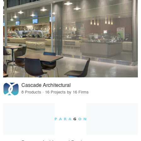
Cascade Architectural
8 Products · 16 Projects by 16 Firms