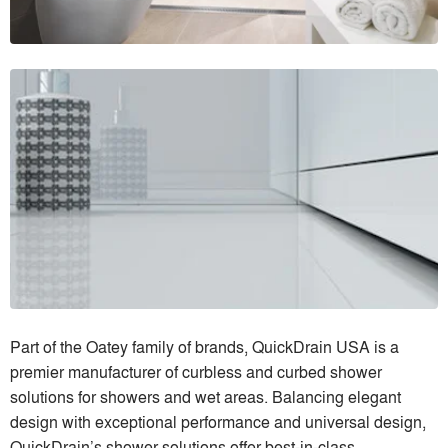
Part of the Oatey family of brands, QuickDrain USA is a
premier manufacturer of curbless and curbed shower
solutions for showers and wet areas. Balancing elegant
design with exceptional performance and universal design,
QuickDrain’s shower solutions offer best-in-class