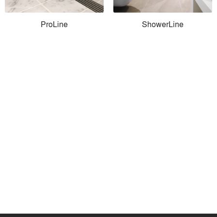
ProLine
ShowerLine