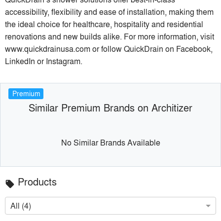
accessibility, flexibility and ease of installation, making them
the ideal choice for healthcare, hospitality and residential
renovations and new builds alike. For more information, visit
www.quickdrainusa.com or follow QuickDrain on Facebook,
LinkedIn or Instagram.
Premium
Similar Premium Brands on Architizer
No Similar Brands Available
Products
local_offer
All (4)