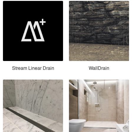
Stream Linear Drain
WallDrain