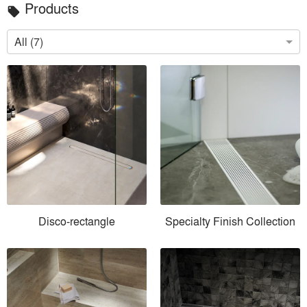
Products
local_offer
All (7)
Disco-rectangle
Specialty Finish Collection