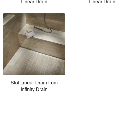
Linear Drain
Linear Drain
Slot Linear Drain from
Infinity Drain