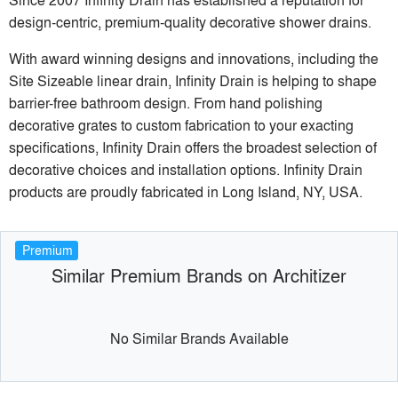
design-centric, premium-quality decorative shower drains.
With award winning designs and innovations, including the
Site Sizeable linear drain, Infinity Drain is helping to shape
barrier-free bathroom design. From hand polishing
decorative grates to custom fabrication to your exacting
specifications, Infinity Drain offers the broadest selection of
decorative choices and installation options. Infinity Drain
products are proudly fabricated in Long Island, NY, USA.
Premium
Similar Premium Brands on Architizer
No Similar Brands Available