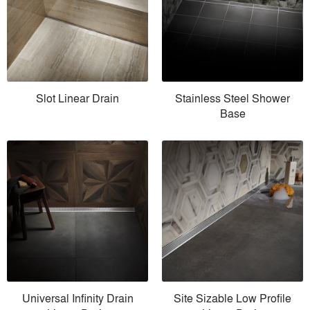
Slot Linear Drain
Stainless Steel Shower
Base
Universal Infinity Drain
Site Sizable Low Profile