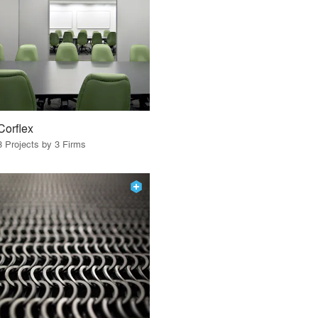
Corflex
3 Projects by 3 Firms