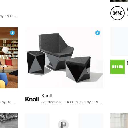
80 Products · 21 Projects by 18 Firms
Knoll
70 Products · 111 Projects by 97 Firms
33 Products · 140 Projects by 115 Firms