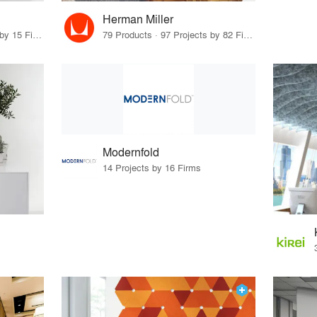
Herman Miller
29 Products · 18 Projects by 15 Firms
79 Products · 97 Projects by 82 Firms
Modernfold
14 Projects by 16 Firms