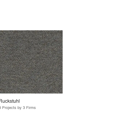
Ruckstuhl
3 Projects by 3 Firms