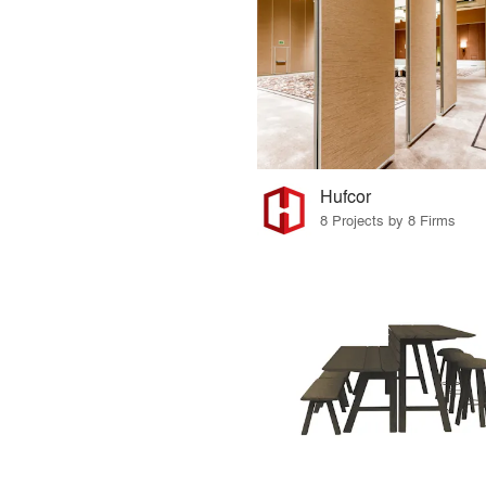
Hufcor
8 Projects by 8 Firms