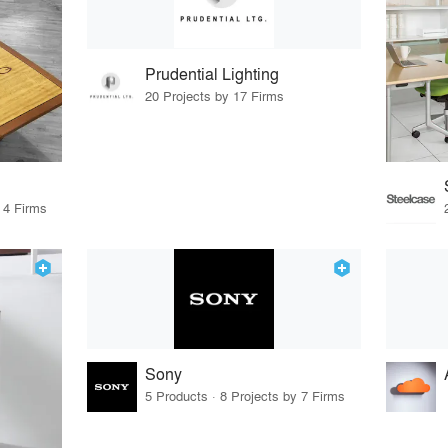
Prudential Lighting
20 Projects by 17 Firms
 4 Firms
Sony
5 Products · 8 Projects by 7 Firms