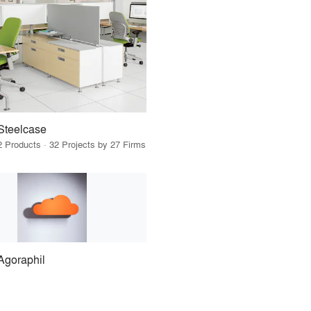
Steelcase
2 Products · 32 Projects by 27 Firms
Agoraphil