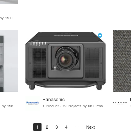
75 Products · 17 Projects by 15 Firms
Panasonic
15 Products · 171 Projects by 158 Firms
1 Product · 79 Projects by 68 Firms
1
2
3
4
Next