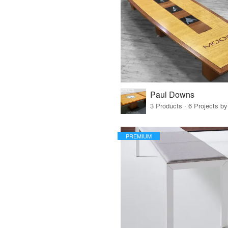
Paul Downs
3 Products · 6 Projects by
PREMIUM