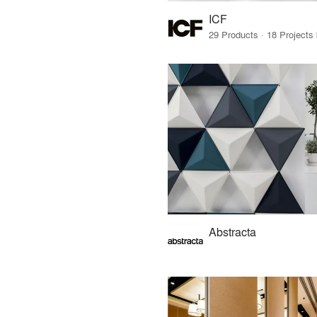
ICF
Abstracta