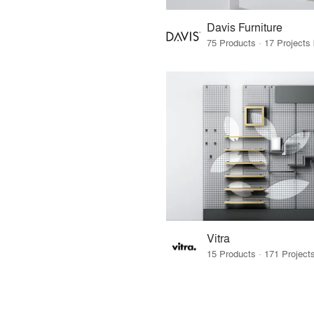
Davis Furniture
Vitra