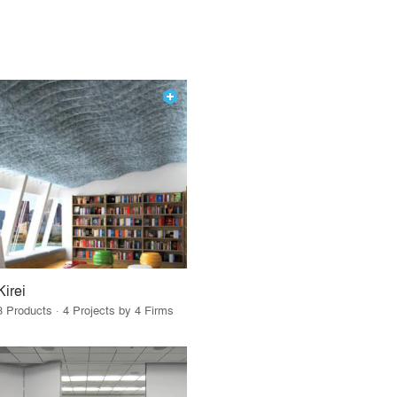
Kirei
3 Products · 4 Projects by 4 Firms