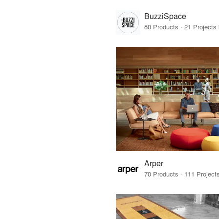
BuzziSpace
Arper