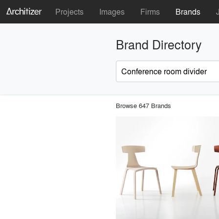
Projects
Images
Firms
Brands
Brand Directory
Browse 647 Brands