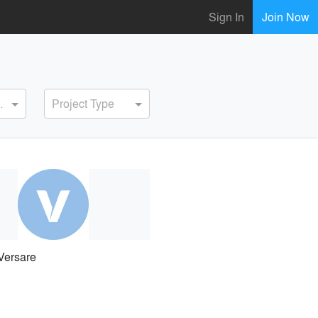
Sign In
Join Now
ervice
Project Type
Versare