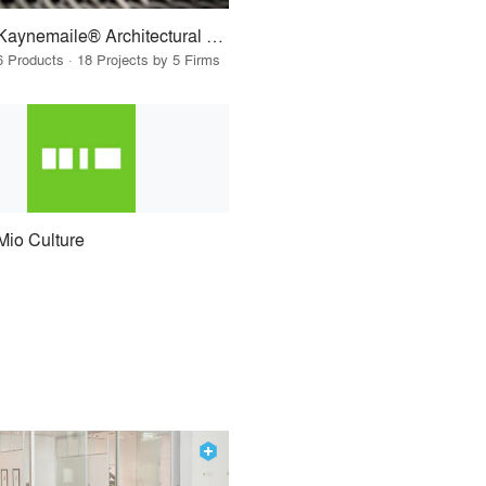
Kaynemaile® Architectural Mesh
6 Products · 18 Projects by 5 Firms
Mio Culture