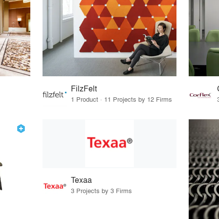
FilzFelt
1 Product · 11 Projects by 12 Firms
Texaa
3 Projects by 3 Firms