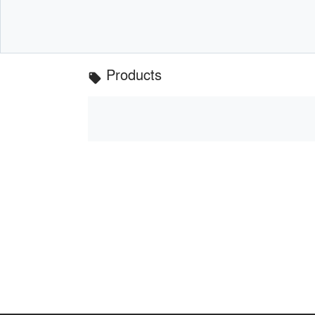
Products
local_offer