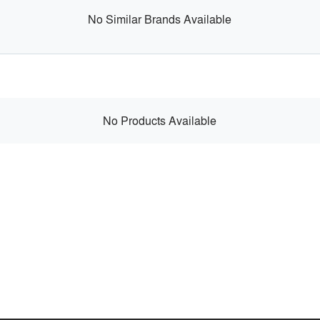
No Similar Brands Available
No Products Available