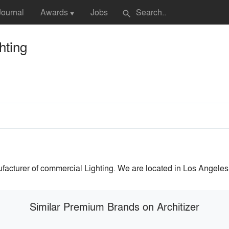
Journal
Awards
Jobs
search
▼
hting
facturer of commercial Lighting. We are located in Los Angeles
Similar Premium Brands on Architizer