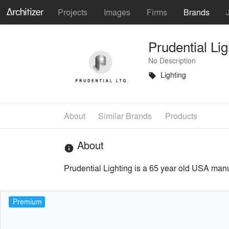
Projects
Images
Firms
Brands
Prudential Lig
No Description
Lighting
local_offer
About
Similar Brands
Products
About
info
Prudential Lighting is a 65 year old USA manu
Premium