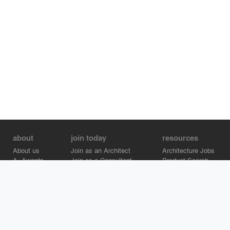
about
join today
resources
About us
Join as an Architect
Architecture Jobs
A+Awards
Join as a Consultant
Product Search
Careers
Advertise on Architizer
Brand Directory
Help Center