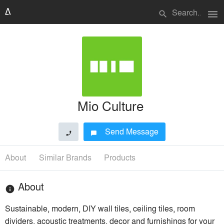
menu
search
Mio Culture
Send Message
phone
chat_bubble
About
Similar Brands
Products
About
info
Sustainable, modern, DIY wall tiles, ceiling tiles, room
dividers, acoustic treatments, decor and furnishings for your