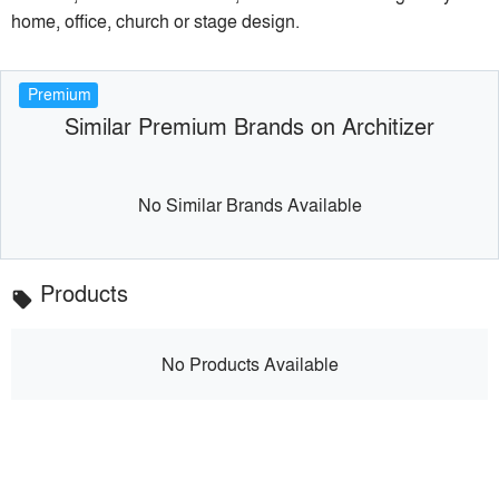
home, office, church or stage design.
Premium
Similar Premium Brands on Architizer
No Similar Brands Available
Products
local_offer
No Products Available