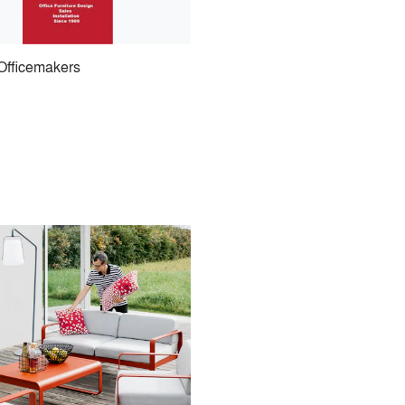
Officemakers