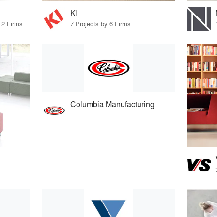
KI
 2 Firms
7 Projects by 6 Firms
Columbia Manufacturing