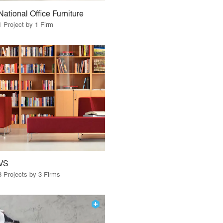
National Office Furniture
1 Project by 1 Firm
VS
3 Projects by 3 Firms