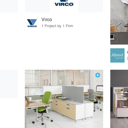
Virco
1 Project by 1 Firm