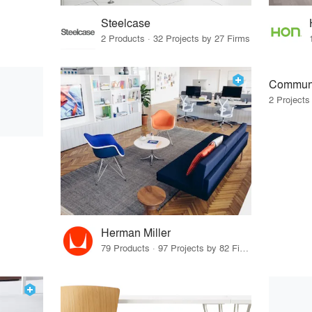
Steelcase
2 Products · 32 Projects by 27 Firms
Communi
2 Projects
Herman Miller
79 Products · 97 Projects by 82 Firms