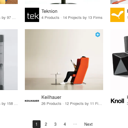
Teknion
70 Products · 111 Projects by 97 Firms
4 Products · 14 Projects by 13 Firms
Keilhauer
15 Products · 171 Projects by 158 Firms
26 Products · 12 Projects by 11 Firms
1
2
3
4
Next