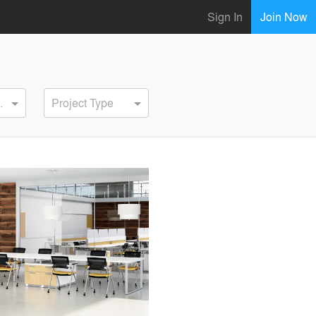
Sign In
Join Now
ervice
Project Type