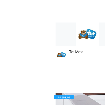
Tot Mate
PREMIUM