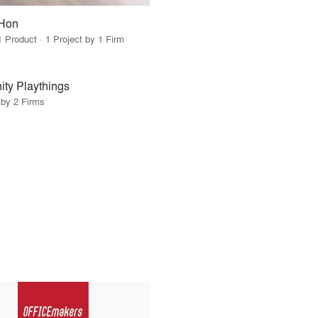
Hon
1 Product · 1 Project by 1 Firm
ty Playthings
 by 2 Firms