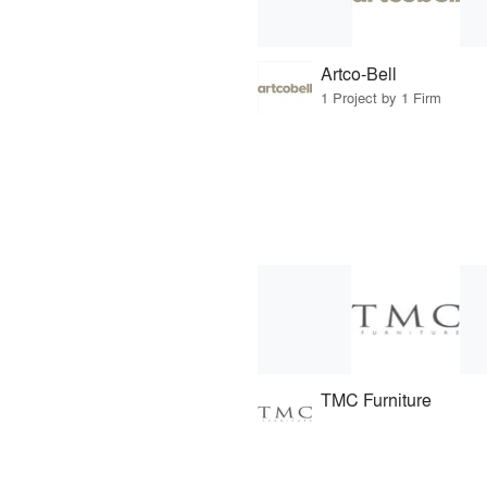
Artco-Bell
1 Project by 1 Firm
TMC Furniture