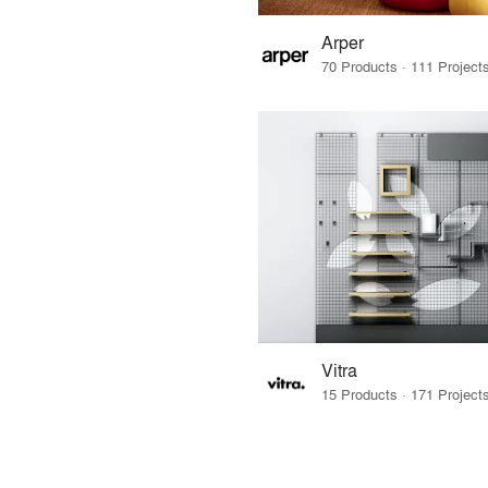
Arper
Vitra