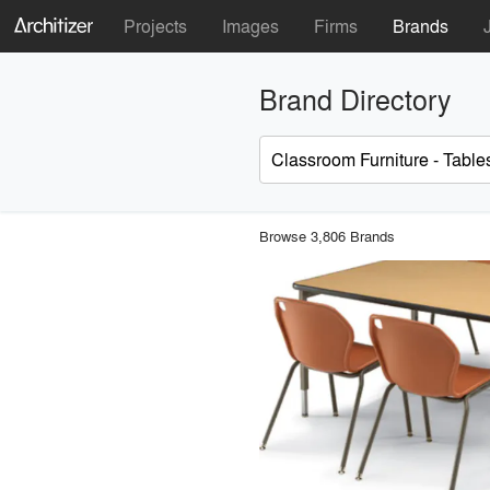
Projects
Images
Firms
Brands
Brand Directory
Browse 3,806 Brands