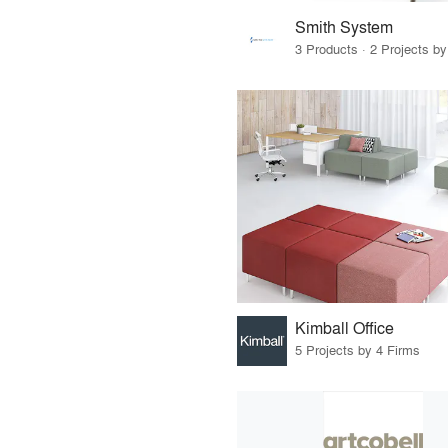
Smith System
3 Products · 2 Projects by
Kimball Office
5 Projects by 4 Firms