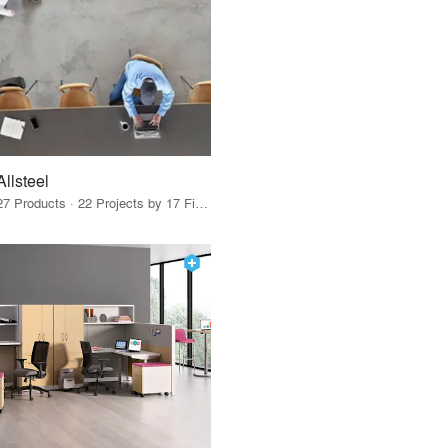
Allsteel
27 Products · 22 Projects by 17 Firms