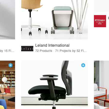
Leland International
75 Products · 17 Projects by 15 Firms
72 Products · 71 Projects by 52 Firms