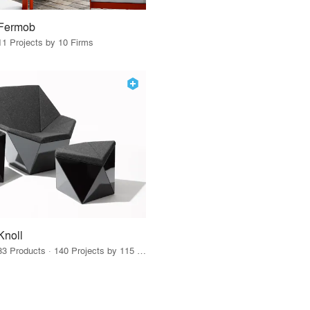
Fermob
11 Projects by 10 Firms
Knoll
33 Products · 140 Projects by 115 Firms