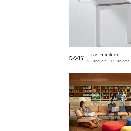
Davis Furniture