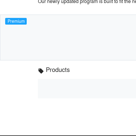
Our newly updated program is built to fit the 
Premium
Products
local_offer