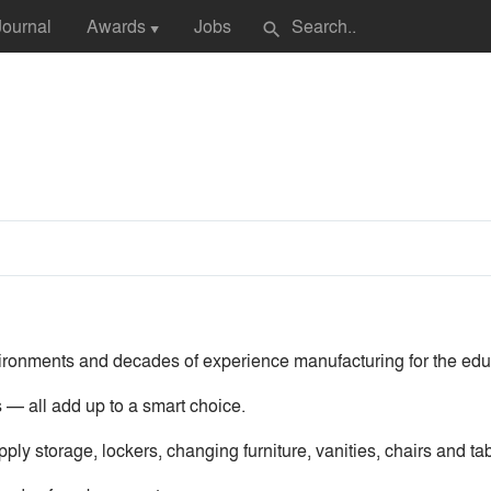
Journal
Awards
Jobs
search
▼
nvironments and decades of experience manufacturing for the edu
 — all add up to a smart choice.
ply storage, lockers, changing furniture, vanities, chairs and ta