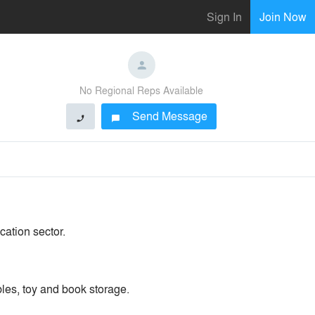
Sign In
Join Now
No Regional Reps Available
Send Message
phone
chat_bubble
cation sector.
bles, toy and book storage.