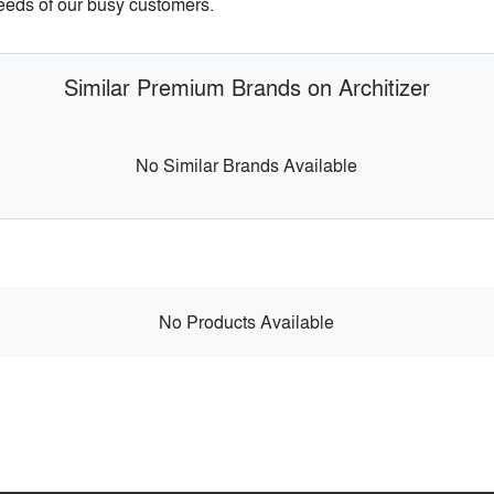
needs of our busy customers.
Similar Premium Brands on Architizer
No Similar Brands Available
No Products Available