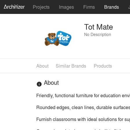
Projects
Images
Firms
Brands
Tot Mate
No Description
About
Similar Brands
Products
About
info
Friendly, functional furniture for education e
Rounded edges, clean lines, durable surfaces
Furnish classrooms with ideal solutions for sup