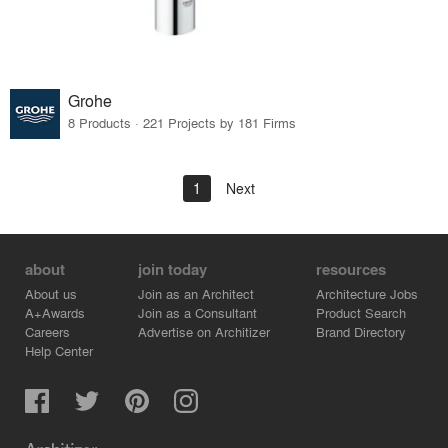
Grohe
8 Products · 221 Projects by 181 Firms
1
Next
about
join today
resources
About us
Join as an Architect
Architecture Jobs
A+Awards
Join as a Consultant
Product Search
Careers
Advertise on Architizer
Brand Directory
Help Center