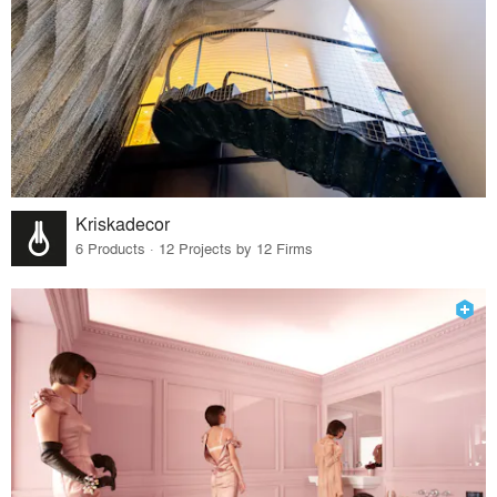
Kriskadecor
6 Products · 12 Projects by 12 Firms