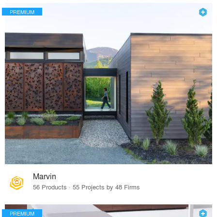
PREMIUM
Marvin
56 Products · 55 Projects by 48 Firms
PREMIUM