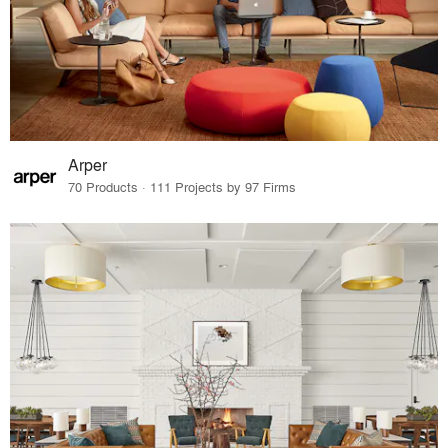
Arper
70 Products · 111 Projects by 97 Firms