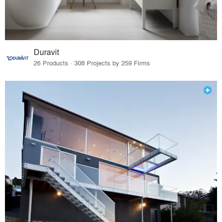
Duravit
26 Products · 308 Projects by 259 Firms