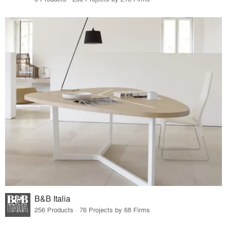
B&B Italia
256 Products · 76 Projects by 68 Firms