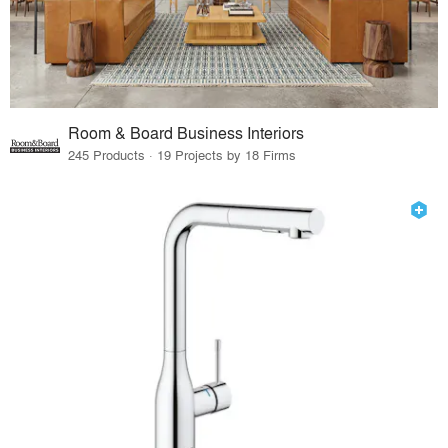
Room & Board Business Interiors
245 Products · 19 Projects by 18 Firms