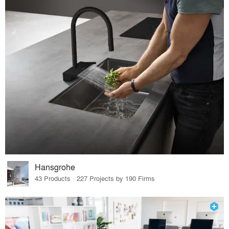
Hansgrohe
43 Products · 227 Projects by 190 Firms