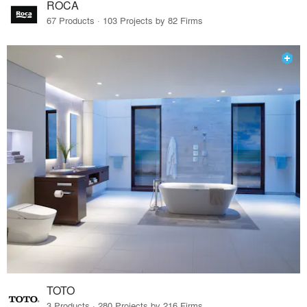
ROCA
67 Products · 103 Projects by 82 Firms
TOTO
3 Products · 280 Projects by 216 Firms