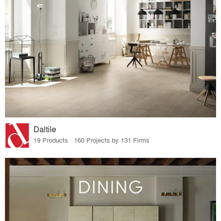
Daltile
19 Products · 160 Projects by 131 Firms