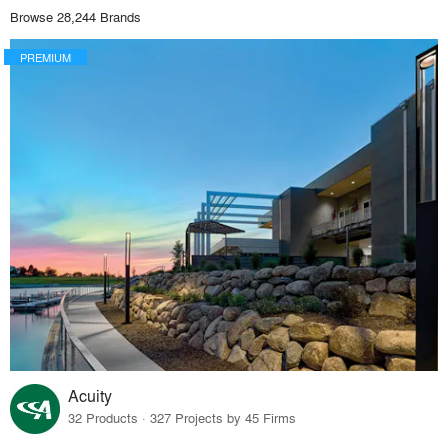
Browse 28,244 Brands
PREMIUM
Acuity
32 Products · 327 Projects by 45 Firms