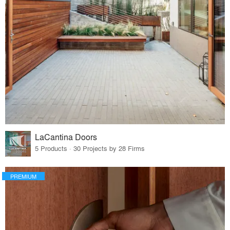
LaCantina Doors
5 Products · 30 Projects by 28 Firms
PREMIUM