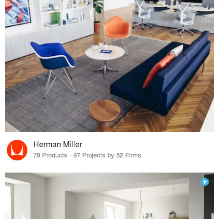
Herman Miller
79 Products · 97 Projects by 82 Firms