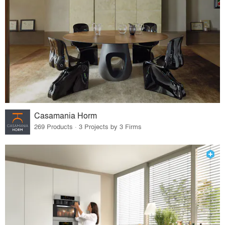
Casamania Horm
269 Products · 3 Projects by 3 Firms