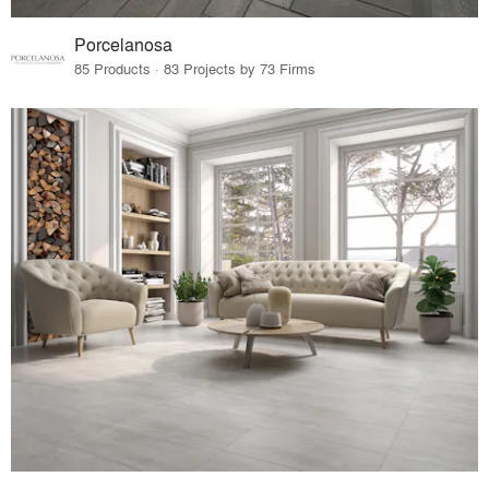
Porcelanosa
85 Products · 83 Projects by 73 Firms