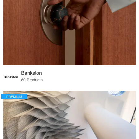
Bankston
60 Products
PREMIUM