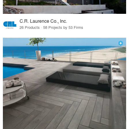
C.R. Laurence Co., Inc.
26 Products · 58 Projects by 53 Firms