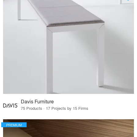
Davis Furniture
75 Products · 17 Projects by 15 Firms
PREMIUM