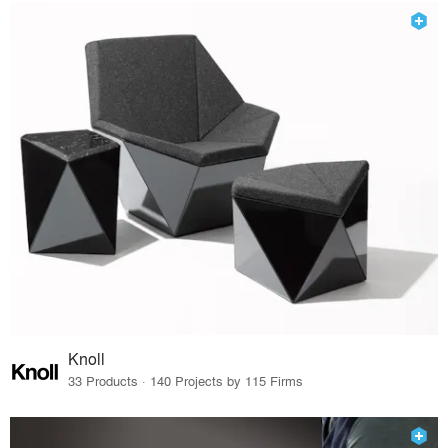
Knoll
33 Products · 140 Projects by 115 Firms