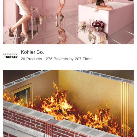
Kohler Co.
20 Products · 278 Projects by 207 Firms