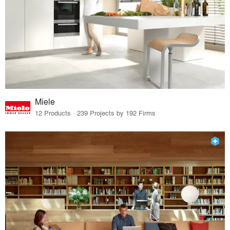
Miele
12 Products · 239 Projects by 192 Firms