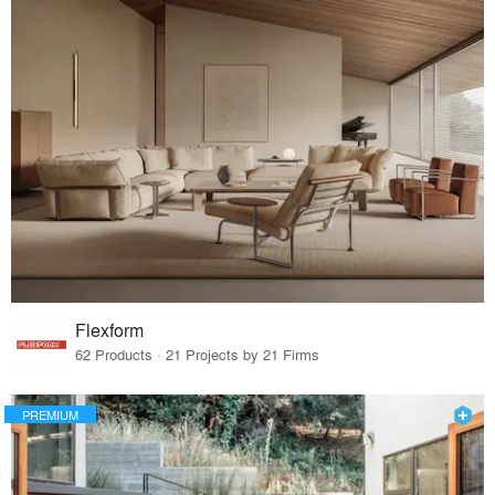
Flexform
62 Products · 21 Projects by 21 Firms
PREMIUM