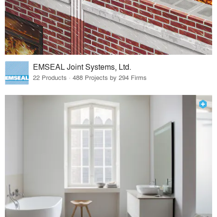
EMSEAL Joint Systems, Ltd.
22 Products · 488 Projects by 294 Firms