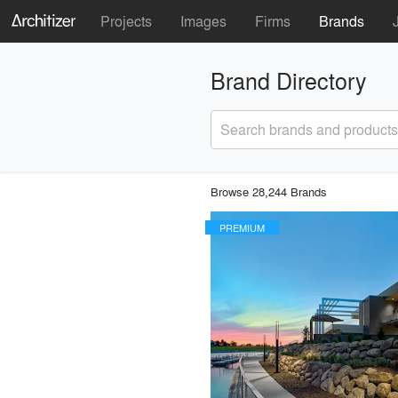
Projects
Images
Firms
Brands
Brand Directory
Search brands and products
Browse 28,244 Brands
PREMIUM