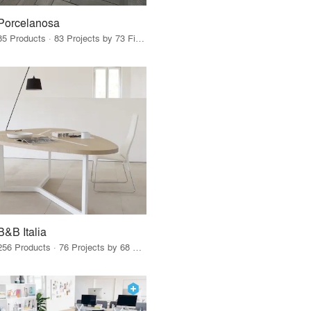
Porcelanosa
85 Products · 83 Projects by 73 Firms
B&B Italia
256 Products · 76 Projects by 68 Firms