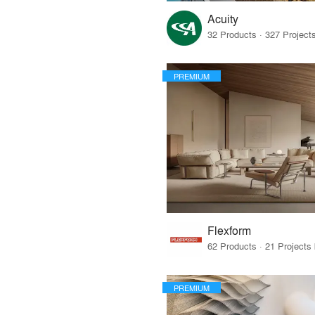
Acuity
PREMIUM
Flexform
PREMIUM