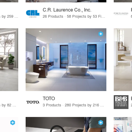
C.R. Laurence Co., Inc.
26 Products · 308 Projects by 259 Firms
26 Products · 58 Projects by 53 Firms
TOTO
67 Products · 103 Projects by 82 Firms
3 Products · 280 Projects by 216 Firms