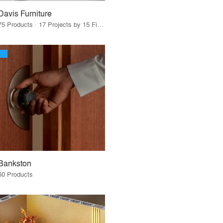
Davis Furniture
75 Products · 17 Projects by 15 Firms
Bankston
60 Products