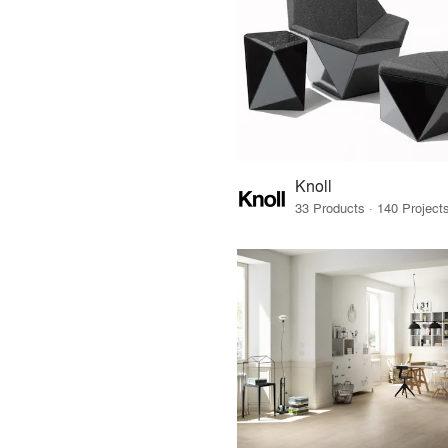
Knoll