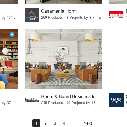
Casamania Horm
19 Products · 160 Projects by 131 Firms
269 Products · 3 Projects by 3 Firms
Room & Board Business Interiors
70 Products · 111 Projects by 97 Firms
245 Products · 19 Projects by 18 Firms
1
2
3
4
Next