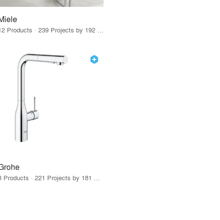
Miele
12 Products · 239 Projects by 192 Firms
Grohe
8 Products · 221 Projects by 181 Firms