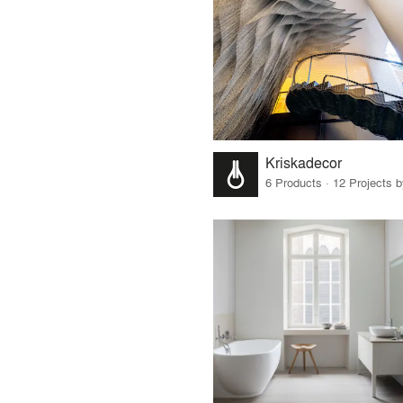
Kriskadecor
6 Products · 12 Projects 