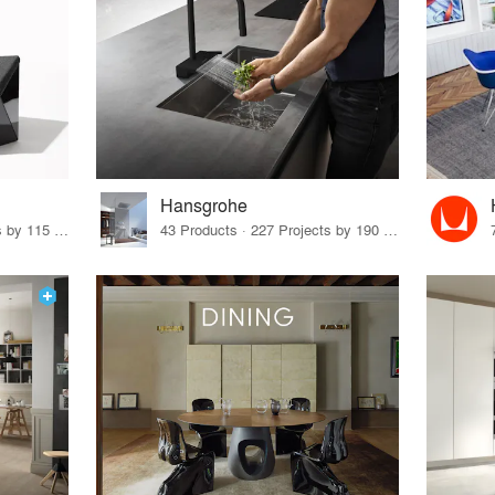
Hansgrohe
33 Products · 140 Projects by 115 Firms
43 Products · 227 Projects by 190 Firms