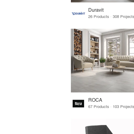
Duravit
ROCA