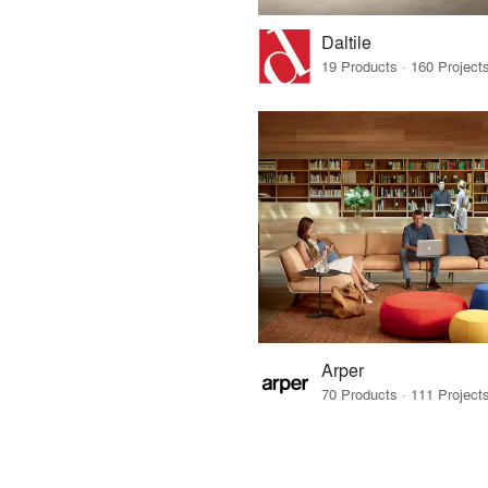
Daltile
Arper