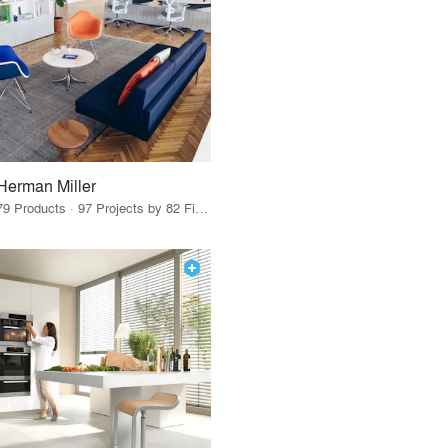
Herman Miller
79 Products · 97 Projects by 82 Firms