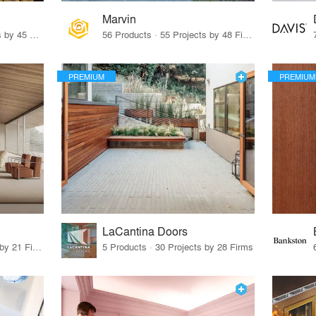
Marvin
32 Products · 327 Projects by 45 Firms
56 Products · 55 Projects by 48 Firms
PREMIUM
PREMIUM
LaCantina Doors
62 Products · 21 Projects by 21 Firms
5 Products · 30 Projects by 28 Firms