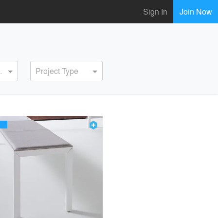
Sign In
Join Now
ervice
Project Type