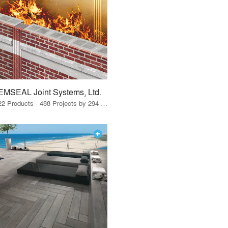
EMSEAL Joint Systems, Ltd.
22 Products · 488 Projects by 294 Firms