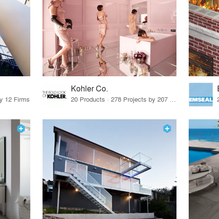
Kohler Co.
by 12 Firms
20 Products · 278 Projects by 207 Firms