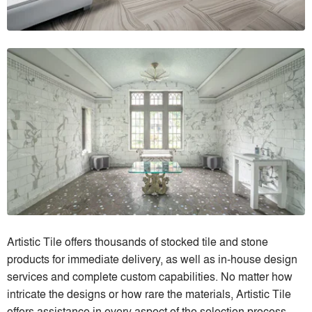
Artistic Tile offers thousands of stocked tile and stone
products for immediate delivery, as well as in-house design
services and complete custom capabilities. No matter how
intricate the designs or how rare the materials, Artistic Tile
offers assistance in every aspect of the selection process