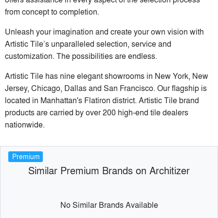
from concept to completion.
Unleash your imagination and create your own vision with
Artistic Tile’s unparalleled selection, service and
customization. The possibilities are endless.
Artistic Tile has nine elegant showrooms in New York, New
Jersey, Chicago, Dallas and San Francisco. Our flagship is
located in Manhattan's Flatiron district. Artistic Tile brand
products are carried by over 200 high-end tile dealers
nationwide.
Premium
Similar Premium Brands on Architizer
No Similar Brands Available