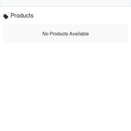
Products
local_offer
No Products Available