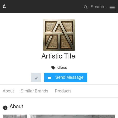
menu
search
Artistic Tile
Glass
local_offer
Send Message
phone
chat_bubble
About
Similar Brands
Products
About
info