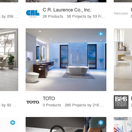
C.R. Laurence Co., Inc.
26 Products · 308 Projects by 259 Firms
26 Products · 58 Projects by 53 Firms
TOTO
67 Products · 103 Projects by 82 Firms
3 Products · 280 Projects by 216 Firms