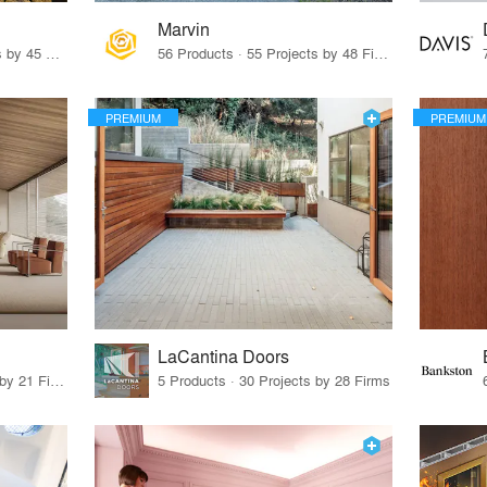
Marvin
32 Products · 327 Projects by 45 Firms
56 Products · 55 Projects by 48 Firms
PREMIUM
PREMIUM
LaCantina Doors
62 Products · 21 Projects by 21 Firms
5 Products · 30 Projects by 28 Firms