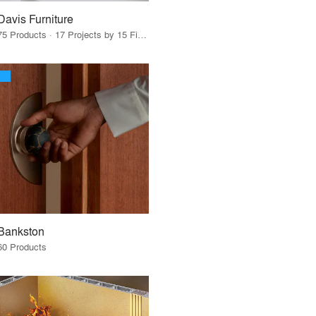
Davis Furniture
75 Products · 17 Projects by 15 Firms
Bankston
60 Products