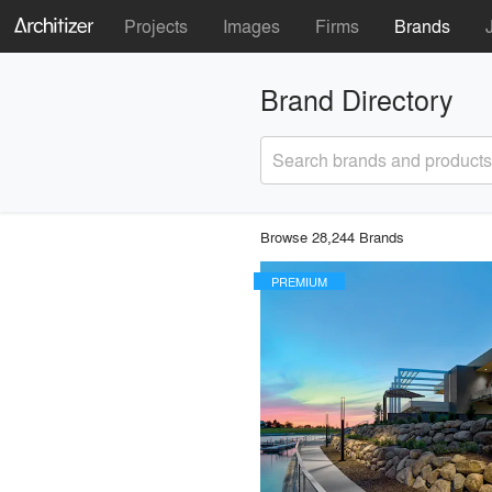
Projects
Images
Firms
Brands
Brand Directory
Search brands and products
Browse 28,244 Brands
PREMIUM