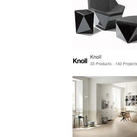
Knoll