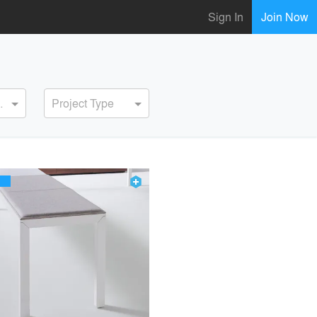
Sign In
Join Now
ervice
Project Type