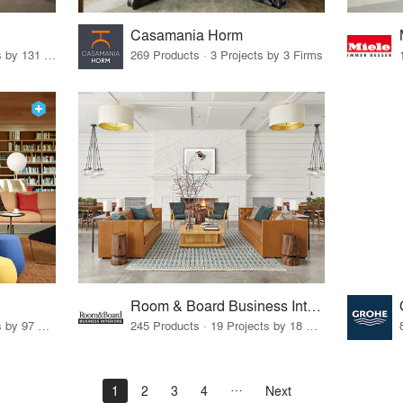
Casamania Horm
19 Products · 160 Projects by 131 Firms
269 Products · 3 Projects by 3 Firms
Room & Board Business Interiors
70 Products · 111 Projects by 97 Firms
245 Products · 19 Projects by 18 Firms
1
2
3
4
Next