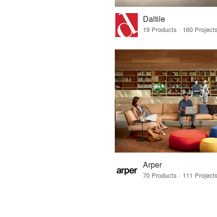
Daltile
Arper