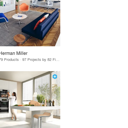
Herman Miller
79 Products · 97 Projects by 82 Firms