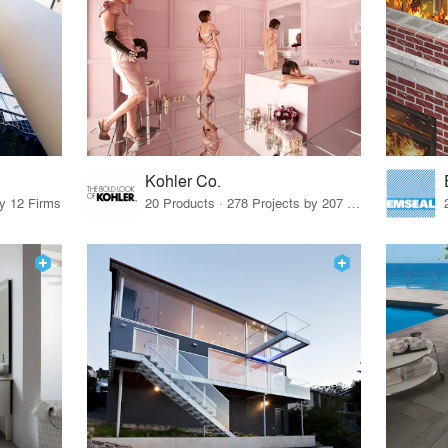
Kohler Co.
by 12 Firms
20 Products · 278 Projects by 207 Firms