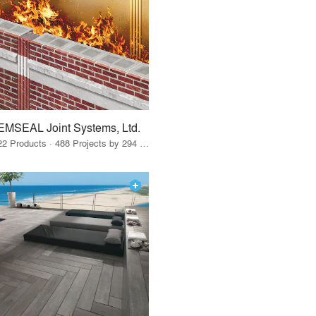
EMSEAL Joint Systems, Ltd.
22 Products · 488 Projects by 294 Firms