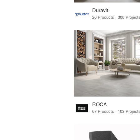
Duravit
ROCA