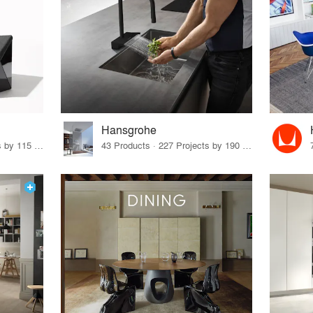
Hansgrohe
33 Products · 140 Projects by 115 Firms
43 Products · 227 Projects by 190 Firms