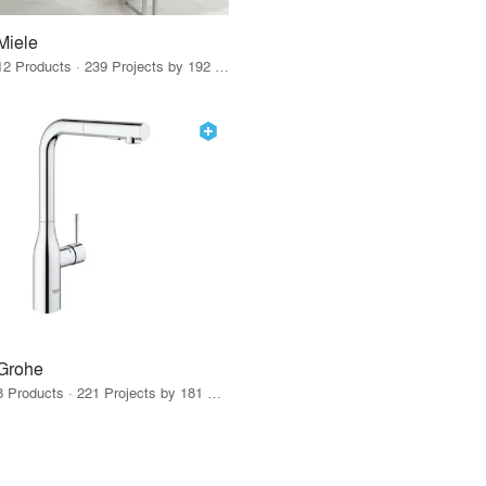
Miele
12 Products · 239 Projects by 192 Firms
Grohe
8 Products · 221 Projects by 181 Firms