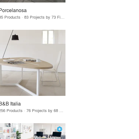
Porcelanosa
85 Products · 83 Projects by 73 Firms
B&B Italia
256 Products · 76 Projects by 68 Firms