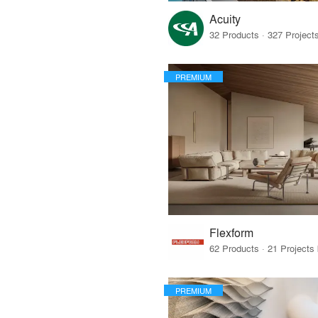
Acuity
PREMIUM
Flexform
PREMIUM