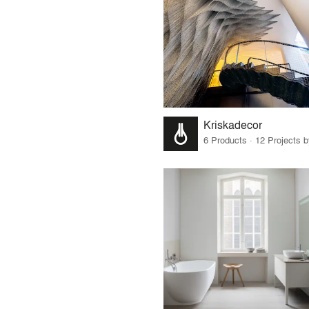
Kriskadecor
6 Products · 12 Projects 