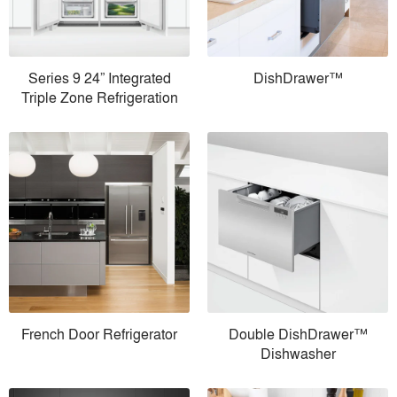
Series 9 24” Integrated
DishDrawer™
Triple Zone Refrigeration
French Door Refrigerator
Double DishDrawer™
Dishwasher