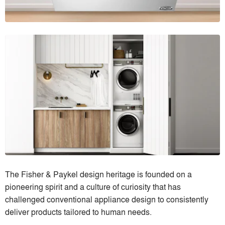
The Fisher & Paykel design heritage is founded on a
pioneering spirit and a culture of curiosity that has
challenged conventional appliance design to consistently
deliver products tailored to human needs.