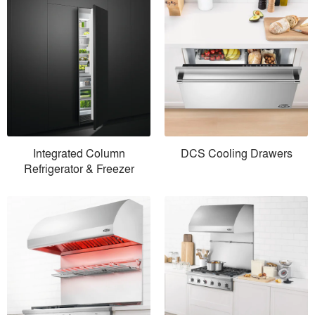
Integrated Column
DCS Cooling Drawers
Refrigerator & Freezer