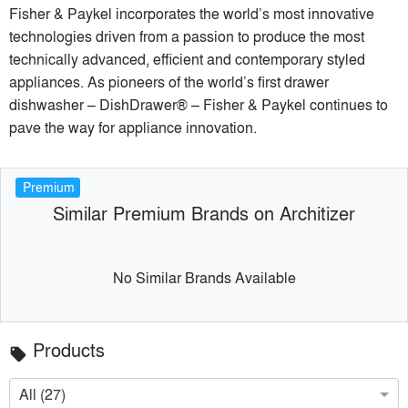
Fisher & Paykel incorporates the world’s most innovative
technologies driven from a passion to produce the most
technically advanced, efficient and contemporary styled
appliances. As pioneers of the world’s first drawer
dishwasher – DishDrawer® – Fisher & Paykel continues to
pave the way for appliance innovation.
Premium
Similar Premium Brands on Architizer
No Similar Brands Available
Products
local_offer
All (27)