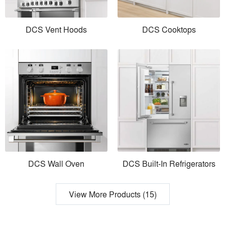
DCS Vent Hoods
DCS Cooktops
DCS Wall Oven
DCS Built-In Refrigerators
View More Products (15)