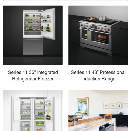
Series 11 36" Integrated
Series 11 48” Professional
Refrigerator Freezer
Induction Range