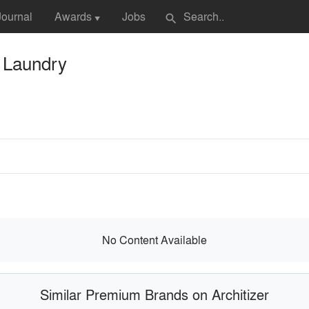
Journal
Awards
Jobs
search
▼
c Laundry
No Content Available
Similar Premium Brands on Architizer