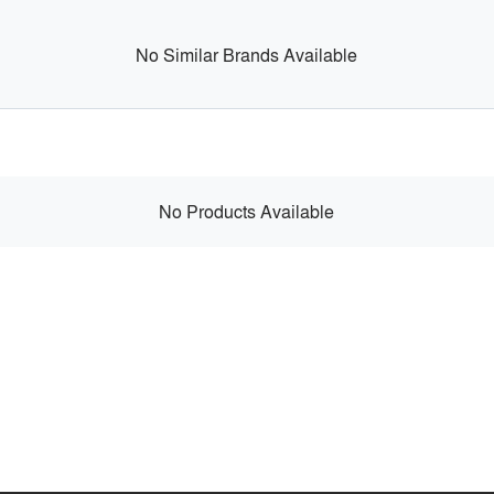
No Similar Brands Available
No Products Available