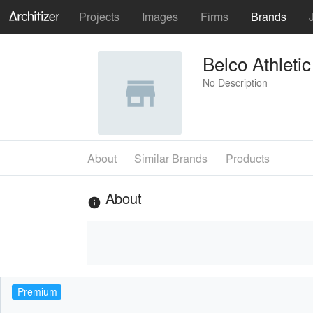
Projects
Images
Firms
Brands
Belco Athleti
No Description
About
Similar Brands
Products
About
info
Premium