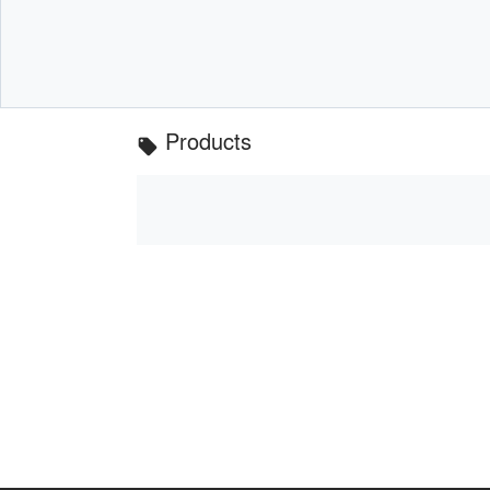
Products
local_offer