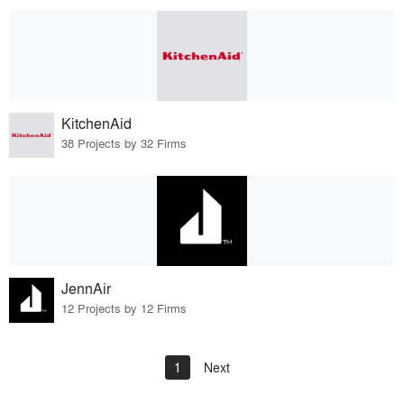
KitchenAid
38 Projects by 32 Firms
JennAir
12 Projects by 12 Firms
1
Next