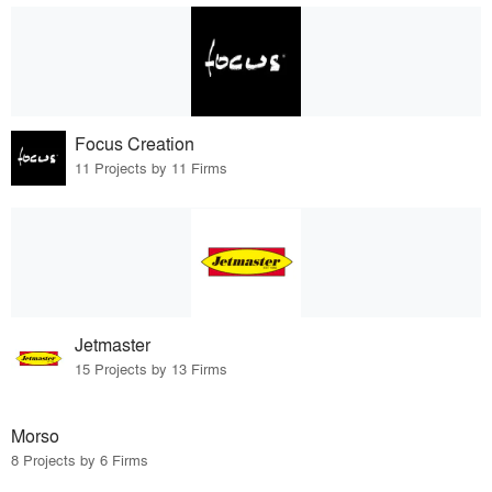
Focus Creation
11 Projects by 11 Firms
Jetmaster
15 Projects by 13 Firms
Morso
8 Projects by 6 Firms