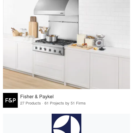
Fisher & Paykel
27 Products · 61 Projects by 51 Firms