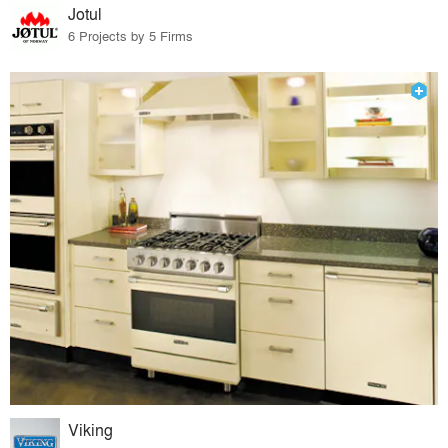
Jotul
6 Projects by 5 Firms
Viking