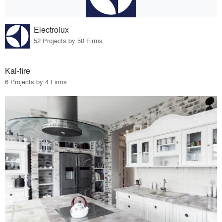
Electrolux
52 Projects by 50 Firms
Kal-fire
6 Projects by 4 Firms