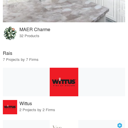
MAER Charme
32 Products
Rais
7 Projects by 7 Firms
Wittus
2 Projects by 2 Firms