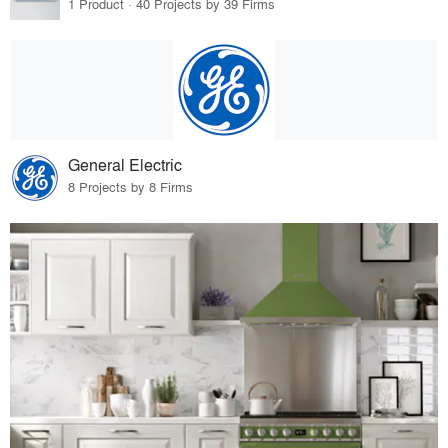
1 Product · 40 Projects by 39 Firms
General Electric
8 Projects by 8 Firms