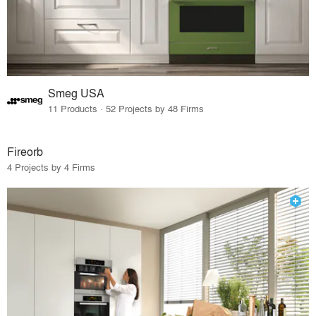
Smeg USA
11 Products · 52 Projects by 48 Firms
Fireorb
4 Projects by 4 Firms