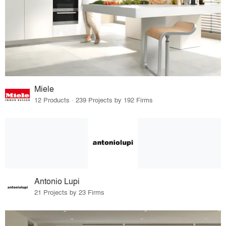
Miele
12 Products · 239 Projects by 192 Firms
Antonio Lupi
21 Projects by 23 Firms