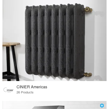
CINIER Americas
26 Products