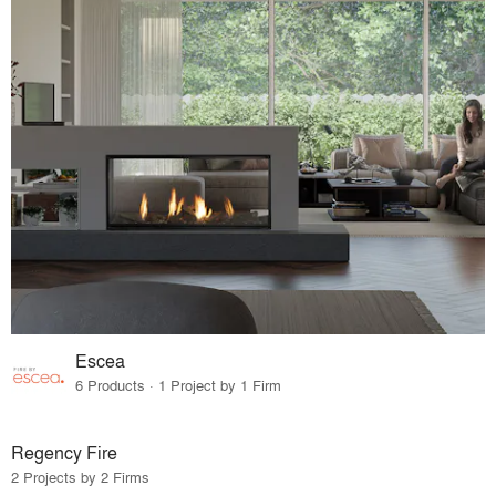
Escea
6 Products · 1 Project by 1 Firm
Regency Fire
2 Projects by 2 Firms