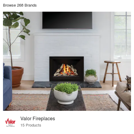
Browse 268 Brands
Valor Fireplaces
15 Products