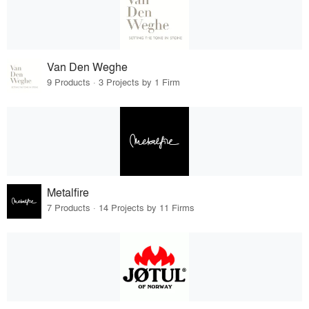
Van Den Weghe
9 Products · 3 Projects by 1 Firm
Metalfire
7 Products · 14 Projects by 11 Firms