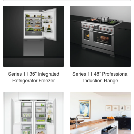
Series 11 36" Integrated
Series 11 48” Professional
Refrigerator Freezer
Induction Range