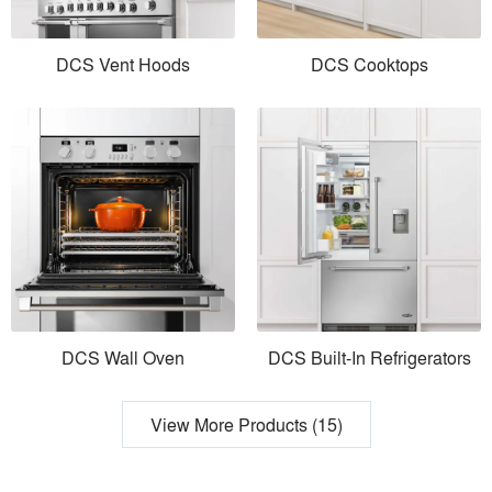
DCS Vent Hoods
DCS Cooktops
DCS Wall Oven
DCS Built-In Refrigerators
View More Products (15)