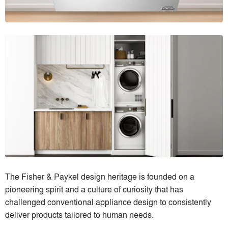
The Fisher & Paykel design heritage is founded on a
pioneering spirit and a culture of curiosity that has
challenged conventional appliance design to consistently
deliver products tailored to human needs.