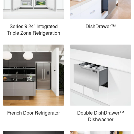
Series 9 24” Integrated
DishDrawer™
Triple Zone Refrigeration
French Door Refrigerator
Double DishDrawer™
Dishwasher