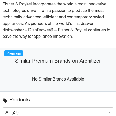
Fisher & Paykel incorporates the world’s most innovative
technologies driven from a passion to produce the most
technically advanced, efficient and contemporary styled
appliances. As pioneers of the world’s first drawer
dishwasher – DishDrawer® – Fisher & Paykel continues to
pave the way for appliance innovation.
Premium
Similar Premium Brands on Architizer
No Similar Brands Available
Products
local_offer
All (27)