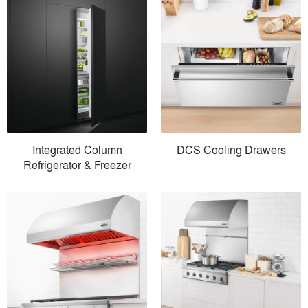
Integrated Column
DCS Cooling Drawers
Refrigerator & Freezer