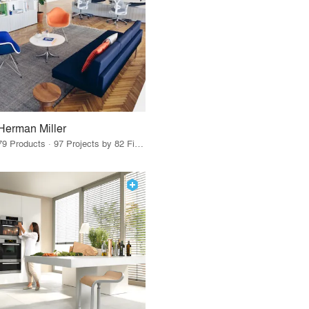
Herman Miller
79 Products · 97 Projects by 82 Firms