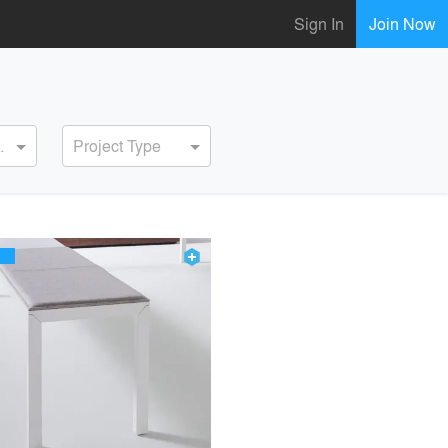
Sign In
Join Now
ervice
Project Type