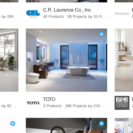
C.R. Laurence Co., Inc.
26 Products · 308 Projects by 259 Firms
26 Products · 58 Projects by 53 Firms
TOTO
67 Products · 103 Projects by 82 Firms
3 Products · 280 Projects by 216 Firms