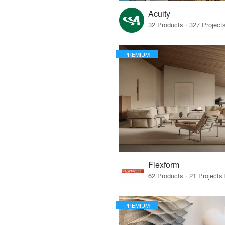
Acuity
PREMIUM
Flexform
PREMIUM