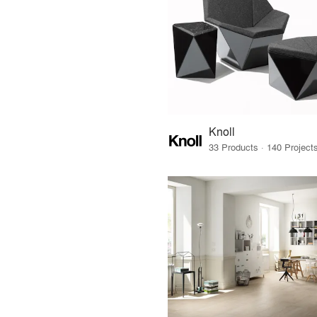
Knoll