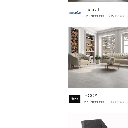
Duravit
ROCA