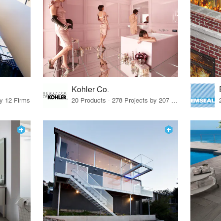
Kohler Co.
by 12 Firms
20 Products · 278 Projects by 207 Firms