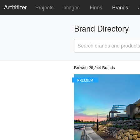
Projects
Images
Firms
Brands
Brand Directory
Search brands and products
Browse 28,244 Brands
PREMIUM