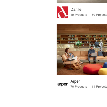
Daltile
Arper