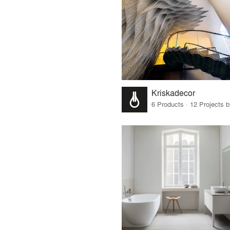
Kriskadecor
6 Products · 12 Projects 