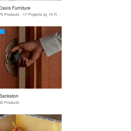
Davis Furniture
75 Products · 17 Projects by 15 Firms
Bankston
60 Products