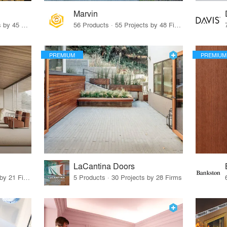
Marvin
32 Products · 327 Projects by 45 Firms
56 Products · 55 Projects by 48 Firms
PREMIUM
PREMIUM
LaCantina Doors
62 Products · 21 Projects by 21 Firms
5 Products · 30 Projects by 28 Firms