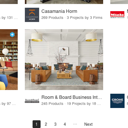
Casamania Horm
19 Products · 160 Projects by 131 Firms
269 Products · 3 Projects by 3 Firms
Room & Board Business Interiors
70 Products · 111 Projects by 97 Firms
245 Products · 19 Projects by 18 Firms
1
2
3
4
Next