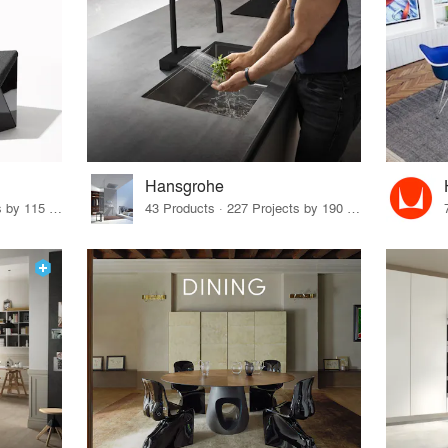
Hansgrohe
33 Products · 140 Projects by 115 Firms
43 Products · 227 Projects by 190 Firms