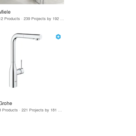
Miele
12 Products · 239 Projects by 192 Firms
Grohe
8 Products · 221 Projects by 181 Firms