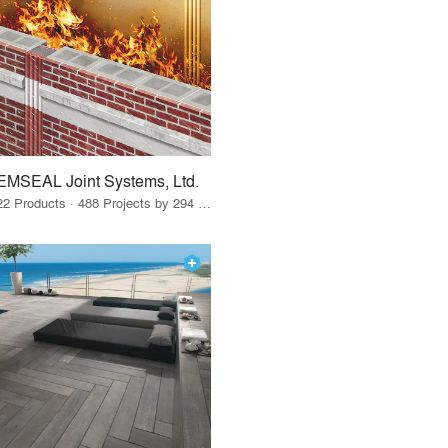
EMSEAL Joint Systems, Ltd.
22 Products · 488 Projects by 294 Firms