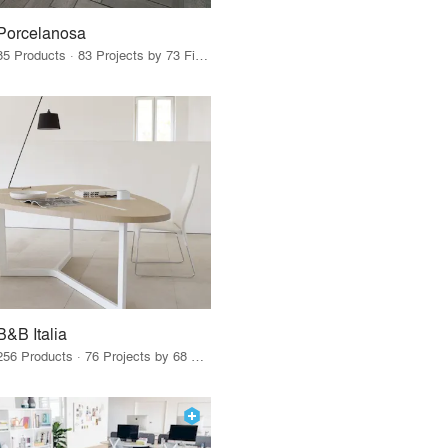
Porcelanosa
85 Products · 83 Projects by 73 Firms
B&B Italia
256 Products · 76 Projects by 68 Firms