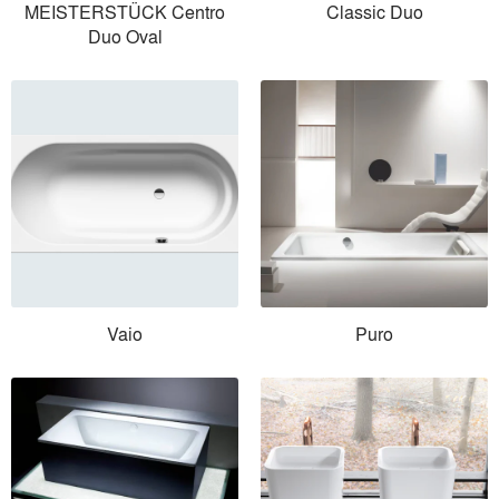
MEISTERSTÜCK Centro
Classic Duo
Duo Oval
Vaio
Puro