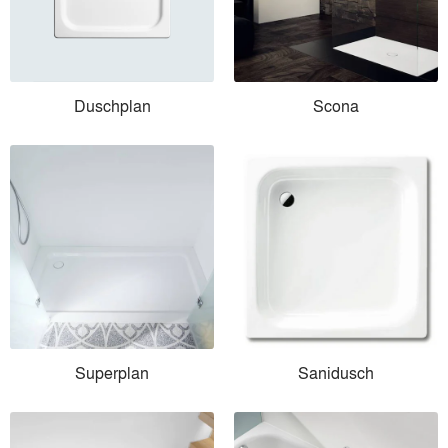
Duschplan
Scona
Superplan
Sanidusch