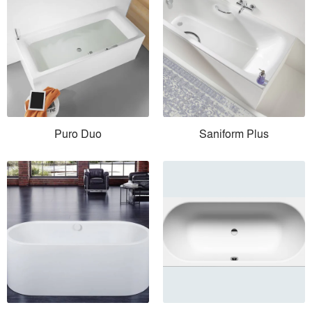
Puro Duo
Saniform Plus