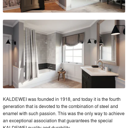
KALDEWEI was founded in 1918, and today it is the fourth
generation that is devoted to the combination of steel and
enamel with such passion. This was the only way to achieve
an exceptional association that guarantees the special
KALDEWEI quality and durability.