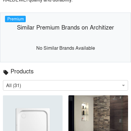
Premium
Similar Premium Brands on Architizer
No Similar Brands Available
Products
local_offer
All (31)