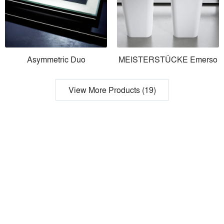
Asymmetric Duo
MEISTERSTÜCKE Emerso
View More Products (19)