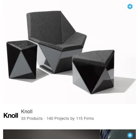
Knoll
33 Products · 140 Projects by 115 Firms