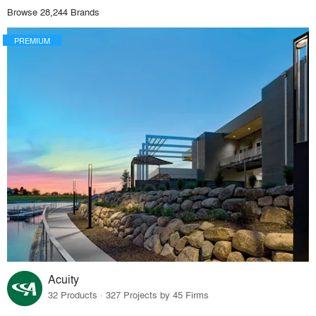
Browse 28,244 Brands
PREMIUM
Acuity
32 Products · 327 Projects by 45 Firms