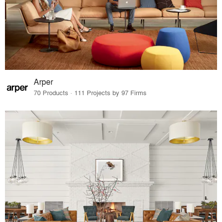
Arper
70 Products · 111 Projects by 97 Firms