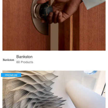
Bankston
60 Products
PREMIUM