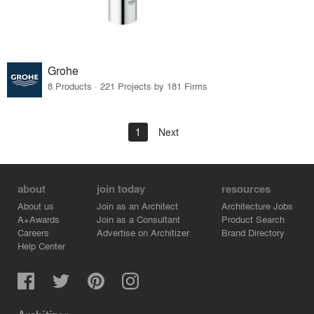
Grohe
8 Products · 221 Projects by 181 Firms
1
Next
about
join today
resources
About us
Join as an Architect
Architecture Jobs
A+Awards
Join as a Consultant
Product Search
Careers
Advertise on Architizer
Brand Directory
Help Center