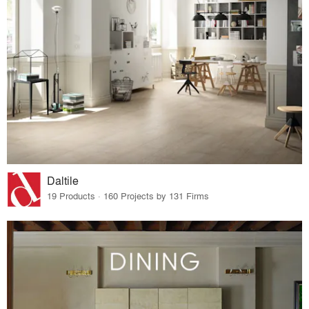
Daltile
19 Products · 160 Projects by 131 Firms