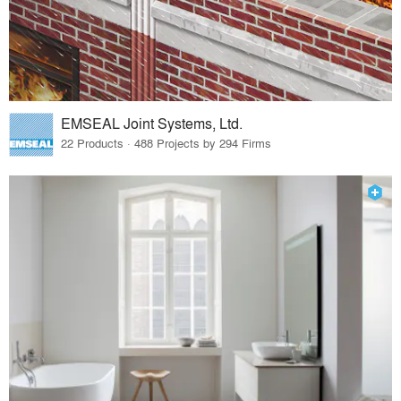
EMSEAL Joint Systems, Ltd.
22 Products · 488 Projects by 294 Firms