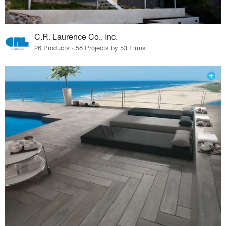
C.R. Laurence Co., Inc.
26 Products · 58 Projects by 53 Firms