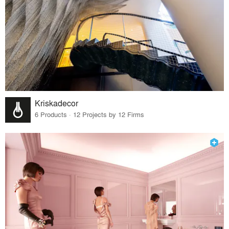
Kriskadecor
6 Products · 12 Projects by 12 Firms