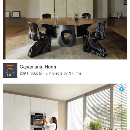
Casamania Horm
269 Products · 3 Projects by 3 Firms