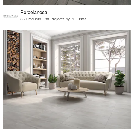
Porcelanosa
85 Products · 83 Projects by 73 Firms