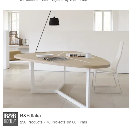
B&B Italia
256 Products · 76 Projects by 68 Firms