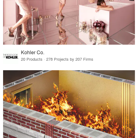
Kohler Co.
20 Products · 278 Projects by 207 Firms