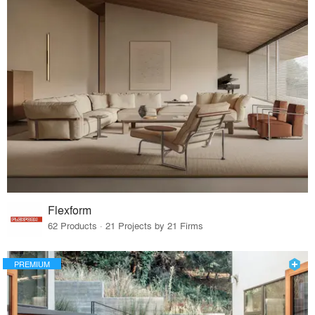
Flexform
62 Products · 21 Projects by 21 Firms
PREMIUM