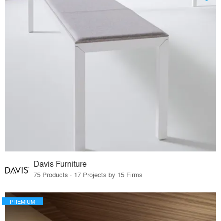
Davis Furniture
75 Products · 17 Projects by 15 Firms
PREMIUM