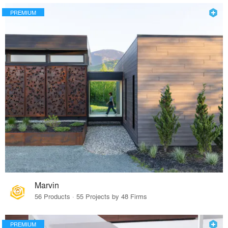
PREMIUM
Marvin
56 Products · 55 Projects by 48 Firms
PREMIUM