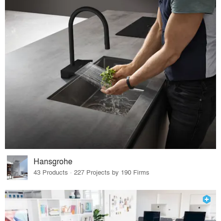
Hansgrohe
43 Products · 227 Projects by 190 Firms