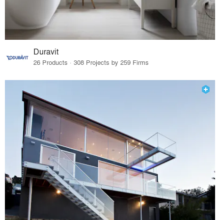
Duravit
26 Products · 308 Projects by 259 Firms