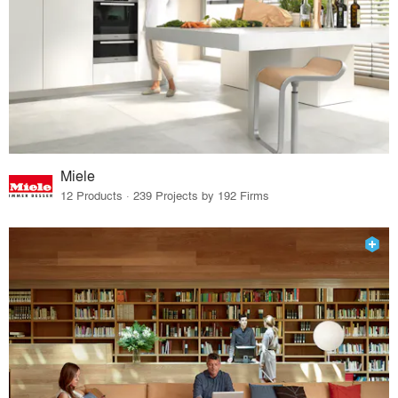
Miele
12 Products · 239 Projects by 192 Firms