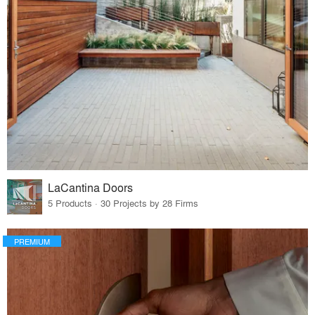
LaCantina Doors
5 Products · 30 Projects by 28 Firms
PREMIUM