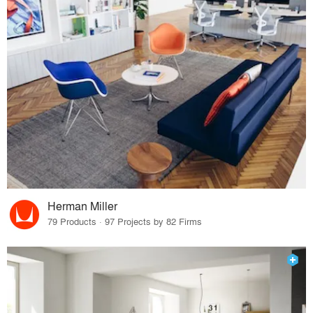
Herman Miller
79 Products · 97 Projects by 82 Firms