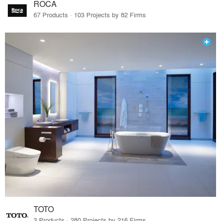
ROCA
67 Products · 103 Projects by 82 Firms
TOTO
3 Products · 280 Projects by 216 Firms