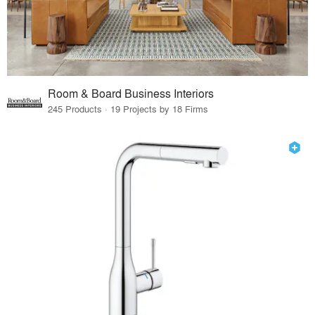
Room & Board Business Interiors
245 Products · 19 Projects by 18 Firms