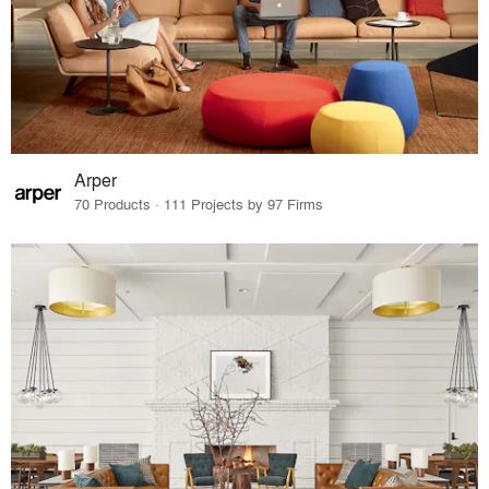
Arper
70 Products · 111 Projects by 97 Firms