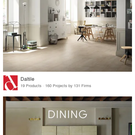
Daltile
19 Products · 160 Projects by 131 Firms