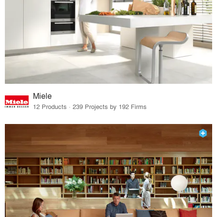
Miele
12 Products · 239 Projects by 192 Firms