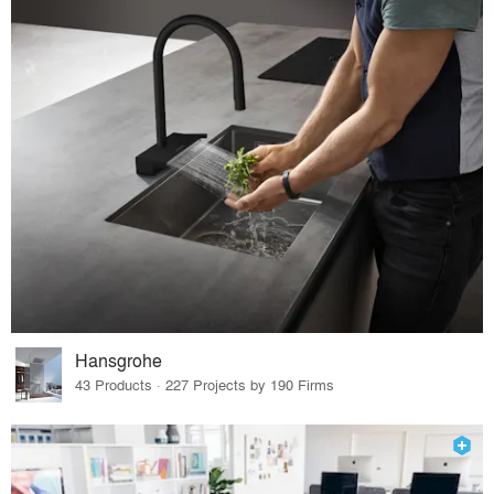
Hansgrohe
43 Products · 227 Projects by 190 Firms