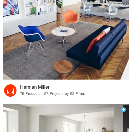
Herman Miller
79 Products · 97 Projects by 82 Firms