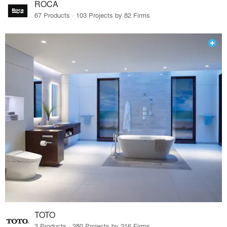
ROCA
67 Products · 103 Projects by 82 Firms
TOTO
3 Products · 280 Projects by 216 Firms