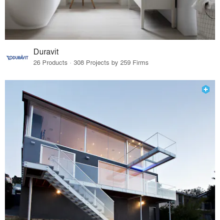
Duravit
26 Products · 308 Projects by 259 Firms