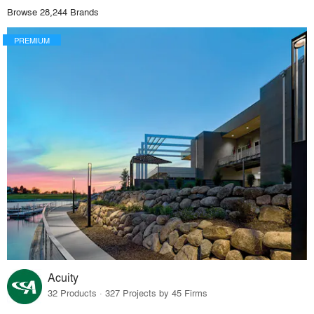
Browse 28,244 Brands
PREMIUM
Acuity
32 Products · 327 Projects by 45 Firms