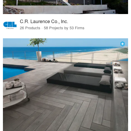
C.R. Laurence Co., Inc.
26 Products · 58 Projects by 53 Firms