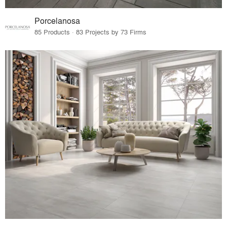
Porcelanosa
85 Products · 83 Projects by 73 Firms