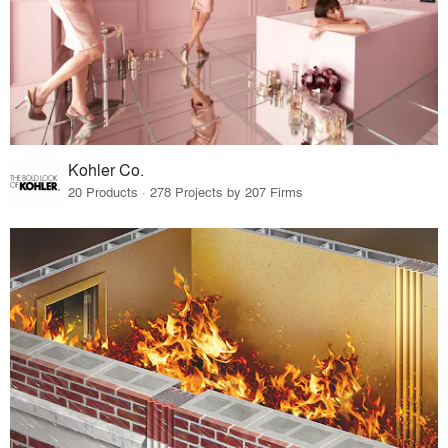
Kohler Co.
20 Products · 278 Projects by 207 Firms