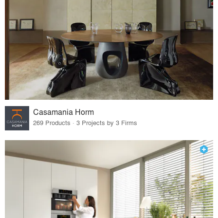
Casamania Horm
269 Products · 3 Projects by 3 Firms