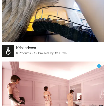
Kriskadecor
6 Products · 12 Projects by 12 Firms