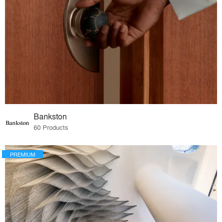
Bankston
60 Products
PREMIUM