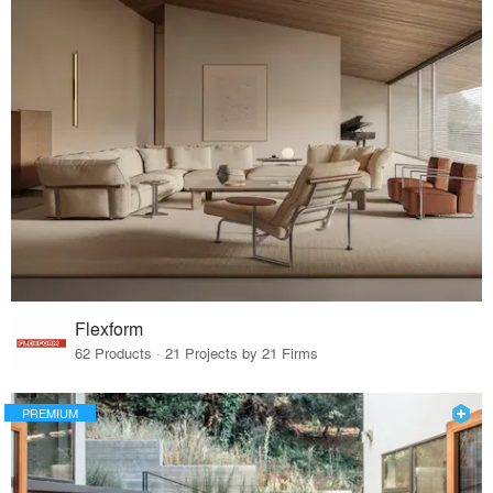
Flexform
62 Products · 21 Projects by 21 Firms
PREMIUM