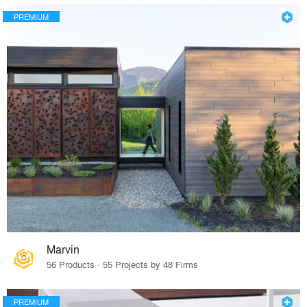
PREMIUM
Marvin
56 Products · 55 Projects by 48 Firms
PREMIUM