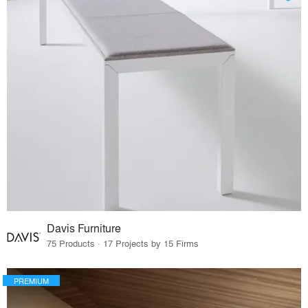
Davis Furniture
75 Products · 17 Projects by 15 Firms
PREMIUM