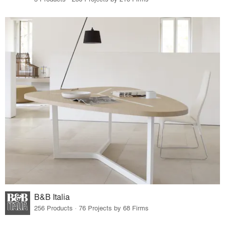
B&B Italia
256 Products · 76 Projects by 68 Firms