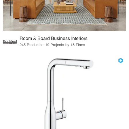
Room & Board Business Interiors
245 Products · 19 Projects by 18 Firms