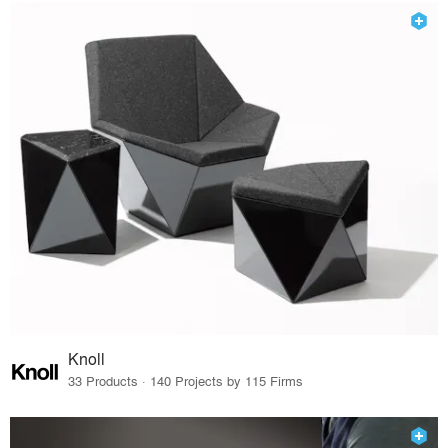
Knoll
33 Products · 140 Projects by 115 Firms