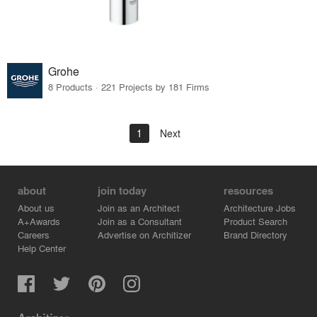
Grohe
8 Products · 221 Projects by 181 Firms
1
Next
about
join today
resources
About us
Join as an Architect
Architecture Jobs
A+Awards
Join as a Consultant
Product Search
Careers
Advertise on Architizer
Brand Directory
Help Center