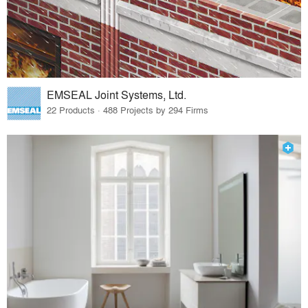
EMSEAL Joint Systems, Ltd.
22 Products · 488 Projects by 294 Firms