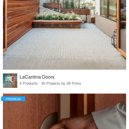
LaCantina Doors
5 Products · 30 Projects by 28 Firms
PREMIUM