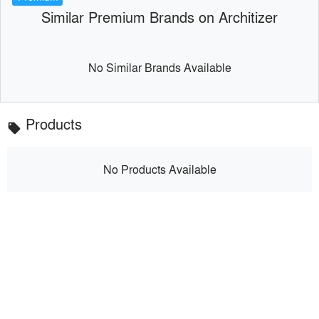
Similar Premium Brands on Architizer
No Similar Brands Available
Products
local_offer
No Products Available