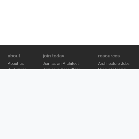
about
join today
resources
About us
Join as an Architect
Architecture Jobs
A+Awards
Join as a Consultant
Product Search
Careers
Advertise on Architizer
Brand Directory
Help Center
Architizer is how architects find building products.
Copyright © 2026 Architizer, Inc. All rights reserved.
Privacy.
Terms