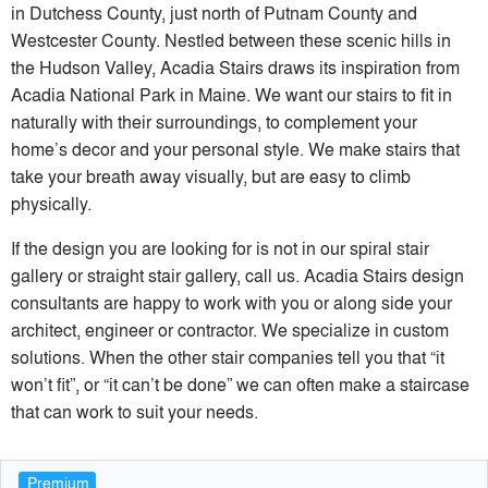
in Dutchess County, just north of Putnam County and
Westcester County. Nestled between these scenic hills in
the Hudson Valley, Acadia Stairs draws its inspiration from
Acadia National Park in Maine. We want our stairs to fit in
naturally with their surroundings, to complement your
home’s decor and your personal style. We make stairs that
take your breath away visually, but are easy to climb
physically.
If the design you are looking for is not in our spiral stair
gallery or straight stair gallery, call us. Acadia Stairs design
consultants are happy to work with you or along side your
architect, engineer or contractor. We specialize in custom
solutions. When the other stair companies tell you that “it
won’t fit”, or “it can’t be done” we can often make a staircase
that can work to suit your needs.
Premium