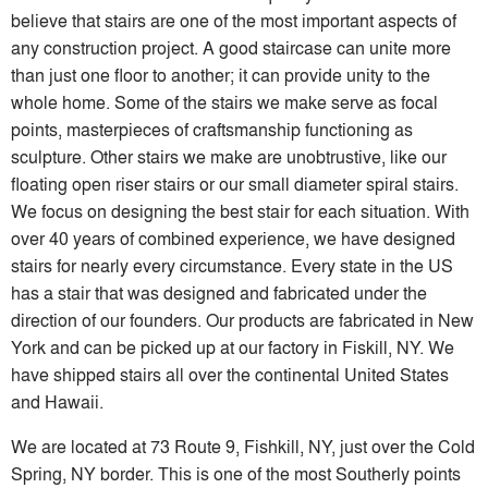
believe that stairs are one of the most important aspects of
any construction project. A good staircase can unite more
than just one floor to another; it can provide unity to the
whole home. Some of the stairs we make serve as focal
points, masterpieces of craftsmanship functioning as
sculpture. Other stairs we make are unobtrustive, like our
floating open riser stairs or our small diameter spiral stairs.
We focus on designing the best stair for each situation. With
over 40 years of combined experience, we have designed
stairs for nearly every circumstance. Every state in the US
has a stair that was designed and fabricated under the
direction of our founders. Our products are fabricated in New
York and can be picked up at our factory in Fiskill, NY. We
have shipped stairs all over the continental United States
and Hawaii.
We are located at 73 Route 9, Fishkill, NY, just over the Cold
Spring, NY border. This is one of the most Southerly points