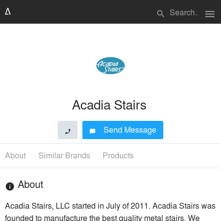
menu
search
Acadia Stairs
Send Message
phone
chat_bubble
About
Similar Brands
Products
About
info
Acadia Stairs, LLC started in July of 2011. Acadia Stairs was
founded to manufacture the best quality metal stairs. We