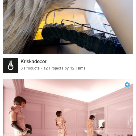
Kriskadecor
6 Products · 12 Projects by 12 Firms