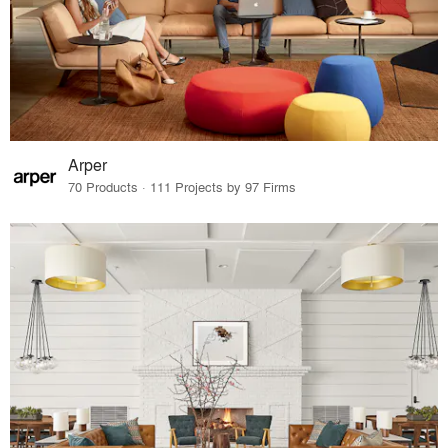
Arper
70 Products · 111 Projects by 97 Firms