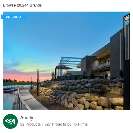
Browse 28,244 Brands
PREMIUM
Acuity
32 Products · 327 Projects by 45 Firms