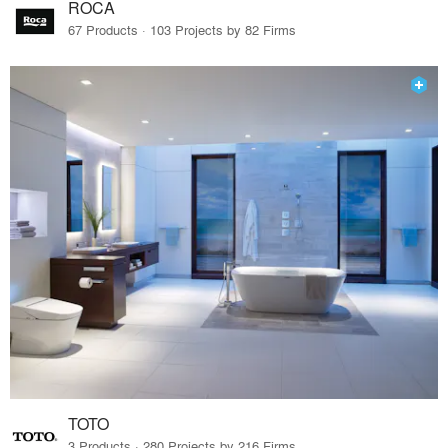
ROCA
67 Products · 103 Projects by 82 Firms
TOTO
3 Products · 280 Projects by 216 Firms