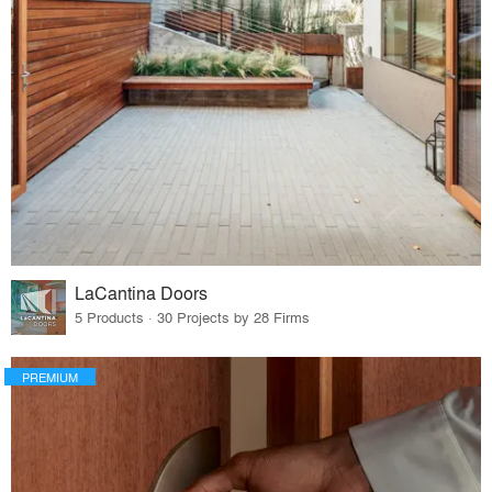
LaCantina Doors
5 Products · 30 Projects by 28 Firms
PREMIUM