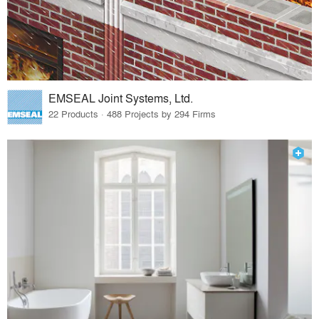
EMSEAL Joint Systems, Ltd.
22 Products · 488 Projects by 294 Firms