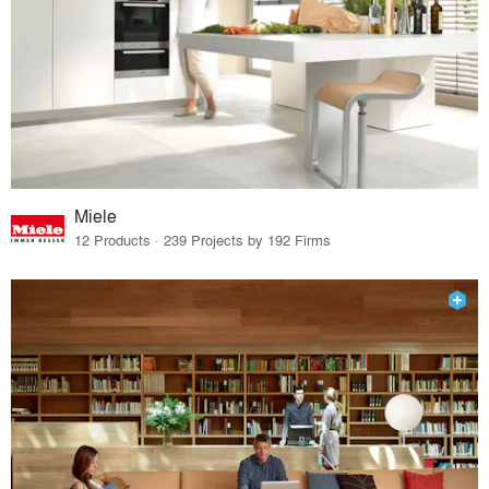
Miele
12 Products · 239 Projects by 192 Firms