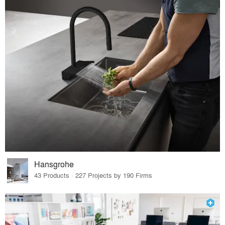
Hansgrohe
43 Products · 227 Projects by 190 Firms