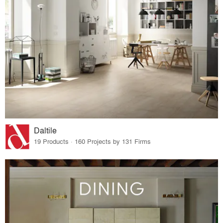
Daltile
19 Products · 160 Projects by 131 Firms