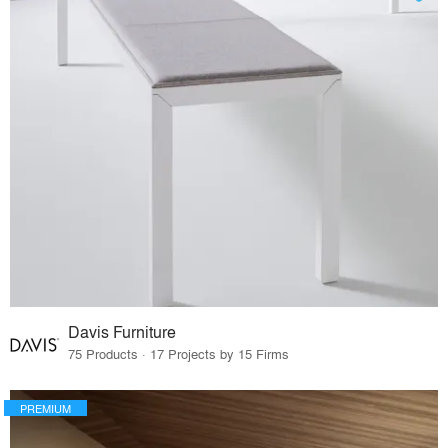
Davis Furniture
75 Products · 17 Projects by 15 Firms
PREMIUM