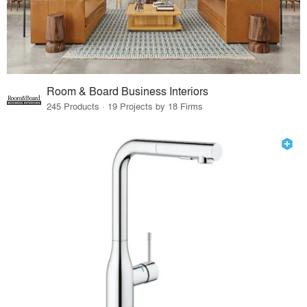
Room & Board Business Interiors
245 Products · 19 Projects by 18 Firms