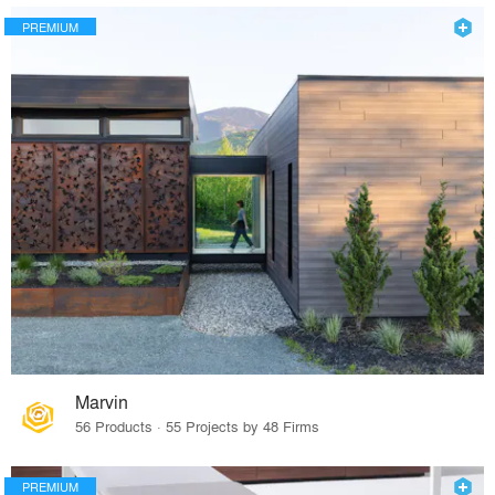
PREMIUM
Marvin
56 Products · 55 Projects by 48 Firms
PREMIUM