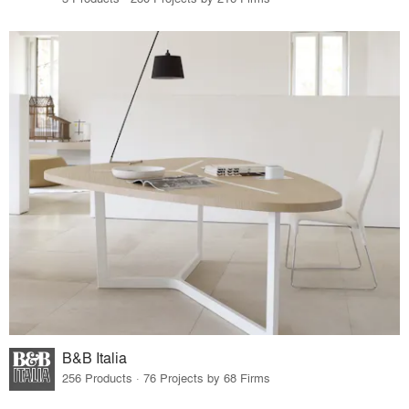
B&B Italia
256 Products · 76 Projects by 68 Firms