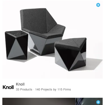
Knoll
33 Products · 140 Projects by 115 Firms