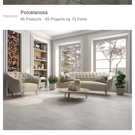
Porcelanosa
85 Products · 83 Projects by 73 Firms