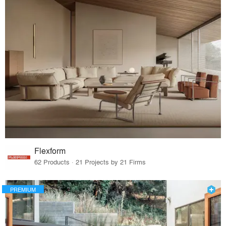
Flexform
62 Products · 21 Projects by 21 Firms
PREMIUM