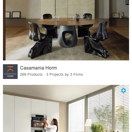
Casamania Horm
269 Products · 3 Projects by 3 Firms