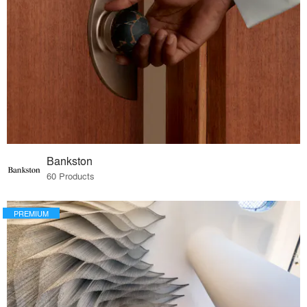
Bankston
60 Products
PREMIUM