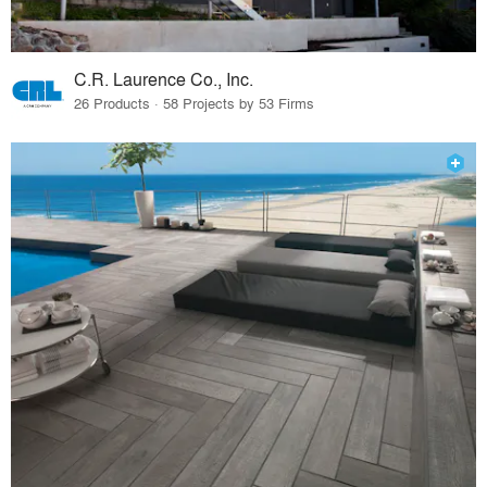
C.R. Laurence Co., Inc.
26 Products · 58 Projects by 53 Firms