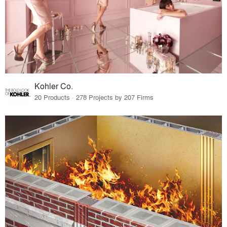
Kohler Co.
20 Products · 278 Projects by 207 Firms