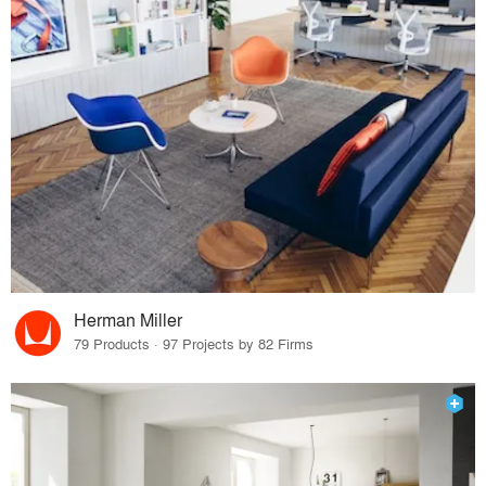
Herman Miller
79 Products · 97 Projects by 82 Firms