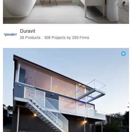
Duravit
26 Products · 308 Projects by 259 Firms