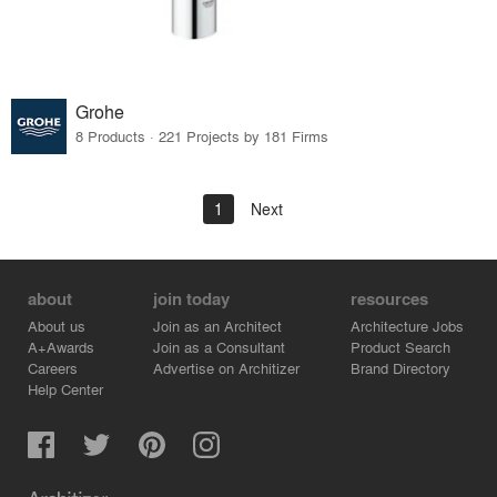
Grohe
8 Products · 221 Projects by 181 Firms
1
Next
about
join today
resources
About us
Join as an Architect
Architecture Jobs
A+Awards
Join as a Consultant
Product Search
Careers
Advertise on Architizer
Brand Directory
Help Center