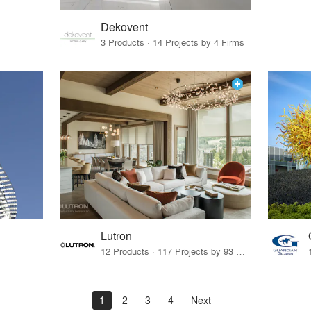
Dekovent
3 Products · 14 Projects by 4 Firms
Lutron
12 Products · 117 Projects by 93 Firms
1
2
3
4
Next