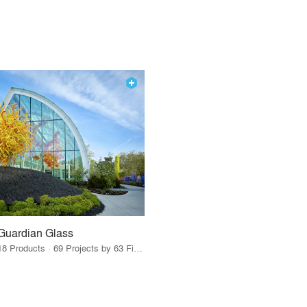
Guardian Glass
18 Products · 69 Projects by 63 Firms