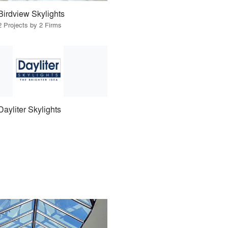
Birdview Skylights
2 Projects by 2 Firms
Dayliter Skylights