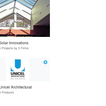
Solar Innovations
5 Projects by 5 Firms
Unicel Architectural
4 Products