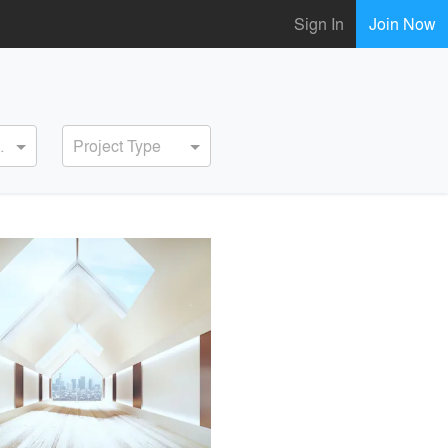
Sign In
Join Now
ervice
Project Type