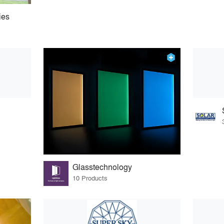
ies
Glasstechnology
10 Products