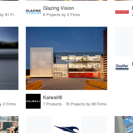
Glazing Vision
12 Products · 90 Projects by 81 Firms
6 Projects by 5 Firms
Kalwall®
by 2 Firms
7 Products · 78 Projects by 68 Firms