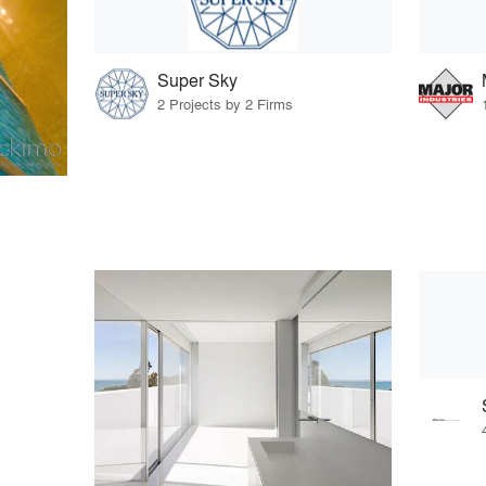
Super Sky
2 Projects by 2 Firms