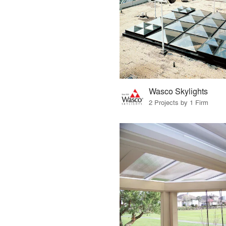
Wasco Skylights
2 Projects by 1 Firm