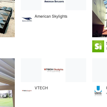
American Skylights
VTECH