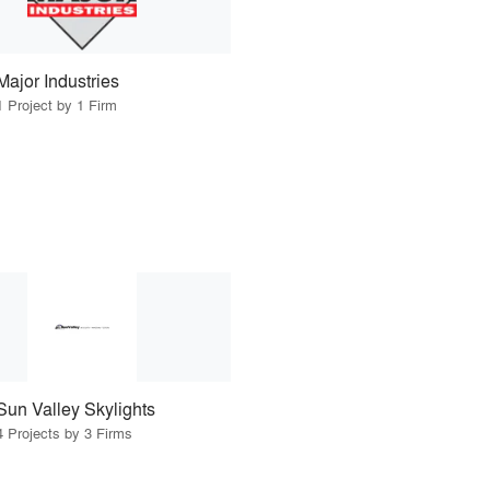
Major Industries
1 Project by 1 Firm
Sun Valley Skylights
4 Projects by 3 Firms