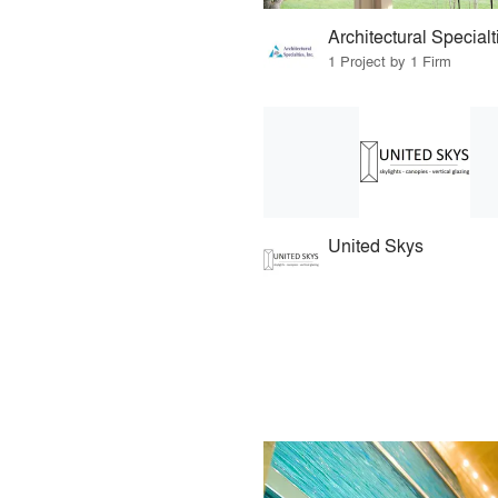
Architectural Specialt
1 Project by 1 Firm
United Skys