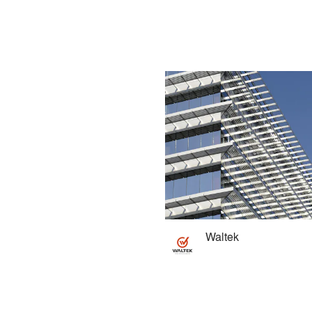
Waltek