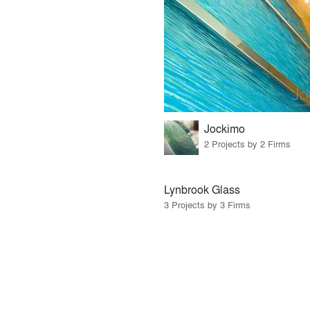
Jockimo
2 Projects by 2 Firms
Lynbrook Glass
3 Projects by 3 Firms