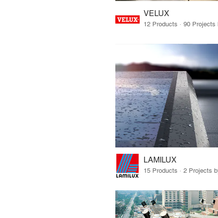
VELUX
LAMILUX
15 Products · 2 Projects 