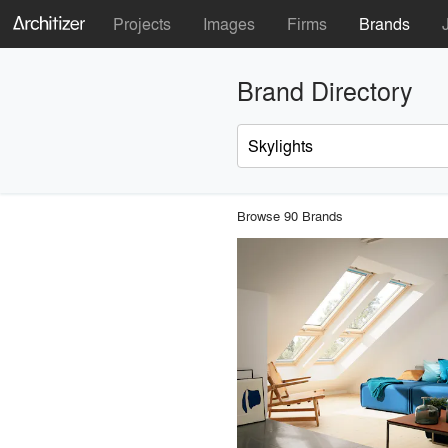
Projects
Images
Firms
Brands
Brand Directory
Browse 90 Brands