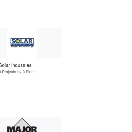
Solar Industries
3 Projects by 3 Firms