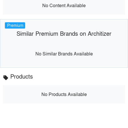
No Content Available
Premium
Similar Premium Brands on Architizer
No Similar Brands Available
Products
local_offer
No Products Available