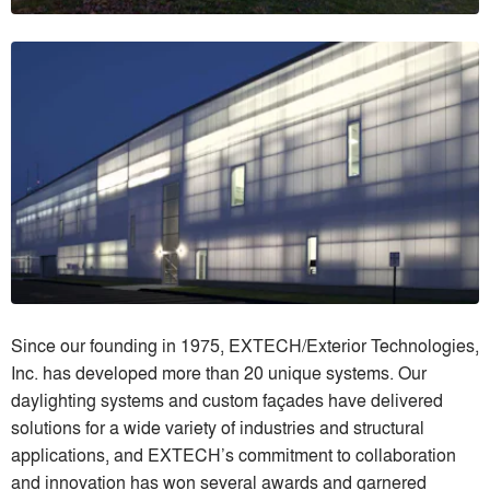
Since our founding in 1975, EXTECH/Exterior Technologies,
Inc. has developed more than 20 unique systems. Our
daylighting systems and custom façades have delivered
solutions for a wide variety of industries and structural
applications, and EXTECH’s commitment to collaboration
and innovation has won several awards and garnered