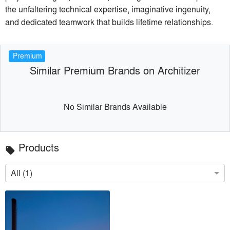
the unfaltering technical expertise, imaginative ingenuity,
and dedicated teamwork that builds lifetime relationships.
Premium
Similar Premium Brands on Architizer
No Similar Brands Available
Products
local_offer
All (1)