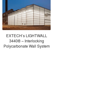
EXTECH’s LIGHTWALL
3440® – Interlocking
Polycarbonate Wall System