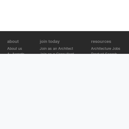
about
join today
resources
About us
Join as an Architect
Architecture Jobs
A+Awards
Join as a Consultant
Product Search
Careers
Advertise on Architizer
Brand Directory
Help Center
Architizer is how architects find building products.
Copyright © 2026 Architizer, Inc. All rights reserved.
Privacy.
Terms
of Use.
Cookie Policy.
Do Not Sell or Share my Personal
Information.
Copyright