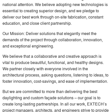
national attention. We believe adopting new technologies is
essential to creating superior design, and we pledge to
deliver our best work through on-site fabrication, constant
education, and close client partnership.
Our Mission: Deliver solutions that elegantly meet the
demands of the project through collaboration, innovation,
and exceptional engineering.
We believe that a collaborative and creative approach is
vital to produce beautiful, functional, and healthy designs.
We partner closely with everyone involved in the
architectural process, asking questions, listening to ideas, to
foster innovation, cost-savings, and ease of implementation.
But we are committed to more than delivering the best
daylighting and custom façade solutions – our goal is to
create long-lasting partnerships. In all our work, EXTECH’s
project managers, architects, and engineers strive to provide