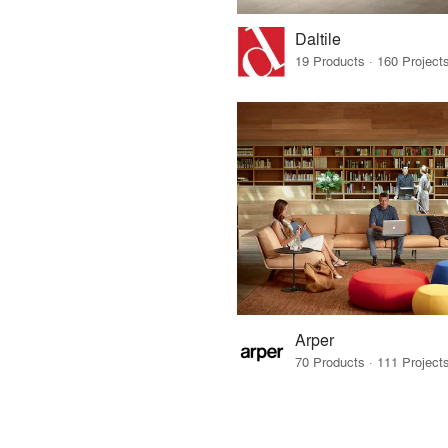
Daltile
Arper