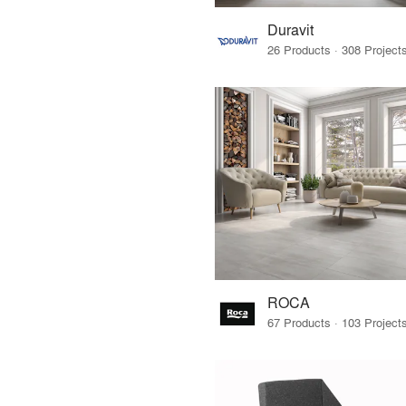
Duravit
ROCA