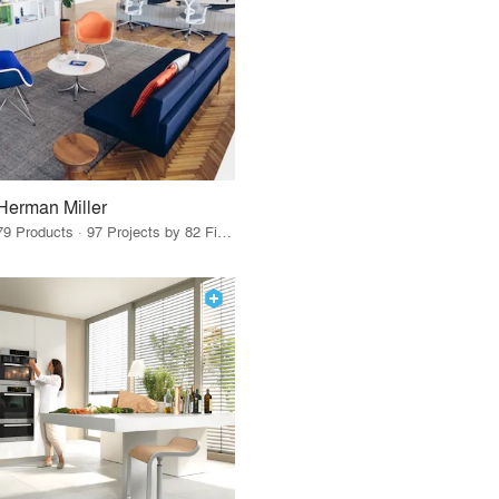
Herman Miller
79 Products · 97 Projects by 82 Firms