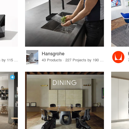
Hansgrohe
33 Products · 140 Projects by 115 Firms
43 Products · 227 Projects by 190 Firms