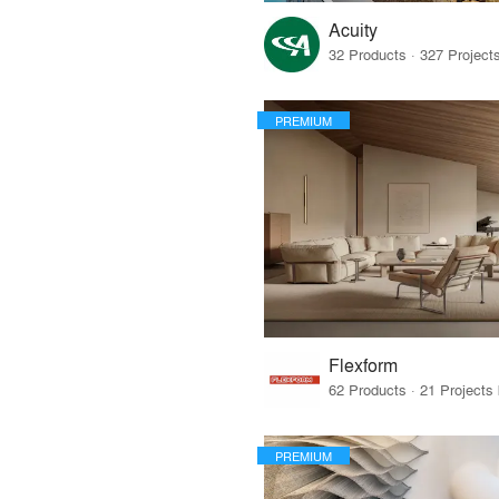
Acuity
PREMIUM
Flexform
PREMIUM