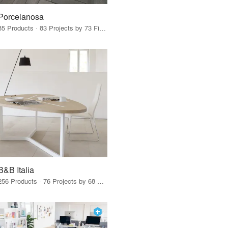
Porcelanosa
85 Products · 83 Projects by 73 Firms
B&B Italia
256 Products · 76 Projects by 68 Firms