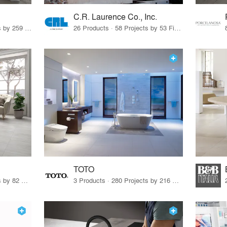
C.R. Laurence Co., Inc.
26 Products · 308 Projects by 259 Firms
26 Products · 58 Projects by 53 Firms
TOTO
67 Products · 103 Projects by 82 Firms
3 Products · 280 Projects by 216 Firms