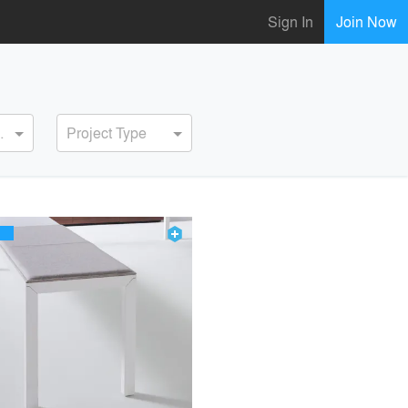
Sign In
Join Now
ervice
Project Type