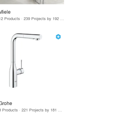
Miele
12 Products · 239 Projects by 192 Firms
Grohe
8 Products · 221 Projects by 181 Firms