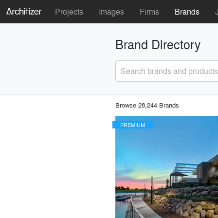
Projects
Images
Firms
Brands
Brand Directory
Search brands and products
Browse 28,244 Brands
PREMIUM