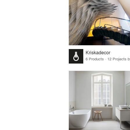
Kriskadecor
6 Products · 12 Projects 