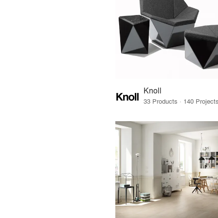
Knoll