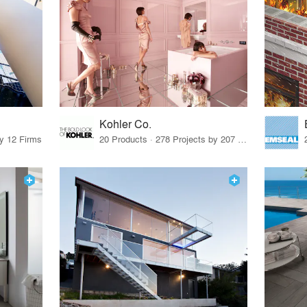
Kohler Co.
by 12 Firms
20 Products · 278 Projects by 207 Firms