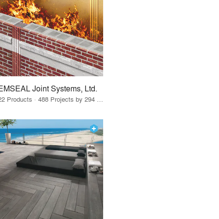
EMSEAL Joint Systems, Ltd.
22 Products · 488 Projects by 294 Firms