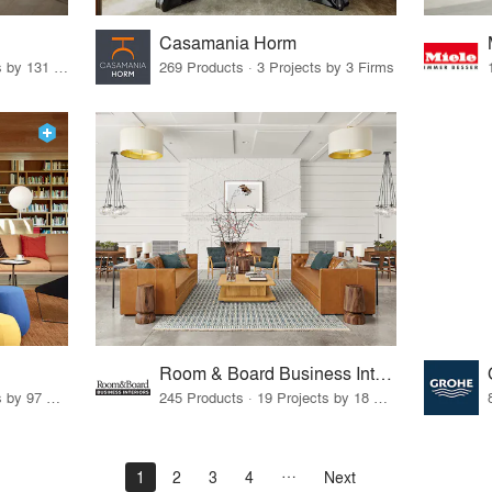
Casamania Horm
19 Products · 160 Projects by 131 Firms
269 Products · 3 Projects by 3 Firms
Room & Board Business Interiors
70 Products · 111 Projects by 97 Firms
245 Products · 19 Projects by 18 Firms
1
2
3
4
Next