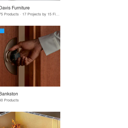
Davis Furniture
75 Products · 17 Projects by 15 Firms
Bankston
60 Products