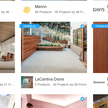
Marvin
32 Products · 327 Projects by 45 Firms
56 Products · 55 Projects by 48 Firms
PREMIUM
PREMIUM
LaCantina Doors
62 Products · 21 Projects by 21 Firms
5 Products · 30 Projects by 28 Firms