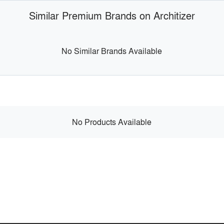
Similar Premium Brands on Architizer
No Similar Brands Available
No Products Available