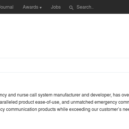
Journal
Awards
Jobs
search
▼
y and nurse call system manufacturer and developer, has over 
nparalleled product ease-of-use, and unmatched emergency comm
ncy communication products while exceeding our customer’s n