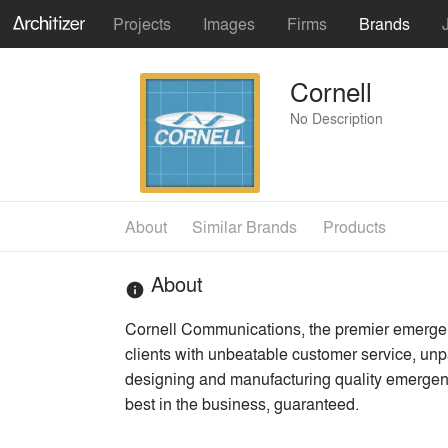
Projects
Images
Firms
Brands
Cornell
No Description
About
Similar Brands
Products
About
info
Cornell Communications, the premier emergenc
clients with unbeatable customer service, u
designing and manufacturing quality emerge
best in the business, guaranteed.