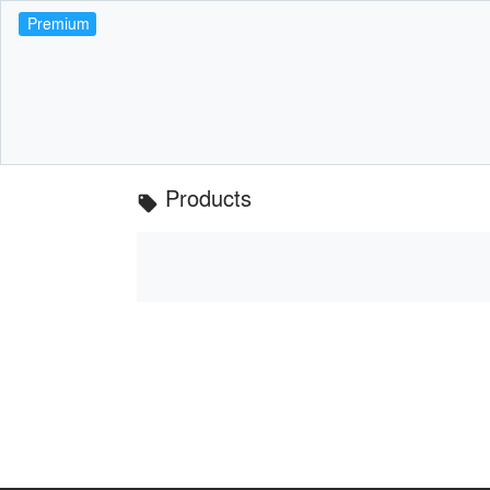
Premium
Products
local_offer