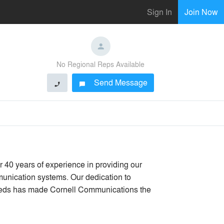
Sign In
Join Now
No Regional Reps Available
Send Message
phone
chat_bubble
40 years of experience in providing our
unication systems. Our dedication to
eeds has made Cornell Communications the