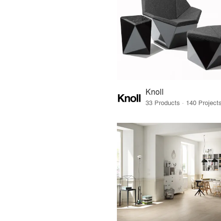
Knoll