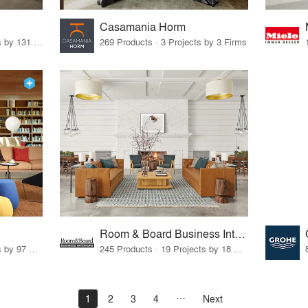
Casamania Horm
19 Products · 160 Projects by 131 Firms
269 Products · 3 Projects by 3 Firms
Room & Board Business Interiors
70 Products · 111 Projects by 97 Firms
245 Products · 19 Projects by 18 Firms
1
2
3
4
Next