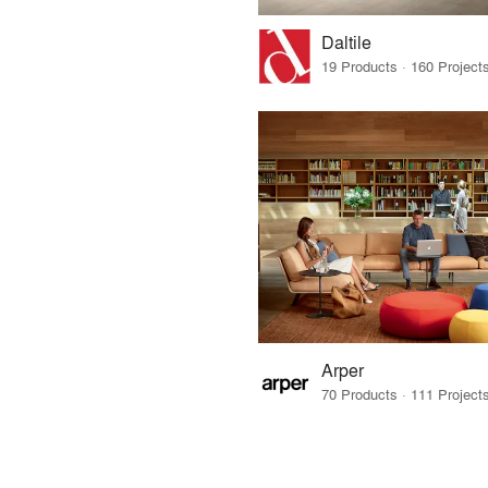
Daltile
Arper