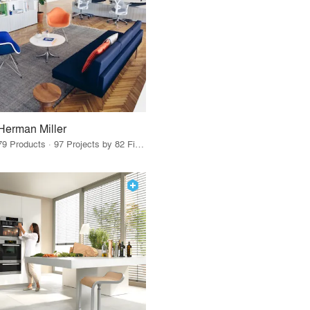
Herman Miller
79 Products · 97 Projects by 82 Firms