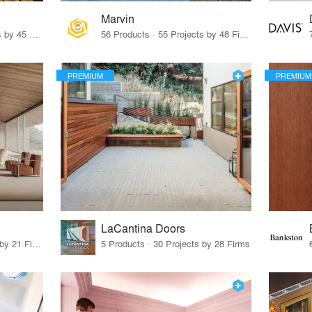
Marvin
32 Products · 327 Projects by 45 Firms
56 Products · 55 Projects by 48 Firms
PREMIUM
PREMIUM
LaCantina Doors
62 Products · 21 Projects by 21 Firms
5 Products · 30 Projects by 28 Firms