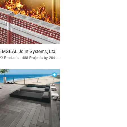
EMSEAL Joint Systems, Ltd.
22 Products · 488 Projects by 294 Firms