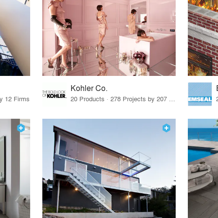
Kohler Co.
by 12 Firms
20 Products · 278 Projects by 207 Firms