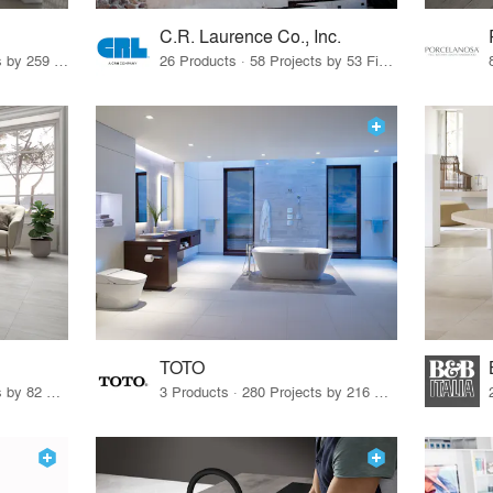
C.R. Laurence Co., Inc.
26 Products · 308 Projects by 259 Firms
26 Products · 58 Projects by 53 Firms
TOTO
67 Products · 103 Projects by 82 Firms
3 Products · 280 Projects by 216 Firms