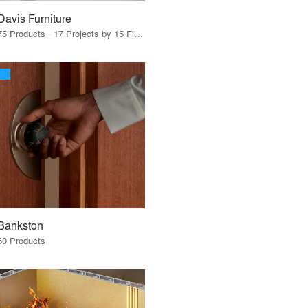
Davis Furniture
75 Products · 17 Projects by 15 Firms
Bankston
60 Products