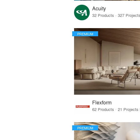
Acuity
PREMIUM
Flexform
PREMIUM