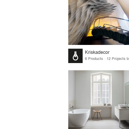
Kriskadecor
6 Products · 12 Projects 