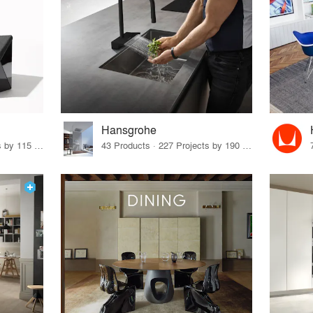
Hansgrohe
33 Products · 140 Projects by 115 Firms
43 Products · 227 Projects by 190 Firms