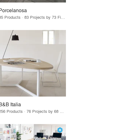
Porcelanosa
85 Products · 83 Projects by 73 Firms
B&B Italia
256 Products · 76 Projects by 68 Firms