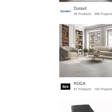
Duravit
ROCA