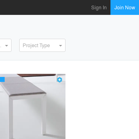
Sign In
Join Now
ervice
Project Type