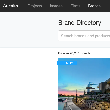
Projects
Images
Firms
Brands
Brand Directory
Search brands and products
Browse 28,244 Brands
PREMIUM