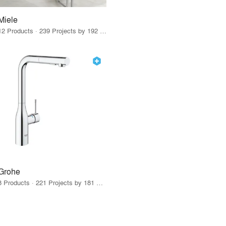
Miele
12 Products · 239 Projects by 192 Firms
Grohe
8 Products · 221 Projects by 181 Firms