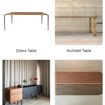
Dobra Table
Architekt Table