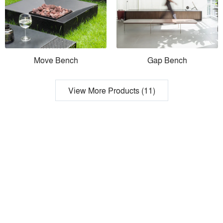
Move Bench
Gap Bench
View More Products (11)