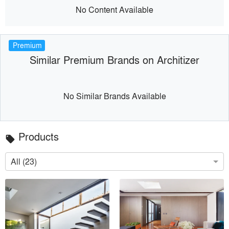
No Content Available
Premium
Similar Premium Brands on Architizer
No Similar Brands Available
Products
local_offer
All (23)