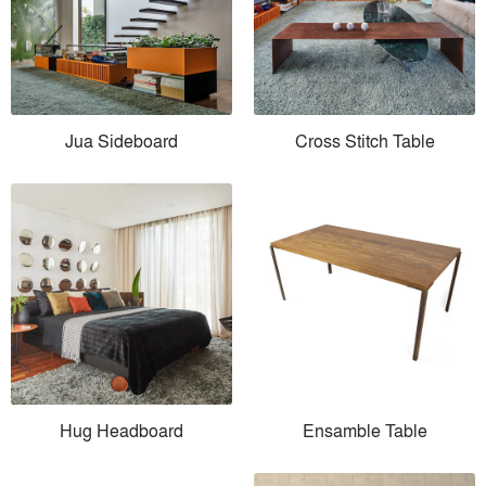
Jua Sideboard
Cross Stitch Table
Hug Headboard
Ensamble Table