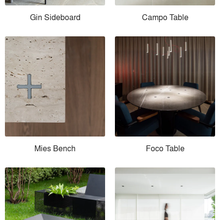
Gin Sideboard
Campo Table
Mies Bench
Foco Table