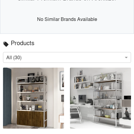
No Similar Brands Available
Products
local_offer
All (30)