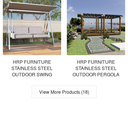
HRP FURNITURE
HRP FURNITURE
STAINLESS STEEL
STAINLESS STEEL
OUTDOOR SWING
OUTDOOR PERGOLA
View More Products (18)