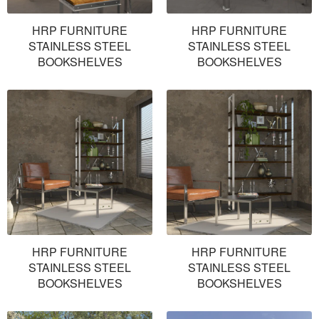
HRP FURNITURE
HRP FURNITURE
STAINLESS STEEL
STAINLESS STEEL
BOOKSHELVES
BOOKSHELVES
HRP FURNITURE
HRP FURNITURE
STAINLESS STEEL
STAINLESS STEEL
BOOKSHELVES
BOOKSHELVES