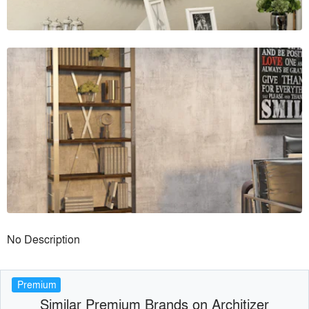
No Description
Premium
Similar Premium Brands on Architizer