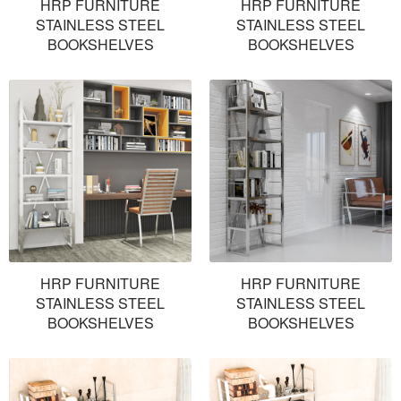
HRP FURNITURE
HRP FURNITURE
STAINLESS STEEL
STAINLESS STEEL
BOOKSHELVES
BOOKSHELVES
HRP FURNITURE
HRP FURNITURE
STAINLESS STEEL
STAINLESS STEEL
BOOKSHELVES
BOOKSHELVES