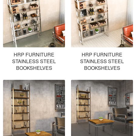
HRP FURNITURE
HRP FURNITURE
STAINLESS STEEL
STAINLESS STEEL
BOOKSHELVES
BOOKSHELVES