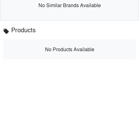
No Similar Brands Available
Products
local_offer
No Products Available