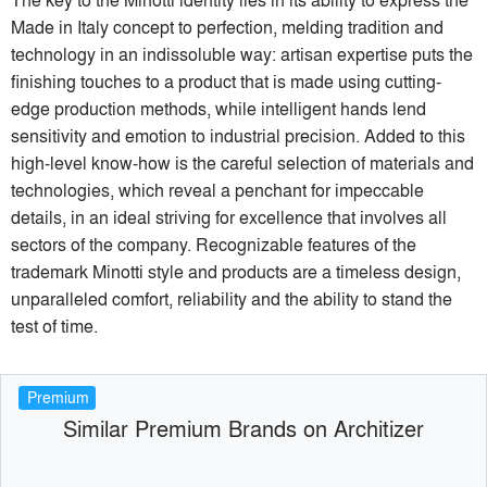
Made in Italy concept to perfection, melding tradition and
technology in an indissoluble way: artisan expertise puts the
finishing touches to a product that is made using cutting-
edge production methods, while intelligent hands lend
sensitivity and emotion to industrial precision. Added to this
high-level know-how is the careful selection of materials and
technologies, which reveal a penchant for impeccable
details, in an ideal striving for excellence that involves all
sectors of the company. Recognizable features of the
trademark Minotti style and products are a timeless design,
unparalleled comfort, reliability and the ability to stand the
test of time.
Premium
Similar Premium Brands on Architizer