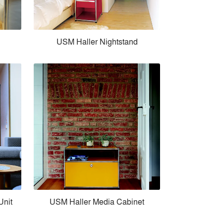
USM Haller Nightstand
Unit
USM Haller Media Cabinet