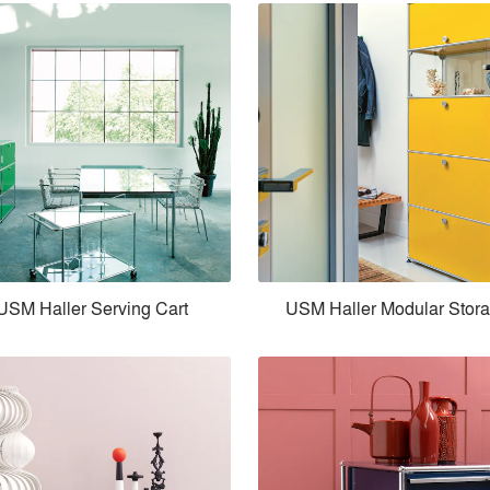
USM Haller Serving Cart
USM Haller Modular Stor