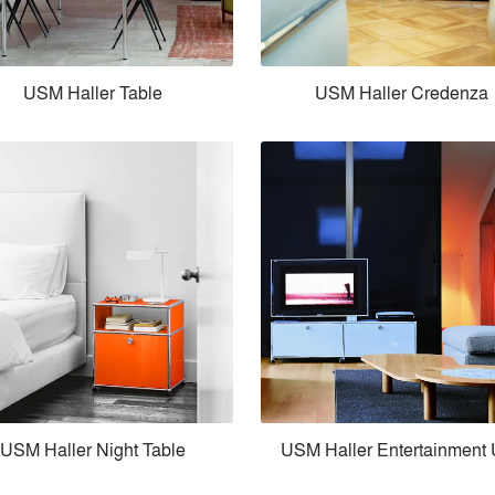
USM Haller Table
USM Haller Credenza
USM Haller Night Table
USM Haller Entertainment 