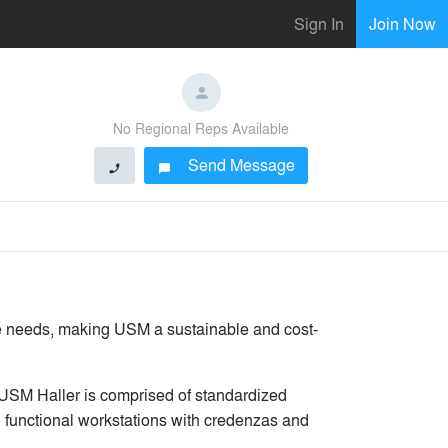
Sign In
Join Now
No Regional Reps Available
Send Message
phone
chat_bubble
ure needs, making USM a sustainable and cost-
USM Haller is comprised of standardized
 functional workstations with credenzas and