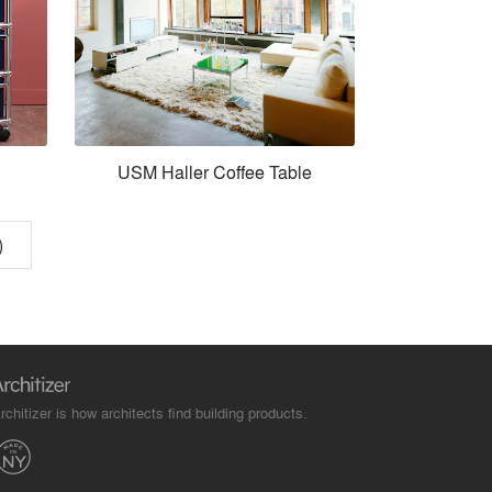
USM Haller Coffee Table
)
rchitizer is how architects find building products.