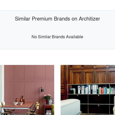
Similar Premium Brands on Architizer
No Similar Brands Available