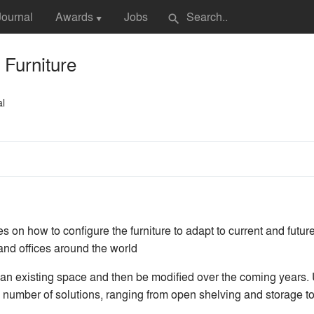
Journal
Awards
Jobs
search
▼
Furniture
al
es on how to configure the furniture to adapt to current and fut
 and offices around the world
n existing space and then be modified over the coming years. 
 number of solutions, ranging from open shelving and storage to