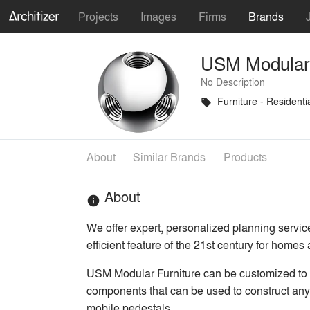
Projects
Images
Firms
Brands
USM Modular 
No Description
Furniture - Residenti
local_offer
About
Similar Brands
Products
About
info
We offer expert, personalized planning servic
efficient feature of the 21st century for homes
USM Modular Furniture can be customized to a
components that can be used to construct any
mobile pedestals