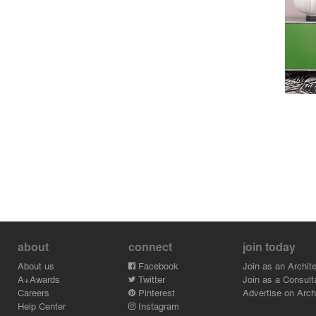
about
connect
join today
About us
Facebook
Join as an Archite
A+Awards
Twitter
Join as a Consult
Careers
Pinterest
Advertise on Archi
Help Center
Instagram