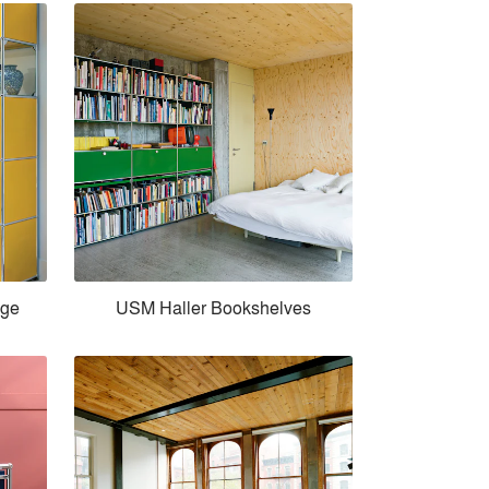
age
USM Haller Bookshelves