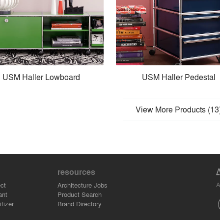
USM Haller Lowboard
USM Haller Pedestal
View More Products (13
resources
A
ct
Architecture Jobs
ant
Product Search
tizer
Brand Directory