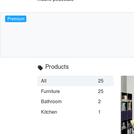
Premium
Products
local_offer
All
25
Furniture
25
Bathroom
2
Kitchen
1