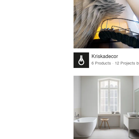
Kriskadecor
6 Products · 12 Projects 