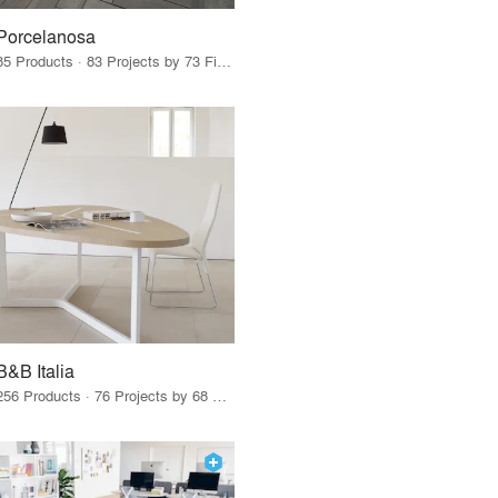
Porcelanosa
85 Products · 83 Projects by 73 Firms
B&B Italia
256 Products · 76 Projects by 68 Firms