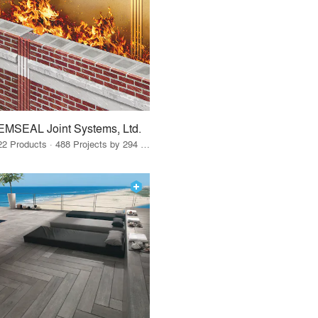
EMSEAL Joint Systems, Ltd.
22 Products · 488 Projects by 294 Firms