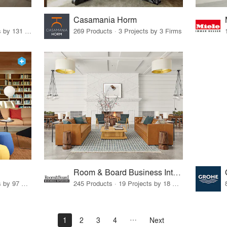
Casamania Horm
19 Products · 160 Projects by 131 Firms
269 Products · 3 Projects by 3 Firms
Room & Board Business Interiors
70 Products · 111 Projects by 97 Firms
245 Products · 19 Projects by 18 Firms
1
2
3
4
Next