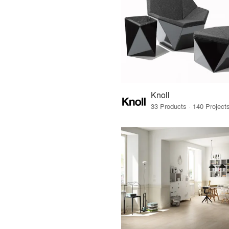
Knoll