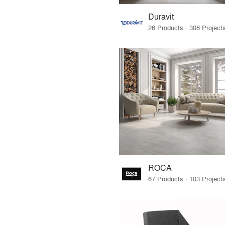
Duravit
ROCA