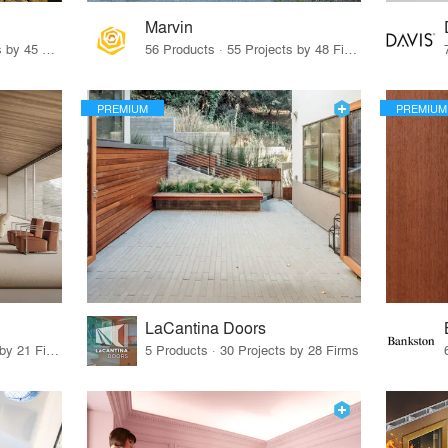
Marvin
32 Products · 327 Projects by 45 Firms
56 Products · 55 Projects by 48 Firms
PREMIUM
PREMIUM
LaCantina Doors
62 Products · 21 Projects by 21 Firms
5 Products · 30 Projects by 28 Firms