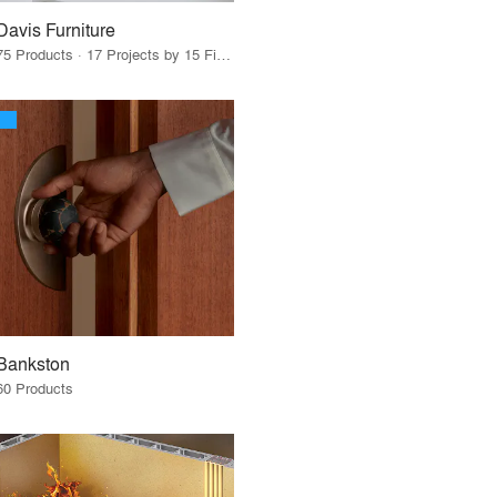
Davis Furniture
75 Products · 17 Projects by 15 Firms
Bankston
60 Products