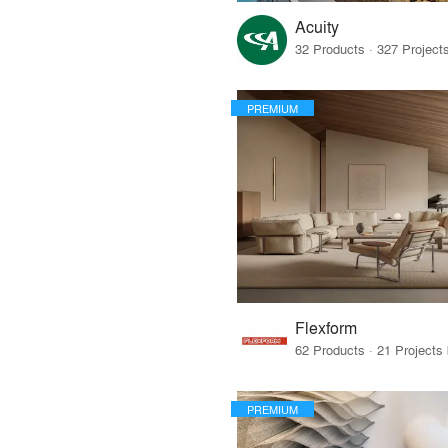
Acuity
PREMIUM
Flexform
PREMIUM