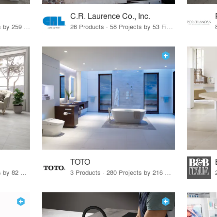
C.R. Laurence Co., Inc.
26 Products · 308 Projects by 259 Firms
26 Products · 58 Projects by 53 Firms
TOTO
67 Products · 103 Projects by 82 Firms
3 Products · 280 Projects by 216 Firms