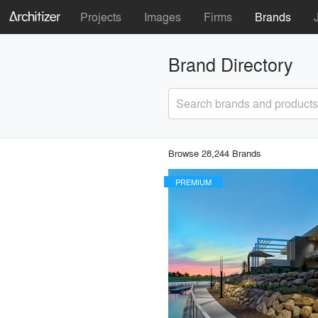
Projects
Images
Firms
Brands
Brand Directory
Search brands and products
Browse 28,244 Brands
PREMIUM