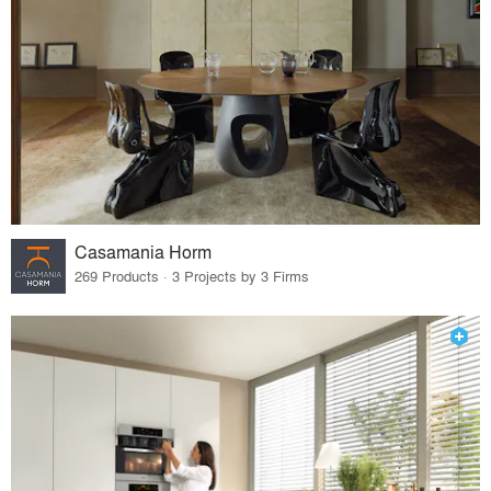
Casamania Horm
269 Products · 3 Projects by 3 Firms