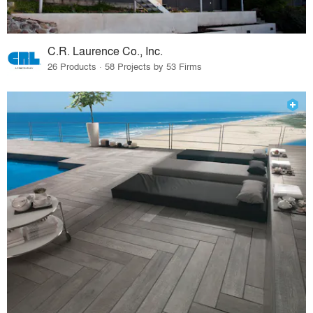
C.R. Laurence Co., Inc.
26 Products · 58 Projects by 53 Firms