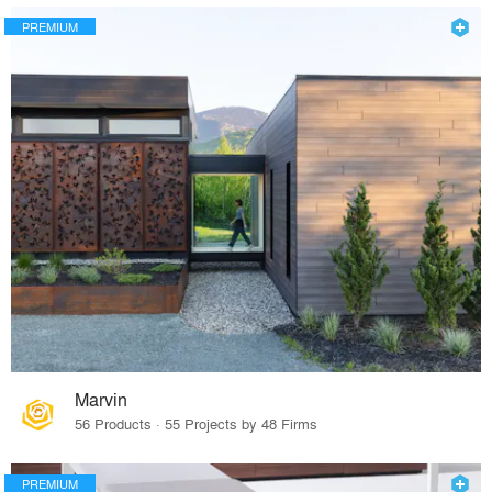
PREMIUM
Marvin
56 Products · 55 Projects by 48 Firms
PREMIUM