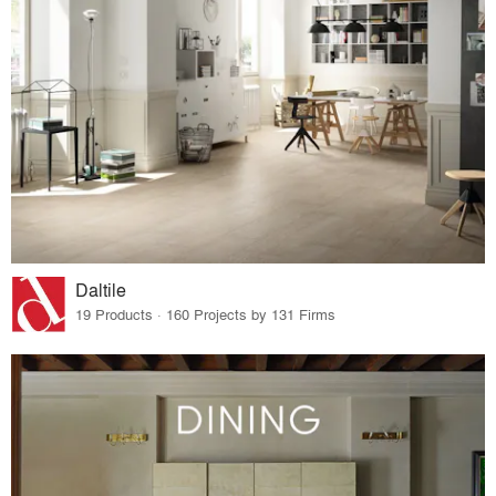
Daltile
19 Products · 160 Projects by 131 Firms