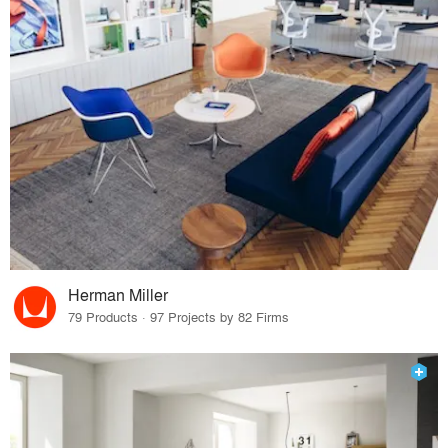
Herman Miller
79 Products · 97 Projects by 82 Firms