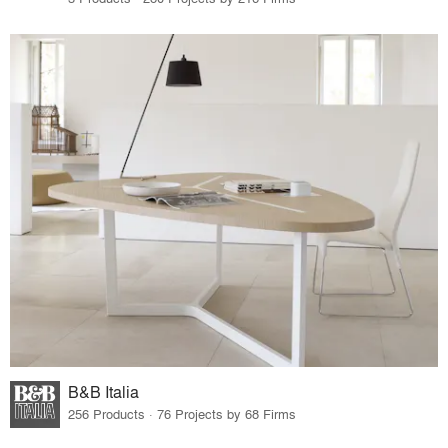
B&B Italia
256 Products · 76 Projects by 68 Firms