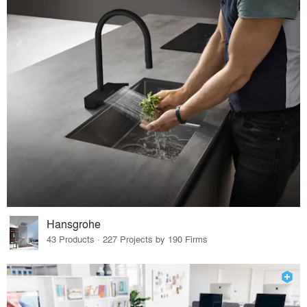
Hansgrohe
43 Products · 227 Projects by 190 Firms