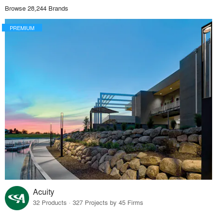
Browse 28,244 Brands
PREMIUM
Acuity
32 Products · 327 Projects by 45 Firms