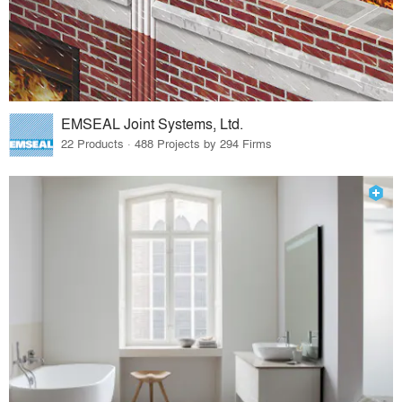
EMSEAL Joint Systems, Ltd.
22 Products · 488 Projects by 294 Firms