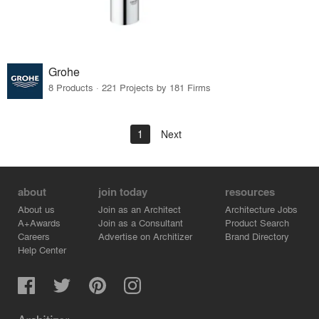
Grohe
8 Products · 221 Projects by 181 Firms
1
Next
about
join today
resources
About us
Join as an Architect
Architecture Jobs
A+Awards
Join as a Consultant
Product Search
Careers
Advertise on Architizer
Brand Directory
Help Center