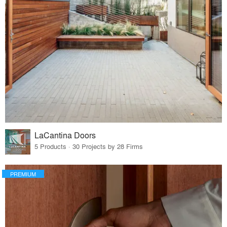
LaCantina Doors
5 Products · 30 Projects by 28 Firms
PREMIUM