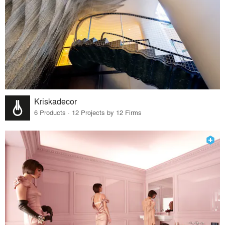
Kriskadecor
6 Products · 12 Projects by 12 Firms