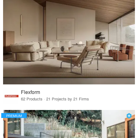
Flexform
62 Products · 21 Projects by 21 Firms
PREMIUM