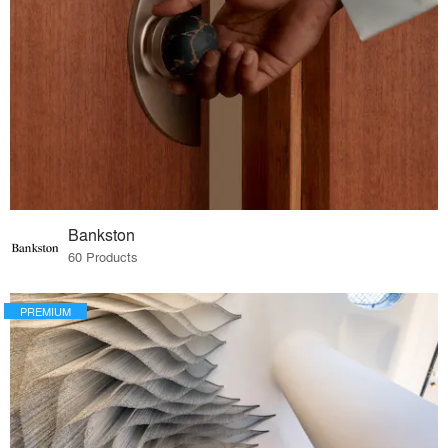
Bankston
60 Products
PREMIUM