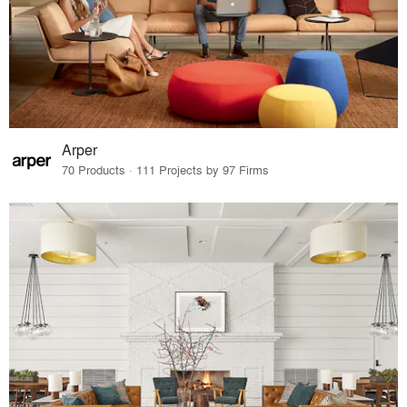
Arper
70 Products · 111 Projects by 97 Firms