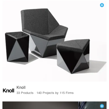
Knoll
33 Products · 140 Projects by 115 Firms