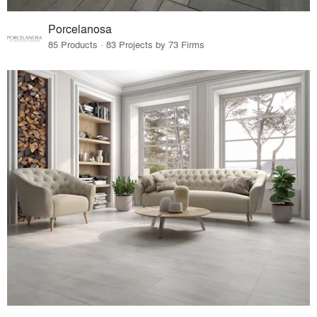
Porcelanosa
85 Products · 83 Projects by 73 Firms