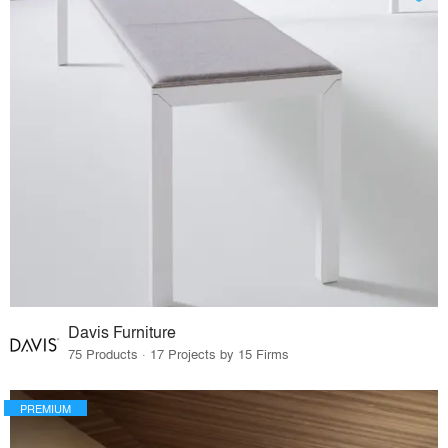
Davis Furniture
75 Products · 17 Projects by 15 Firms
PREMIUM