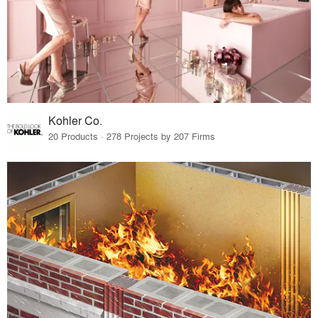
Kohler Co.
20 Products · 278 Projects by 207 Firms