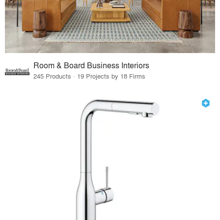
Room & Board Business Interiors
245 Products · 19 Projects by 18 Firms