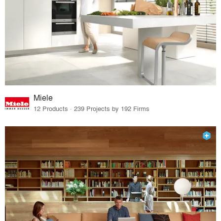
Miele
12 Products · 239 Projects by 192 Firms