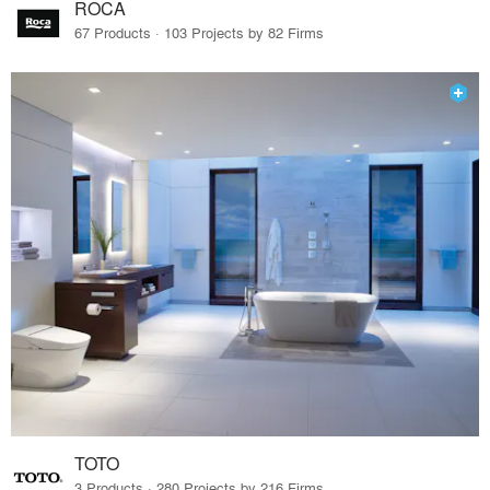
ROCA
67 Products · 103 Projects by 82 Firms
TOTO
3 Products · 280 Projects by 216 Firms