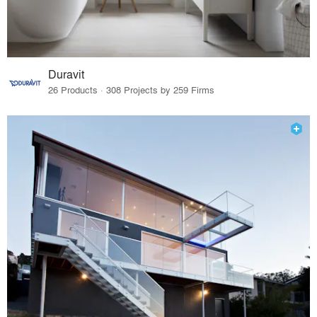
Duravit
26 Products · 308 Projects by 259 Firms