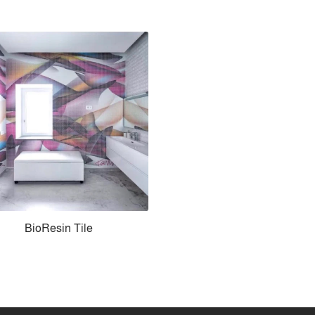
BioResin Tile