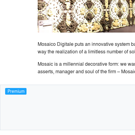
Mosaico Digitale puts an innovative system ba
way the realization of a limitless number of s
Mosaic is a millennial decorative form: we wan
asserts, manager and soul of the firm – Mosai
Premium