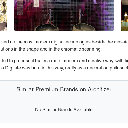
sed on the most modern digital technologies beside the mosaic t
olutions in the shape and in the chromatic scanning.
ted to propose it but in a more modern and creative way, with li
co Digitale was born in this way, really as a decoration philos
Similar Premium Brands on Architizer
No Similar Brands Available