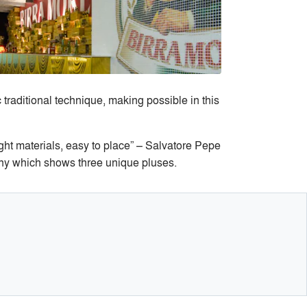
raditional technique, making possible in this
ght materials, easy to place” – Salvatore Pepe
ophy which shows three unique pluses.