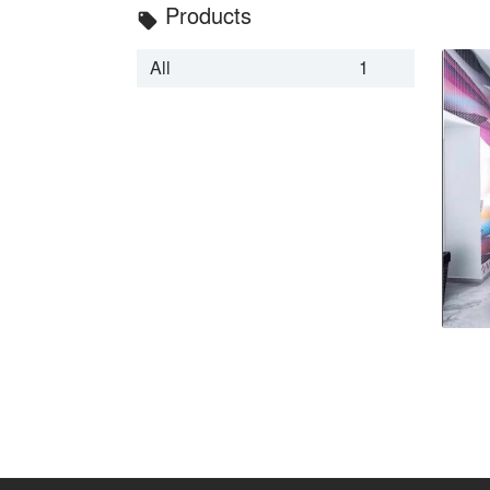
Products
local_offer
All
1