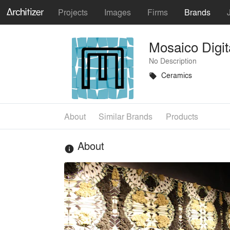
Projects
Images
Firms
Brands
Mosaico Digit
No Description
Ceramics
local_offer
About
Similar Brands
Products
About
info