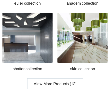
euler collection
anadem collection
shatter collection
skirt collection
View More Products (12)