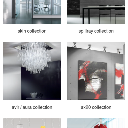
skin collection
spillray collection
avir / aura collection
ax20 collection