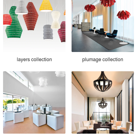
layers collection
plumage collection