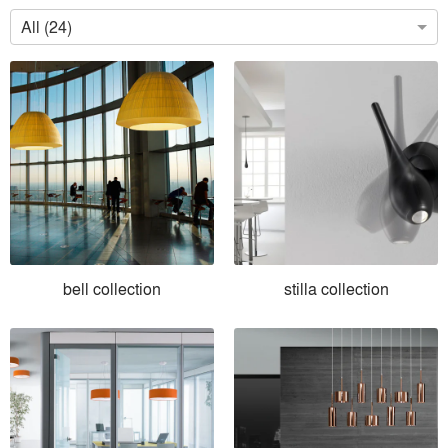
All (24)
bell collection
stilla collection