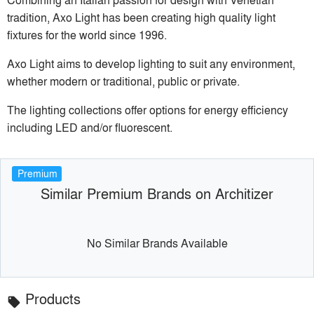
tradition, Axo Light has been creating high quality light
fixtures for the world since 1996.
Axo Light aims to develop lighting to suit any environment,
whether modern or traditional, public or private.
The lighting collections offer options for energy efficiency
including LED and/or fluorescent.
Premium
Similar Premium Brands on Architizer
No Similar Brands Available
Products
local_offer