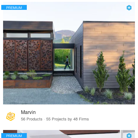
PREMIUM
Marvin
56 Products · 55 Projects by 48 Firms
PREMIUM