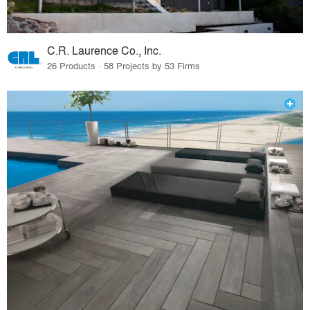
C.R. Laurence Co., Inc.
26 Products · 58 Projects by 53 Firms