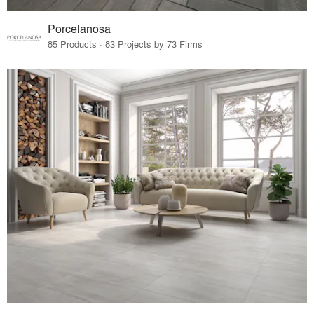
Porcelanosa
85 Products · 83 Projects by 73 Firms