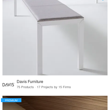
Davis Furniture
75 Products · 17 Projects by 15 Firms
PREMIUM