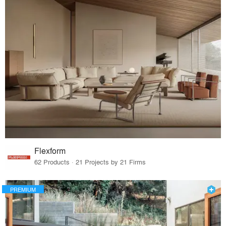
Flexform
62 Products · 21 Projects by 21 Firms
PREMIUM