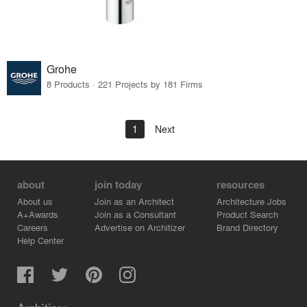
Grohe
8 Products · 221 Projects by 181 Firms
1
Next
about
join today
resources
About us
Join as an Architect
Architecture Jobs
A+Awards
Join as a Consultant
Product Search
Careers
Advertise on Architizer
Brand Directory
Help Center