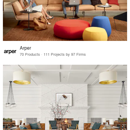
Arper
70 Products · 111 Projects by 97 Firms