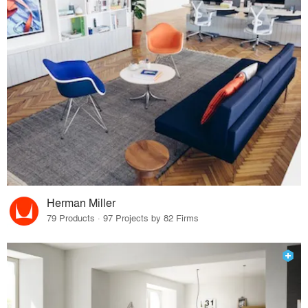
Herman Miller
79 Products · 97 Projects by 82 Firms