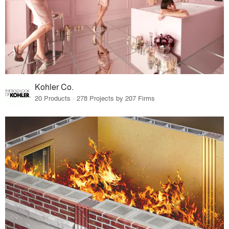
Kohler Co.
20 Products · 278 Projects by 207 Firms