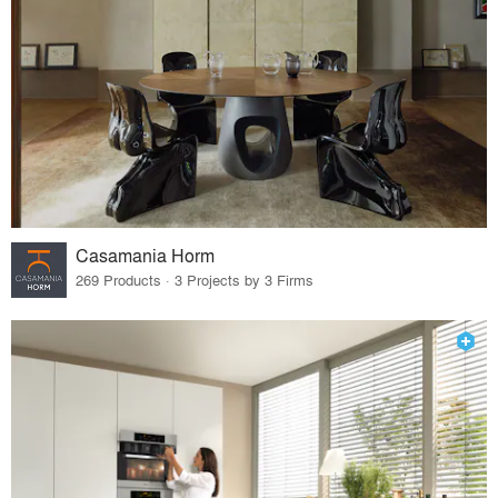
Casamania Horm
269 Products · 3 Projects by 3 Firms