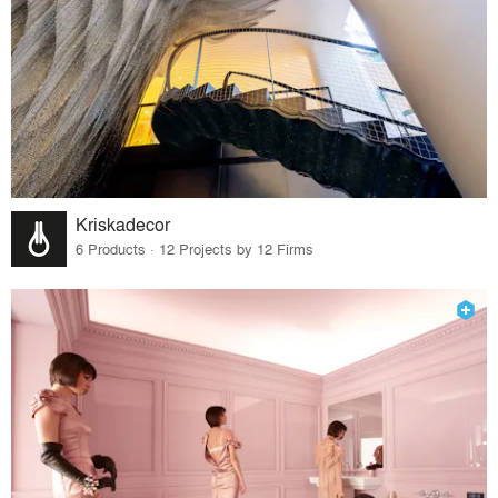
Kriskadecor
6 Products · 12 Projects by 12 Firms