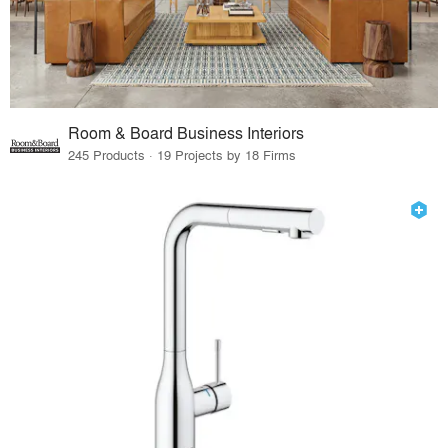
Room & Board Business Interiors
245 Products · 19 Projects by 18 Firms