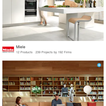
Miele
12 Products · 239 Projects by 192 Firms