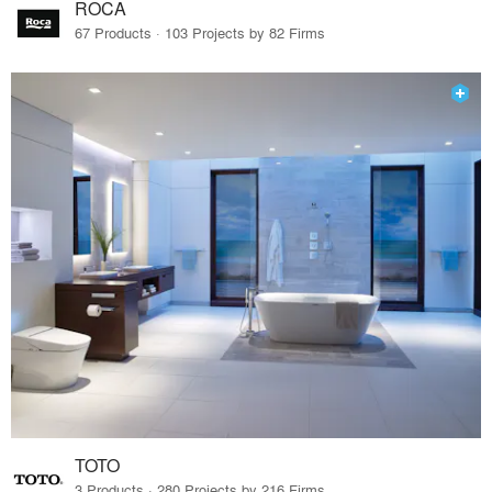
ROCA
67 Products · 103 Projects by 82 Firms
TOTO
3 Products · 280 Projects by 216 Firms