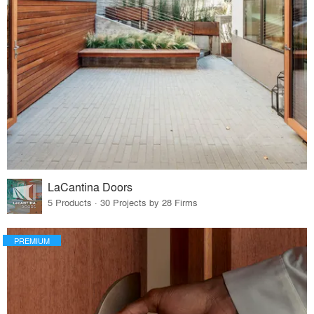
LaCantina Doors
5 Products · 30 Projects by 28 Firms
PREMIUM