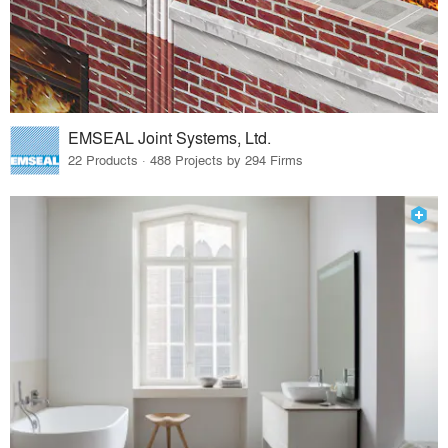
EMSEAL Joint Systems, Ltd.
22 Products · 488 Projects by 294 Firms