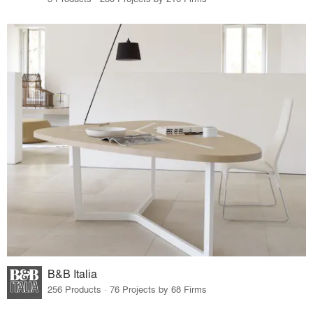
B&B Italia
256 Products · 76 Projects by 68 Firms