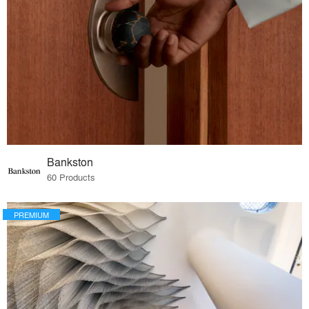
Bankston
60 Products
PREMIUM