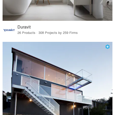
Duravit
26 Products · 308 Projects by 259 Firms