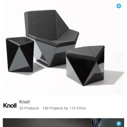
Knoll
33 Products · 140 Projects by 115 Firms