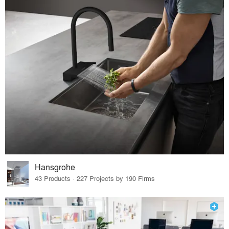
Hansgrohe
43 Products · 227 Projects by 190 Firms