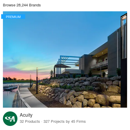
Browse 28,244 Brands
PREMIUM
Acuity
32 Products · 327 Projects by 45 Firms