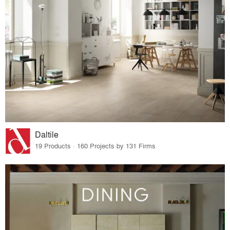
Daltile
19 Products · 160 Projects by 131 Firms