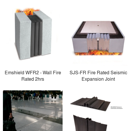
Emshield WFR2 - Wall Fire
SJS-FR Fire Rated Seismic
Rated 2hrs
Expansion Joint