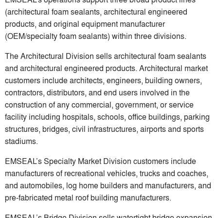
(architectural foam sealants, architectural engineered
products, and original equipment manufacturer
(OEM/specialty foam sealants) within three divisions.
The Architectural Division sells architectural foam sealants
and architectural engineered products. Architectural market
customers include architects, engineers, building owners,
contractors, distributors, and end users involved in the
construction of any commercial, government, or service
facility including hospitals, schools, office buildings, parking
structures, bridges, civil infrastructures, airports and sports
stadiums.
EMSEAL’s Specialty Market Division customers include
manufacturers of recreational vehicles, trucks and coaches,
and automobiles, log home builders and manufacturers, and
pre-fabricated metal roof building manufacturers.
EMSEAL’s Bridge Division sells watertight bridge expansion