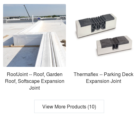
RoofJoint -- Roof, Garden
Thermaflex -- Parking Deck
Roof, Softscape Expansion
Expansion Joint
Joint
View More Products (10)