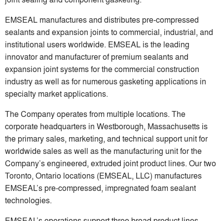
EMSEAL manufactures and distributes pre-compressed
sealants and expansion joints to commercial, industrial, and
institutional users worldwide. EMSEAL is the leading
innovator and manufacturer of premium sealants and
expansion joint systems for the commercial construction
industry as well as for numerous gasketing applications in
specialty market applications.
The Company operates from multiple locations. The
corporate headquarters in Westborough, Massachusetts is
the primary sales, marketing, and technical support unit for
worldwide sales as well as the manufacturing unit for the
Company’s engineered, extruded joint product lines. Our two
Toronto, Ontario locations (EMSEAL, LLC) manufactures
EMSEAL’s pre-compressed, impregnated foam sealant
technologies.
EMSEAL’s operations support three broad product lines