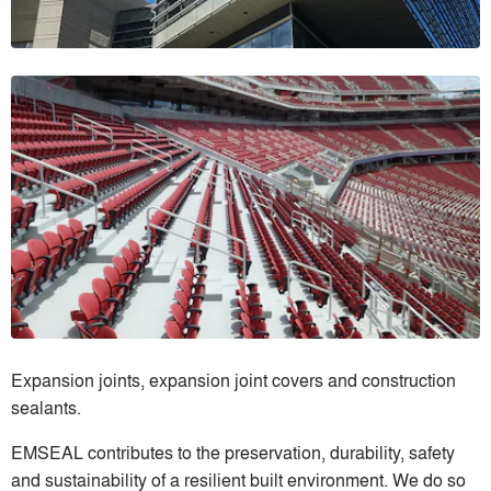
Expansion joints, expansion joint covers and construction
sealants.
EMSEAL contributes to the preservation, durability, safety
and sustainability of a resilient built environment. We do so