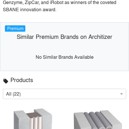
Genzyme, ZipCar, and iRobot as winners of the coveted
SBANE innovation award.
Premium
Similar Premium Brands on Architizer
No Similar Brands Available
Products
local_offer
All (22)