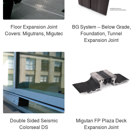
Floor Expansion Joint
BG System -- Below Grade,
Covers: Migutrans, Migutec
Foundation, Tunnel
Expansion Joint
Double Sided Seismic
Migutan FP Plaza Deck
Colorseal DS
Expansion Joint