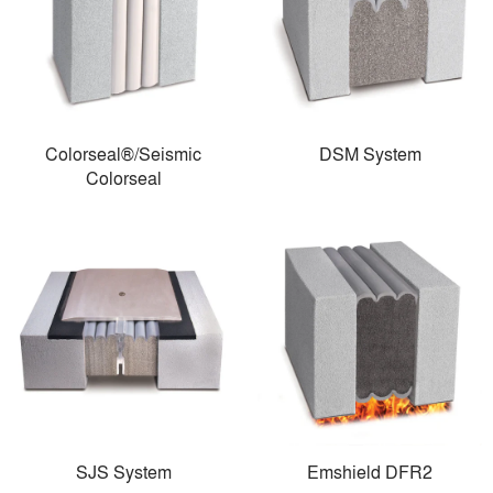
Colorseal®/Seismic
DSM System
Colorseal
SJS System
Emshield DFR2