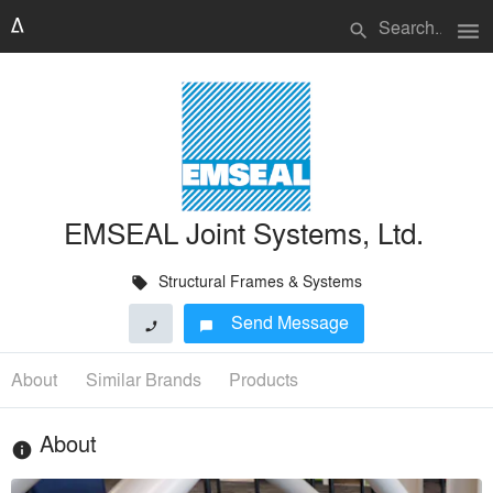
menu
search
EMSEAL Joint Systems, Ltd.
Structural Frames & Systems
local_offer
Send Message
phone
chat_bubble
About
Similar Brands
Products
About
info