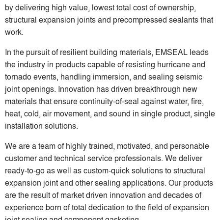
by delivering high value, lowest total cost of ownership,
structural expansion joints and precompressed sealants that
work.
In the pursuit of resilient building materials, EMSEAL leads
the industry in products capable of resisting hurricane and
tornado events, handling immersion, and sealing seismic
joint openings. Innovation has driven breakthrough new
materials that ensure continuity-of-seal against water, fire,
heat, cold, air movement, and sound in single product, single
installation solutions.
We are a team of highly trained, motivated, and personable
customer and technical service professionals. We deliver
ready-to-go as well as custom-quick solutions to structural
expansion joint and other sealing applications. Our products
are the result of market driven innovation and decades of
experience born of total dedication to the field of expansion
joint sealing and component gasketing.