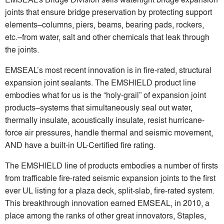
joints that ensure bridge preservation by protecting support
elements–columns, piers, beams, bearing pads, rockers,
etc.–from water, salt and other chemicals that leak through
the joints.
EMSEAL’s most recent innovation is in fire-rated, structural
expansion joint sealants. The EMSHIELD product line
embodies what for us is the “holy-grail” of expansion joint
products–systems that simultaneously seal out water,
thermally insulate, acoustically insulate, resist hurricane-
force air pressures, handle thermal and seismic movement,
AND have a built-in UL-Certified fire rating.
The EMSHIELD line of products embodies a number of firsts
from trafficable fire-rated seismic expansion joints to the first
ever UL listing for a plaza deck, split-slab, fire-rated system.
This breakthrough innovation earned EMSEAL, in 2010, a
place among the ranks of other great innovators, Staples,