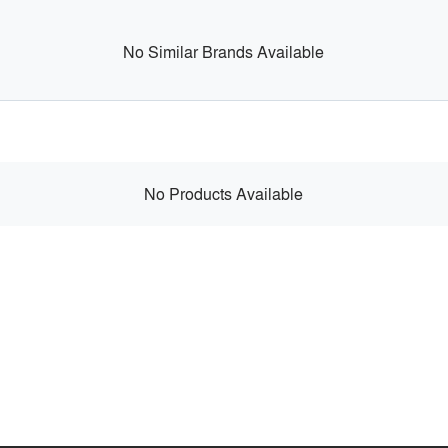
No Similar Brands Available
No Products Available