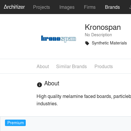
Projects
Images
Firms
Brands
Kronospan
No Description
Synthetic Materials
local_offer
About
Similar Brands
Products
About
info
High quality melamine faced boards, particleb
industries.
Premium