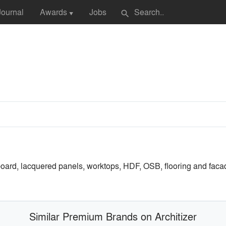
Journal
Awards
Jobs
search
▼
oard, lacquered panels, worktops, HDF, OSB, flooring and facades
Similar Premium Brands on Architizer