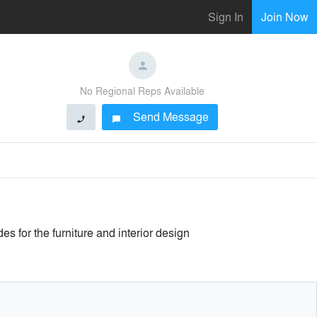
Sign In
Join Now
No Regional Reps Available
Send Message
phone
chat_bubble
 for the furniture and interior design