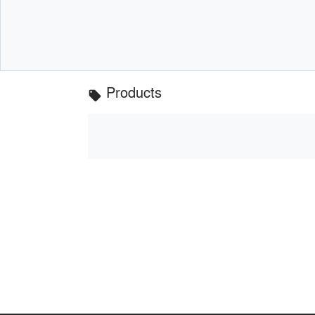
Products
local_offer