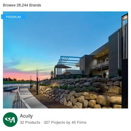
Browse 28,244 Brands
PREMIUM
Acuity
32 Products · 327 Projects by 45 Firms