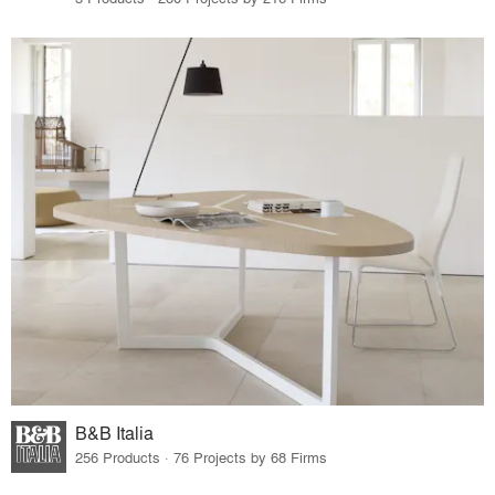
B&B Italia
256 Products · 76 Projects by 68 Firms