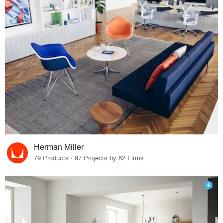
Herman Miller
79 Products · 97 Projects by 82 Firms