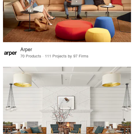
Arper
70 Products · 111 Projects by 97 Firms