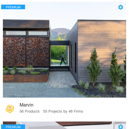
PREMIUM
Marvin
56 Products · 55 Projects by 48 Firms
PREMIUM