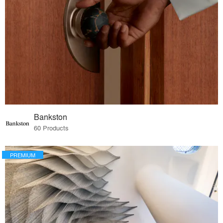
Bankston
60 Products
PREMIUM