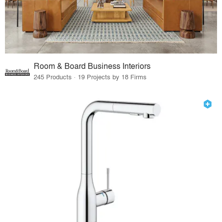
Room & Board Business Interiors
245 Products · 19 Projects by 18 Firms