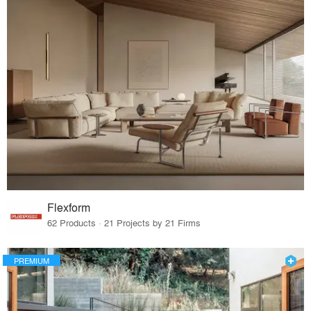
Flexform
62 Products · 21 Projects by 21 Firms
PREMIUM