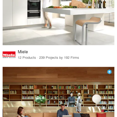
Miele
12 Products · 239 Projects by 192 Firms