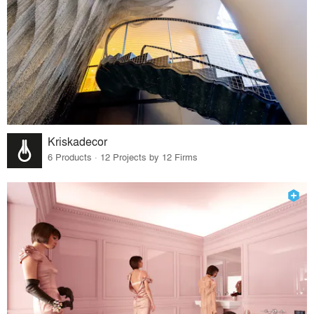
Kriskadecor
6 Products · 12 Projects by 12 Firms