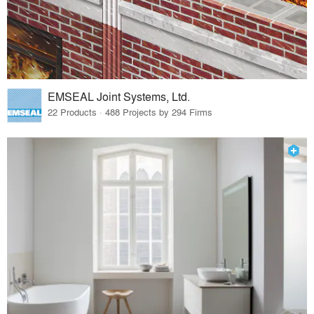
EMSEAL Joint Systems, Ltd.
22 Products · 488 Projects by 294 Firms