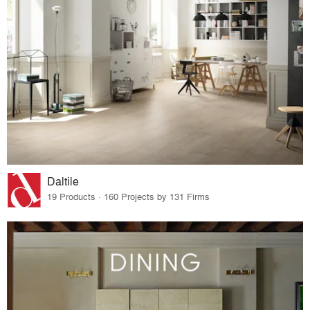
Daltile
19 Products · 160 Projects by 131 Firms