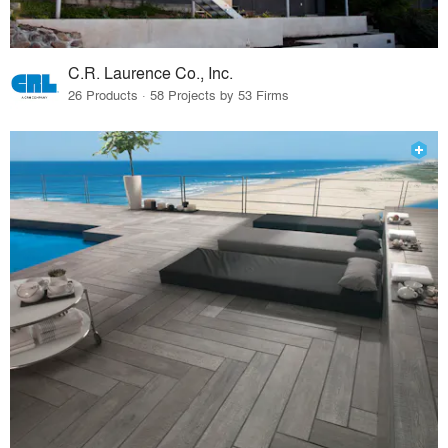
C.R. Laurence Co., Inc.
26 Products · 58 Projects by 53 Firms