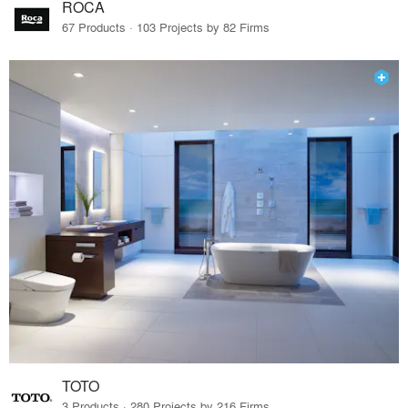
ROCA
67 Products · 103 Projects by 82 Firms
TOTO
3 Products · 280 Projects by 216 Firms