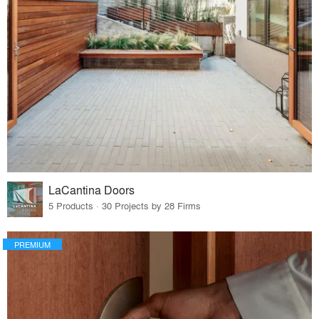
LaCantina Doors
5 Products · 30 Projects by 28 Firms
PREMIUM