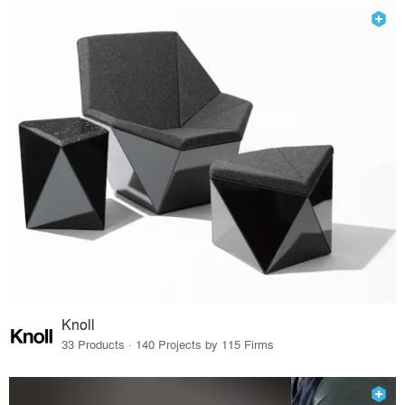
Knoll
33 Products · 140 Projects by 115 Firms