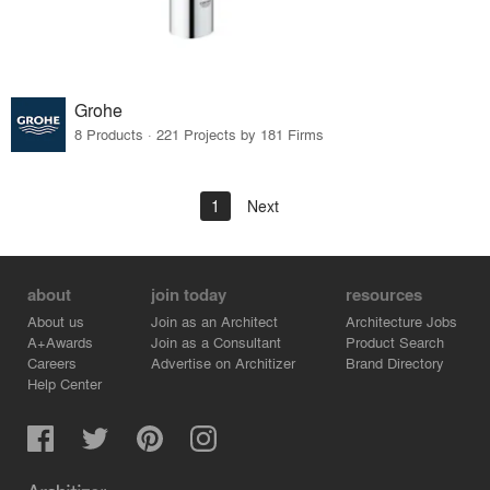
Grohe
8 Products · 221 Projects by 181 Firms
1
Next
about
join today
resources
About us
Join as an Architect
Architecture Jobs
A+Awards
Join as a Consultant
Product Search
Careers
Advertise on Architizer
Brand Directory
Help Center