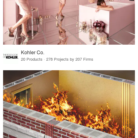
Kohler Co.
20 Products · 278 Projects by 207 Firms