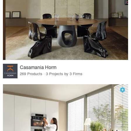
Casamania Horm
269 Products · 3 Projects by 3 Firms