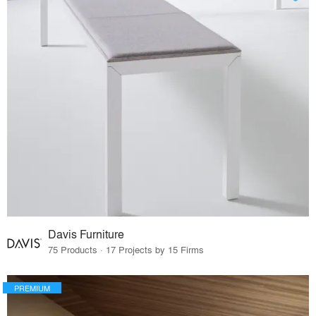
Davis Furniture
75 Products · 17 Projects by 15 Firms
PREMIUM