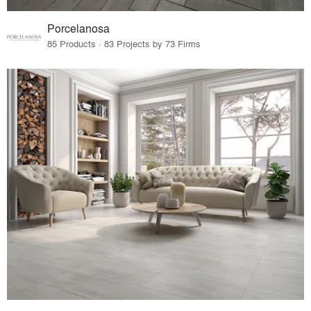
Porcelanosa
85 Products · 83 Projects by 73 Firms