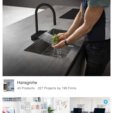
Hansgrohe
43 Products · 227 Projects by 190 Firms