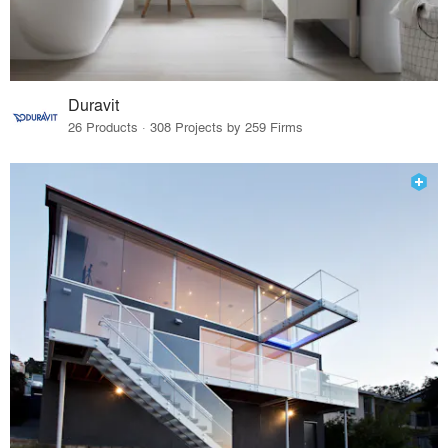
Duravit
26 Products · 308 Projects by 259 Firms