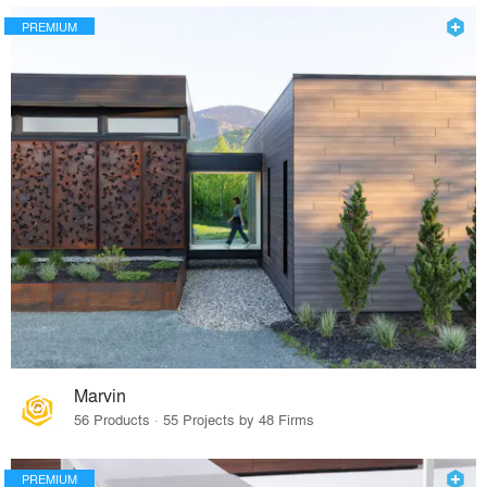
PREMIUM
Marvin
56 Products · 55 Projects by 48 Firms
PREMIUM