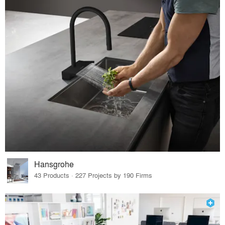
Hansgrohe
43 Products · 227 Projects by 190 Firms