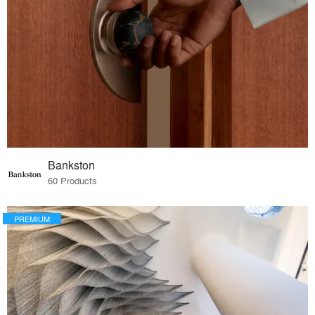
Bankston
60 Products
PREMIUM