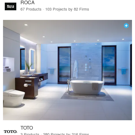
ROCA
67 Products · 103 Projects by 82 Firms
TOTO
3 Products · 280 Projects by 216 Firms