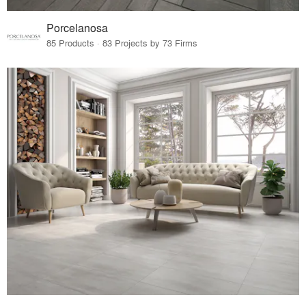
Porcelanosa
85 Products · 83 Projects by 73 Firms