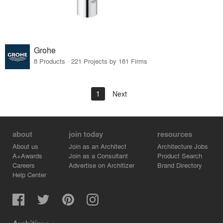
Grohe
8 Products · 221 Projects by 181 Firms
1
Next
about
join today
resources
About us
Join as an Architect
Architecture Jobs
A+Awards
Join as a Consultant
Product Search
Careers
Advertise on Architizer
Brand Directory
Help Center