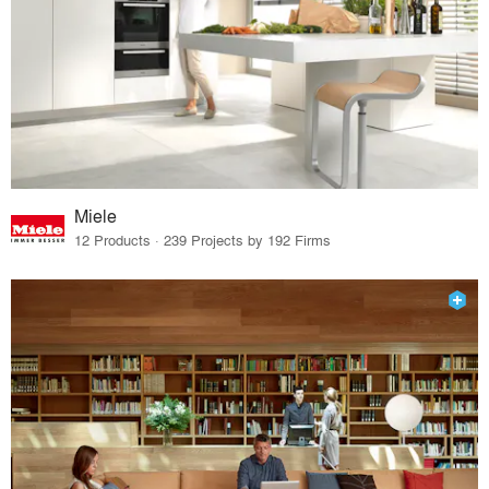
Miele
12 Products · 239 Projects by 192 Firms