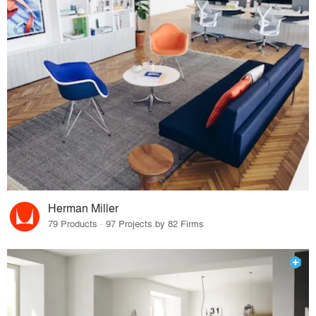
Herman Miller
79 Products · 97 Projects by 82 Firms