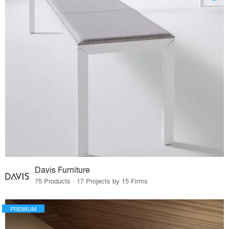
Davis Furniture
75 Products · 17 Projects by 15 Firms
PREMIUM