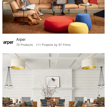
Arper
70 Products · 111 Projects by 97 Firms