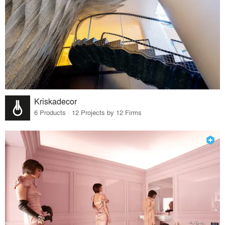
Kriskadecor
6 Products · 12 Projects by 12 Firms