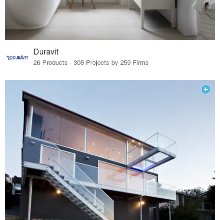
Duravit
26 Products · 308 Projects by 259 Firms