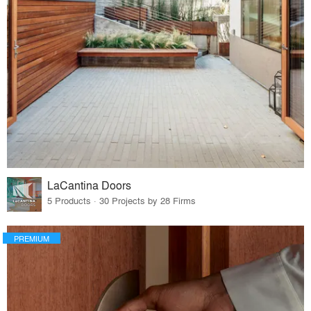
LaCantina Doors
5 Products · 30 Projects by 28 Firms
PREMIUM