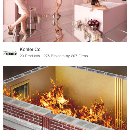
Kohler Co.
20 Products · 278 Projects by 207 Firms