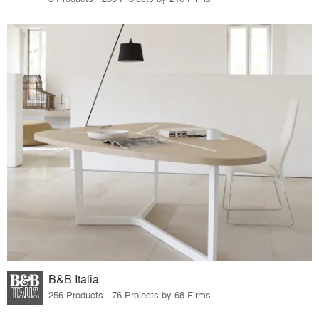
B&B Italia
256 Products · 76 Projects by 68 Firms