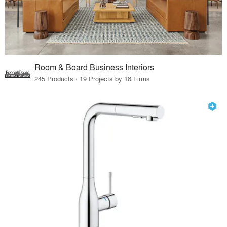
Room & Board Business Interiors
245 Products · 19 Projects by 18 Firms