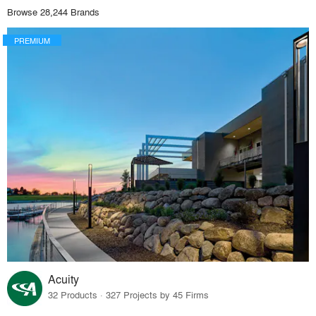
Browse 28,244 Brands
PREMIUM
Acuity
32 Products · 327 Projects by 45 Firms