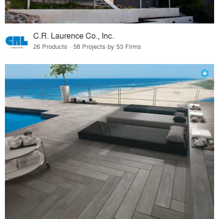
C.R. Laurence Co., Inc.
26 Products · 58 Projects by 53 Firms