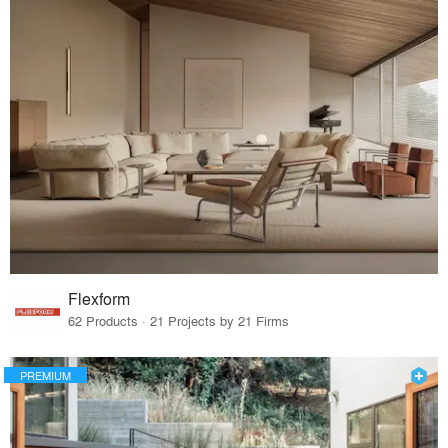
Flexform
62 Products · 21 Projects by 21 Firms
PREMIUM