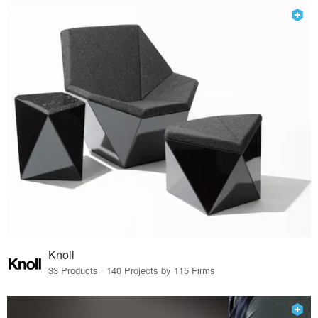
Knoll
33 Products · 140 Projects by 115 Firms