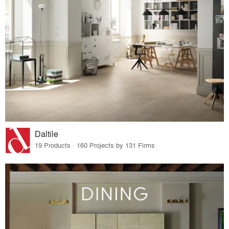
Daltile
19 Products · 160 Projects by 131 Firms