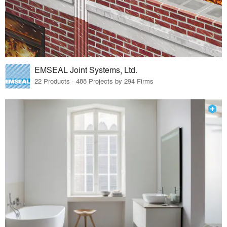
EMSEAL Joint Systems, Ltd.
22 Products · 488 Projects by 294 Firms