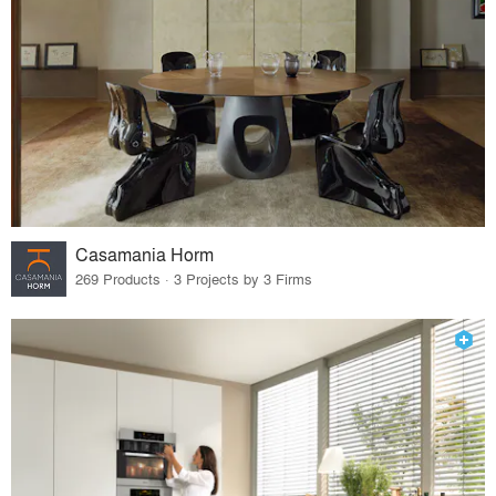
Casamania Horm
269 Products · 3 Projects by 3 Firms