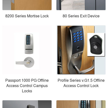
8200 Series Mortise Lock
80 Series Exit Device
Passport 1000 PG Offline
Profile Series v.G1.5 Offline
Access Control Campus
Access Control Lock
Locks