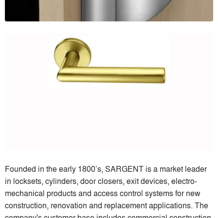
Founded in the early 1800’s, SARGENT is a market leader
in locksets, cylinders, door closers, exit devices, electro-
mechanical products and access control systems for new
construction, renovation and replacement applications. The
company's customer base includes commercial construction,