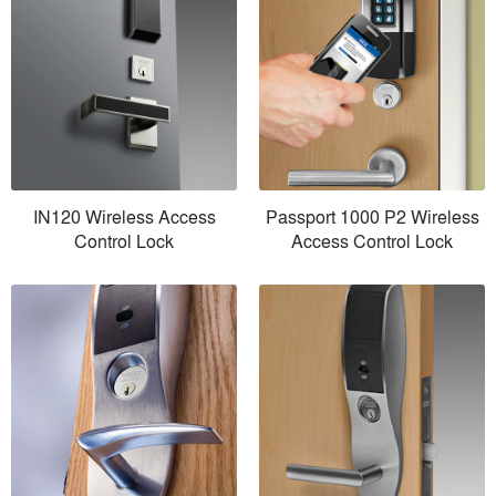
IN120 Wireless Access
Passport 1000 P2 Wireless
Control Lock
Access Control Lock