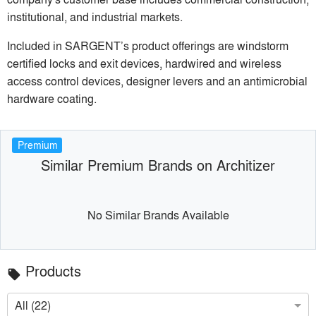
institutional, and industrial markets.
Included in SARGENT’s product offerings are windstorm
certified locks and exit devices, hardwired and wireless
access control devices, designer levers and an antimicrobial
hardware coating.
Premium
Similar Premium Brands on Architizer
No Similar Brands Available
Products
local_offer
All (22)