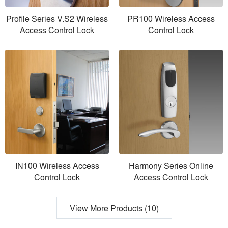
Profile Series V.S2 Wireless
PR100 Wireless Access
Access Control Lock
Control Lock
IN100 Wireless Access
Harmony Series Online
Control Lock
Access Control Lock
View More Products (10)