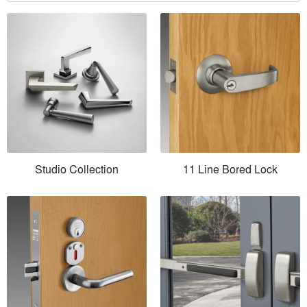
Studio Collection
11 Line Bored Lock