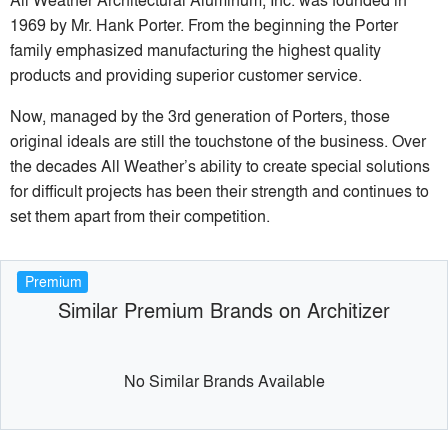
1969 by Mr. Hank Porter. From the beginning the Porter
family emphasized manufacturing the highest quality
products and providing superior customer service.
Now, managed by the 3rd generation of Porters, those
original ideals are still the touchstone of the business. Over
the decades All Weather’s ability to create special solutions
for difficult projects has been their strength and continues to
set them apart from their competition.
Premium
Similar Premium Brands on Architizer
No Similar Brands Available