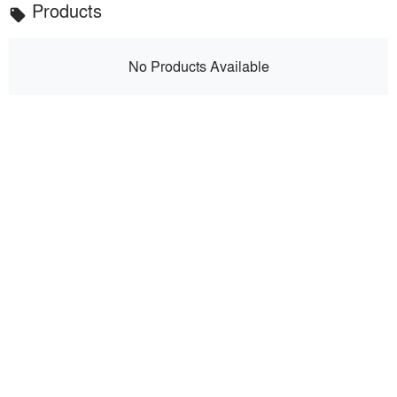
Products
local_offer
No Products Available